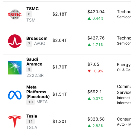
TSMC
$420.04
Technol
$2.18T
6
Semicond
▲ 0.44%
TSM
$427.76
Technol
Broadcom
$2.04T
AVGO
Semicond
7
▲ 1.71%
Saudi
Aramco
$7.05
Energy
$1.70T
9
Oil & Gas 
▼ -0.9%
2222.SR
Communi
Meta
Platforms
$592.1
Services
$1.51T
(Facebook)
Internet C
▲ 0.37%
META
10
Informati
Tesla
$328.58
Consume
$1.30T
11
Auto - Ma
▲ 2.83%
TSLA