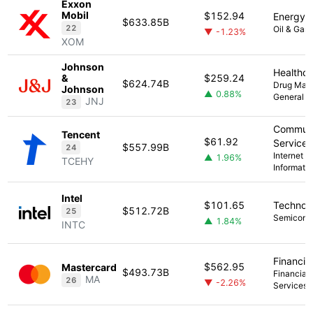
Exxon
Mobil
$152.94
Energy
$633.85B
22
Oil & Gas 
▼ -1.23%
XOM
Johnson
Healthc
&
$259.24
$624.74B
Drug Manu
Johnson
▲ 0.88%
General
JNJ
23
Communi
Tencent
$61.92
Services
$557.99B
24
Internet C
▲ 1.96%
TCEHY
Informati
Intel
$101.65
Technol
$512.72B
25
Semicond
▲ 1.84%
INTC
Financia
$562.95
Mastercard
$493.73B
Financial 
MA
26
▼ -2.26%
Services