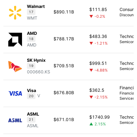
Walmart
$111.85
Consume
$890.11B
17
Discount 
▼ -0.2%
WMT
AMD
$483.36
Technol
$788.17B
18
Semicond
▼ -1.21%
AMD
SK Hynix
$999.51
Technol
$709.51B
19
Semicond
▼ -4.88%
000660.KS
Financia
$362.5
Visa
$676.80B
Financial 
V
20
▼ -2.15%
Services
ASML
$1740.99
Technol
$671.01B
21
Semicond
▲ 2.15%
ASML