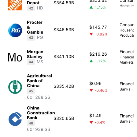
$355.62
Consume
Depot
$354.59B
Home Imp
▲ 1.75%
HD
42
Procter
Consume
&
$145.77
$346.53B
Household
Gamble
▼ -0.82%
Products
PG
43
Morgan
Financia
$216.26
Stanley
$341.10B
Financial 
▲ 1.17%
MS
44
Markets
Agricultural
Bank of
$0.96
Financia
China
$335.42B
Banks - Di
▼ -0.46%
45
601288.SS
China
Construction
$1.49
Financia
Bank
$320.65B
Banks - Di
▼ -0.4%
46
601939.SS