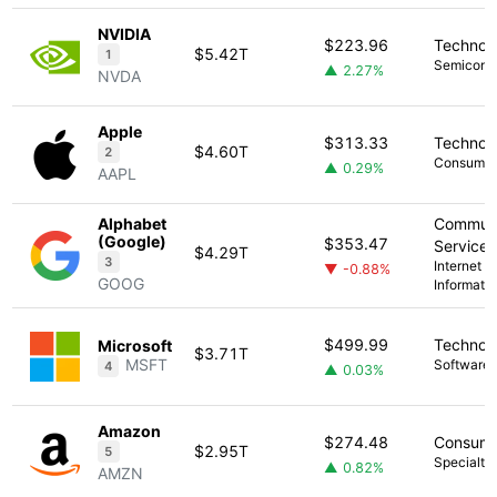
NVIDIA
$223.96
Technol
$5.42T
1
Semicond
▲ 2.27%
NVDA
Apple
$313.33
Technol
$4.60T
2
Consumer 
▲ 0.29%
AAPL
Alphabet
Communi
(Google)
$353.47
Services
$4.29T
3
Internet C
▼ -0.88%
GOOG
Informati
$499.99
Technol
Microsoft
$3.71T
MSFT
Software -
4
▲ 0.03%
Amazon
$274.48
Consume
$2.95T
5
Specialty 
▲ 0.82%
AMZN