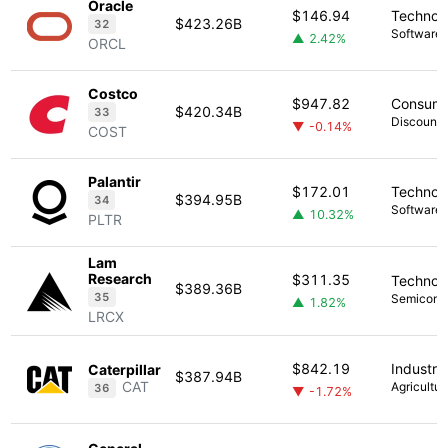
Oracle
$146.94
Technol
$423.26B
32
Software -
▲ 2.42%
ORCL
Costco
$947.82
Consume
$420.34B
33
Discount 
▼ -0.14%
COST
Palantir
$172.01
Technol
$394.95B
34
Software -
▲ 10.32%
PLTR
Lam
Research
$311.35
Technol
$389.36B
35
Semicond
▲ 1.82%
LRCX
$842.19
Industria
Caterpillar
$387.94B
CAT
Agricultur
36
▼ -1.72%