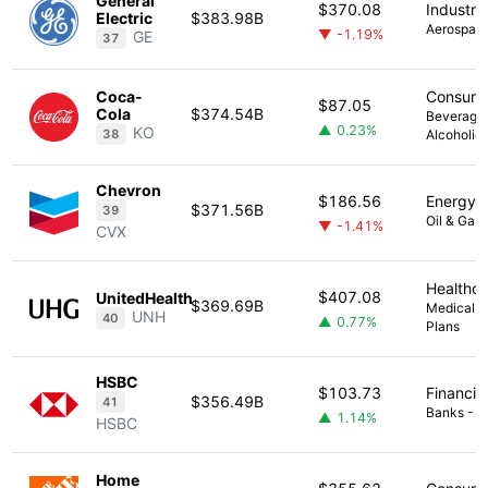
General
$370.08
Industria
Electric
$383.98B
Aerospac
▼ -1.19%
GE
37
Coca-
Consume
$87.05
Cola
$374.54B
Beverage
▲ 0.23%
KO
38
Alcoholic
Chevron
$186.56
Energy
$371.56B
39
Oil & Gas 
▼ -1.41%
CVX
Healthc
$407.08
UnitedHealth
$369.69B
Medical -
UNH
40
▲ 0.77%
Plans
HSBC
$103.73
Financia
$356.49B
41
Banks - Di
▲ 1.14%
HSBC
Home