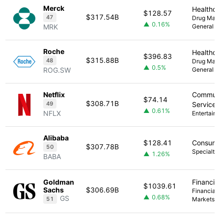
Merck
Healthc
$128.57
$317.54B
47
Drug Manu
▲ 0.16%
MRK
General
Roche
Healthc
$396.83
$315.88B
48
Drug Manu
▲ 0.5%
ROG.SW
General
Netflix
Communi
$74.14
$308.71B
49
Services
▲ 0.61%
NFLX
Entertain
Alibaba
$128.41
Consume
$307.78B
50
Specialty 
▲ 1.26%
BABA
Goldman
Financia
$1039.61
Sachs
$306.69B
Financial 
▲ 0.68%
GS
51
Markets