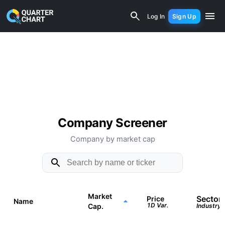
Quarter Chart - Companies b
Log In
Sign Up
Company Screener
Company by market cap
Market
Sector
Price
Name
1D Var.
Cap.
Industry