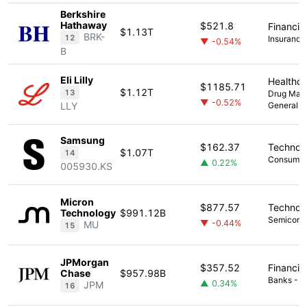
Berkshire
Hathaway
$521.8
Financia
$1.13T
BRK-
12
Insurance 
▼ -0.54%
B
Eli Lilly
Healthc
$1185.71
$1.12T
13
Drug Manu
▼ -0.52%
LLY
General
Samsung
$162.37
Technol
$1.07T
14
Consumer 
▲ 0.22%
005930.KS
Micron
$877.57
Technol
Technology
$991.12B
Semicond
▼ -0.44%
MU
15
JPMorgan
$357.52
Financia
Chase
$957.98B
Banks - Di
▲ 0.34%
JPM
16