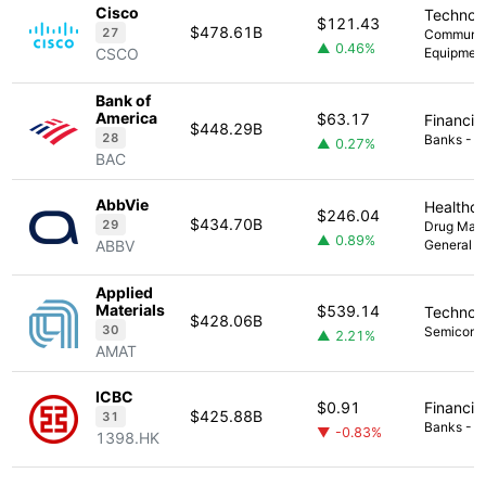
Cisco
Technol
$121.43
$478.61B
27
Communic
▲ 0.46%
CSCO
Equipmen
Bank of
America
$63.17
Financia
$448.29B
28
Banks - Di
▲ 0.27%
BAC
AbbVie
Healthc
$246.04
$434.70B
29
Drug Manu
▲ 0.89%
ABBV
General
Applied
Materials
$539.14
Technol
$428.06B
30
Semicond
▲ 2.21%
AMAT
ICBC
$0.91
Financia
$425.88B
31
Banks - Di
▼ -0.83%
1398.HK