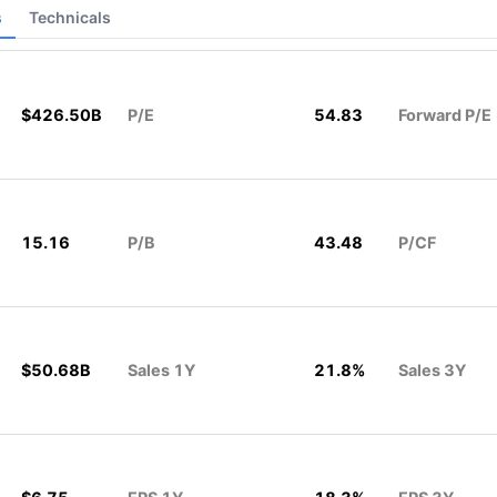
s
Technicals
$426.50B
P/E
54.83
Forward P/E
15.16
P/B
43.48
P/CF
$50.68B
Sales 1Y
21.8%
Sales 3Y