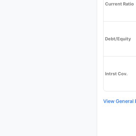
Current Ratio
Debt/Equity
Intrst Cov.
View General E