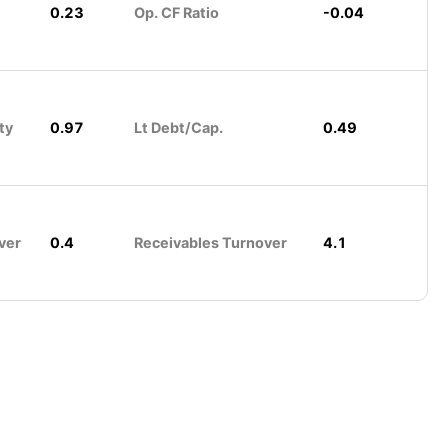
0.23
Op. CF Ratio
-0.04
ty
0.97
Lt Debt/Cap.
0.49
ver
0.4
Receivables Turnover
4.1