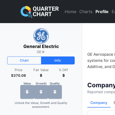
General Electric (GE) Financi
Home
Charts
Profile
E
General Electric
GE
☆
GE Aerospace i
systems for com
Chart
Info
Additive, and D
Price
Fair Value
% Diff
$370.08
🔒
🔒
Company
Value
Growth
Quality
🔒
🔒
🔒
Reported compan
Company
Unlock the Value, Growth and Quality
assessment.