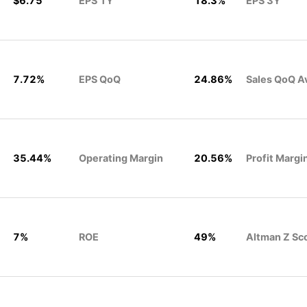
$6.75
EPS 1Y
18.3%
EPS 3Y
7.72%
EPS QoQ
24.86%
Sales QoQ A
35.44%
Operating Margin
20.56%
Profit Margi
7%
ROE
49%
Altman Z Sc