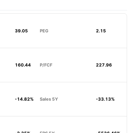
39.05
PEG
2.15
160.44
P/FCF
227.96
-14.82%
Sales 5Y
-33.13%