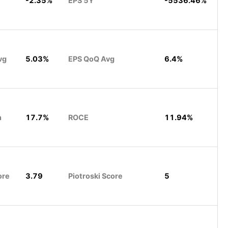
-2.35%
EPS 5Y
-5536.46%
vg
5.03%
EPS QoQ Avg
6.4%
n
17.7%
ROCE
11.94%
ore
3.79
Piotroski Score
5