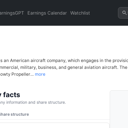
al Analysis & Valuation | Qua
arningsGPT
Earnings Calendar
Watchlist
s an American aircraft company, which engages in the provision
mercial, military, business, and general aviation aircraft. The 
owty Propeller...
more
 facts
y information and share structure.
Share structure