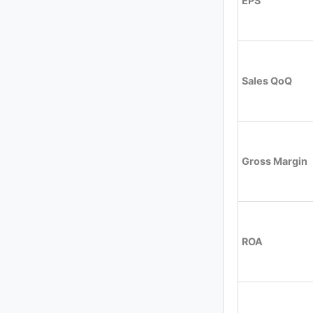
EPS
Sales QoQ
Gross Margin
ROA