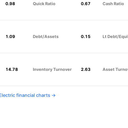
0.98
Quick Ratio
0.67
Cash Ratio
1.09
Debt/Assets
0.15
Lt Debt/Equi
14.78
Inventory Turnover
2.63
Asset Turno
lectric financial charts →