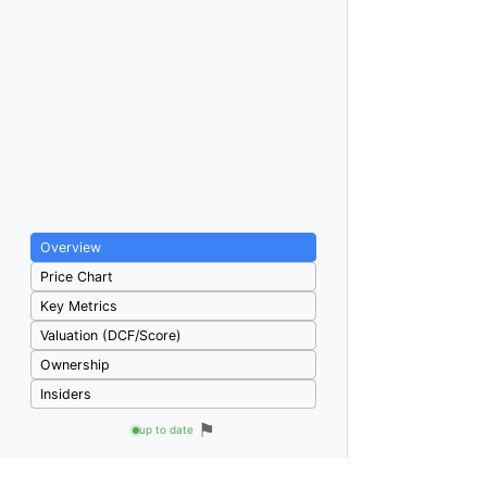
Overview
Price Chart
Key Metrics
Valuation (DCF/Score)
Ownership
Insiders
⚑
up to date