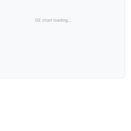
GE chart loading...