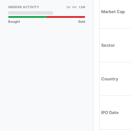
INSIDER ACTIVITY
3M 6M
12M
Market Cap
Bought
Sold
Sector
Country
IPO Date