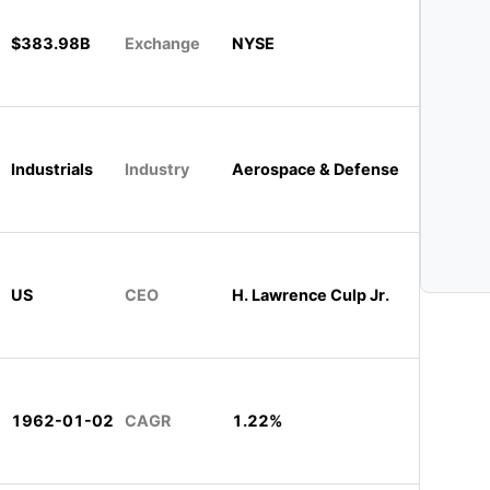
$383.98B
Exchange
NYSE
Industrials
Industry
Aerospace & Defense
US
CEO
H. Lawrence Culp Jr.
1962-01-02
CAGR
1.22%