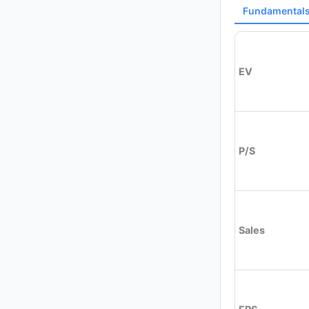
Fundamental
EV
P/S
Sales