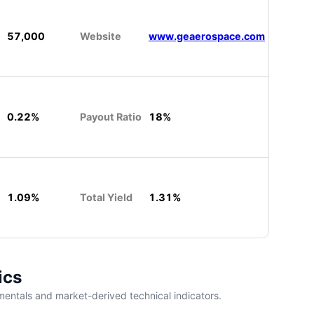
57,000
Website
www.geaerospace.com
0.22%
Payout Ratio
18%
1.09%
Total Yield
1.31%
ics
entals and market-derived technical indicators.