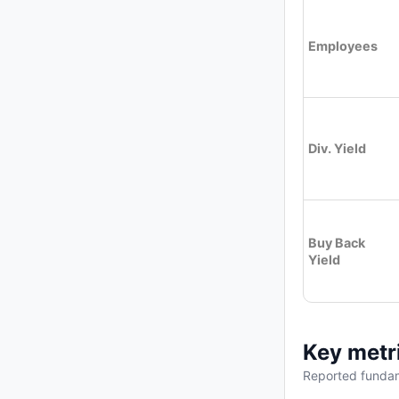
Employees
Div. Yield
Buy Back
Yield
Key metr
Reported fundam