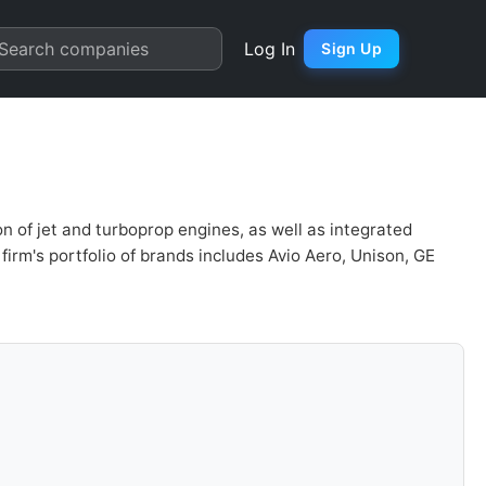
rter Chart
Search companies
Log In
Sign Up
 of jet and turboprop engines, as well as integrated
firm's portfolio of brands includes Avio Aero, Unison, GE