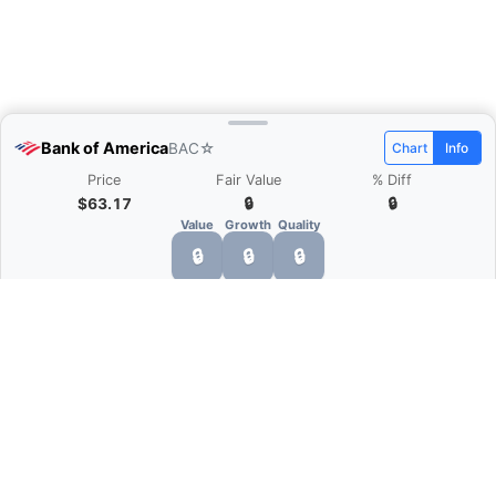
Bank of America
BAC
☆
Chart
Info
Price
Fair Value
% Diff
$63.17
🔒
🔒
Value
Growth
Quality
🔒
🔒
🔒
What is Quarter Chart?
Quarter Chart is a web application that allows
you to view the quarter and annual financial
statement of companies as charts. You can see