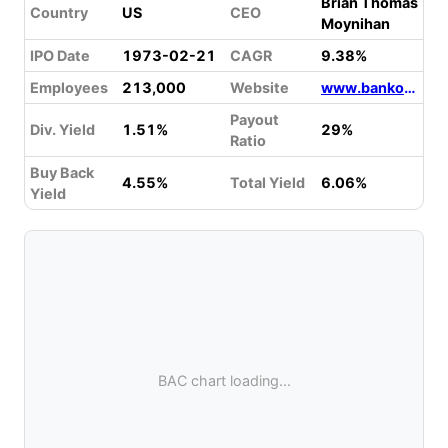
Brian Thomas
Country
US
CEO
Moynihan
IPO Date
1973-02-21
CAGR
9.38%
Employees
213,000
Website
www.bankofamerica.com
Payout
Div. Yield
1.51%
29%
Ratio
Buy Back
4.55%
Total Yield
6.06%
Yield
BAC chart loading...