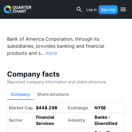
Bank of America (BAC) Financial Analy
Log In
Sign Up
Bank of America Corporation, through its
subsidiaries, provides banking and financial
products and s...
more
Company facts
Reported company information and share structure.
Company
Share structure
Market Cap
$448.29B
Exchange
NYSE
Financial
Banks -
Sector
Industry
Services
Diversified