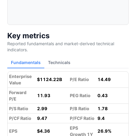
Key metrics
Reported fundamentals and market-derived technical
indicators.
Fundamentals
Technicals
Enterprise
$1124.22B
P/E Ratio
14.49
Value
Forward
11.93
PEG Ratio
0.43
P/E
P/S Ratio
2.99
P/B Ratio
1.78
P/CF Ratio
9.47
P/FCF Ratio
9.4
EPS
EPS
$4.36
26.9%
Growth 1Y