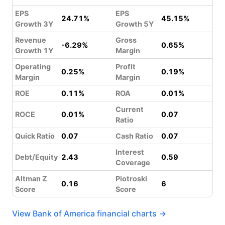
EPS
EPS
24.71%
45.15%
Growth 3Y
Growth 5Y
Revenue
Gross
-6.29%
0.65%
Growth 1Y
Margin
Operating
Profit
0.25%
0.19%
Margin
Margin
ROE
0.11%
ROA
0.01%
Current
ROCE
0.01%
0.07
Ratio
Quick Ratio
0.07
Cash Ratio
0.07
Interest
Debt/Equity
2.43
0.59
Coverage
Altman Z
Piotroski
0.16
6
Score
Score
View Bank of America financial charts →