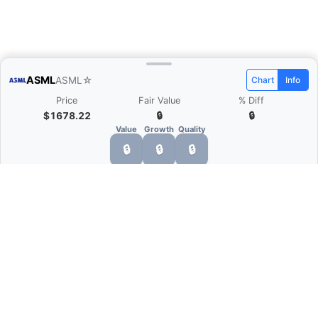
ASML
ASML
☆
Chart
Info
Price
Fair Value
% Diff
$1678.22
🔒
🔒
Value
Growth
Quality
🔒
🔒
🔒
What is Quarter Chart?
Quarter Chart is a web application that allows
you to view the quarter and annual financial
statement of companies as charts. You can see
Revenue, Gross profit, Net profit, Operating