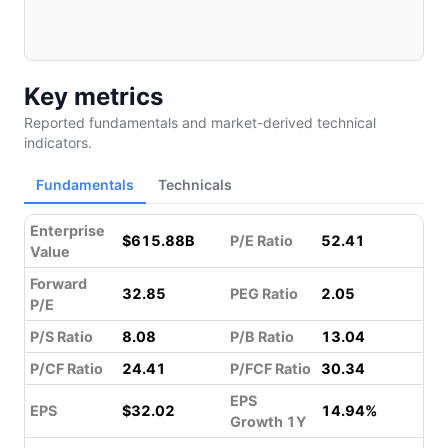
Key metrics
Reported fundamentals and market-derived technical
indicators.
Fundamentals
Technicals
Enterprise
$615.88B
P/E Ratio
52.41
Value
Forward
32.85
PEG Ratio
2.05
P/E
P/S Ratio
8.08
P/B Ratio
13.04
P/CF Ratio
24.41
P/FCF Ratio
30.34
EPS
EPS
$32.02
14.94%
Growth 1Y