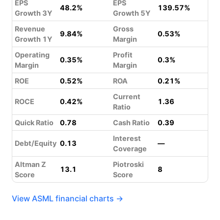
EPS
EPS
48.2%
139.57%
Growth 3Y
Growth 5Y
Revenue
Gross
9.84%
0.53%
Growth 1Y
Margin
Operating
Profit
0.35%
0.3%
Margin
Margin
ROE
0.52%
ROA
0.21%
Current
ROCE
0.42%
1.36
Ratio
Quick Ratio
0.78
Cash Ratio
0.39
Interest
Debt/Equity
0.13
—
Coverage
Altman Z
Piotroski
13.1
8
Score
Score
View ASML financial charts →