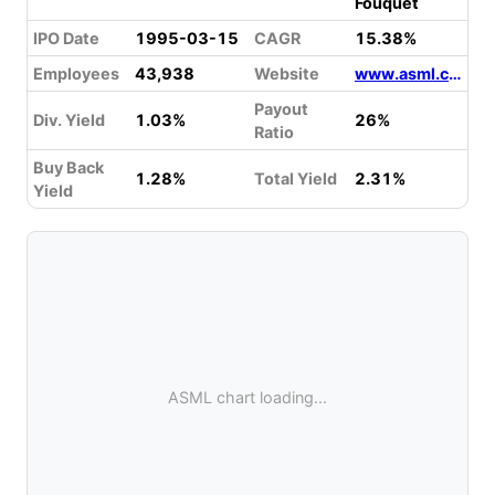
Fouquet
IPO Date
1995-03-15
CAGR
15.38%
Employees
43,938
Website
www.asml.com
Payout
Div. Yield
1.03%
26%
Ratio
Buy Back
1.28%
Total Yield
2.31%
Yield
ASML chart loading...