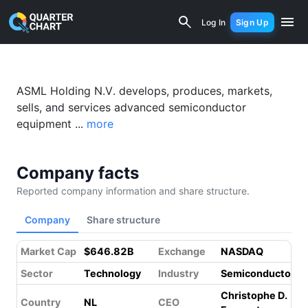
ASML (ASML) Financial Analysis & Val
Log In
Sign Up
Something went wrong while loading this page.
Please refresh.
ASML Holding N.V. develops, produces, markets,
sells, and services advanced semiconductor
equipment ...
more
Company facts
Reported company information and share structure.
Company
Share structure
Market Cap
$646.82B
Exchange
NASDAQ
Sector
Technology
Industry
Semiconductors
Christophe D.
Country
NL
CEO