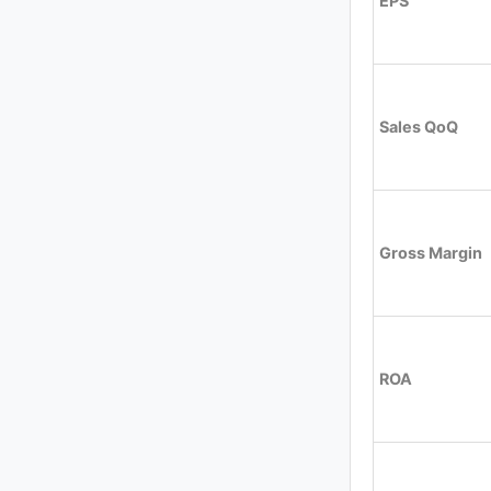
EPS
Sales QoQ
Gross Margin
ROA