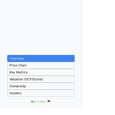
Overview
Price Chart
Key Metrics
Valuation (DCF/Score)
Ownership
Insiders
⚑
up to date