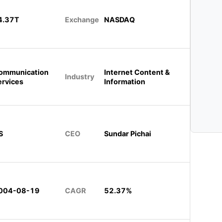
4.37T
Exchange
NASDAQ
ommunication
Internet Content &
Industry
ervices
Information
S
CEO
Sundar Pichai
004-08-19
CAGR
52.37%