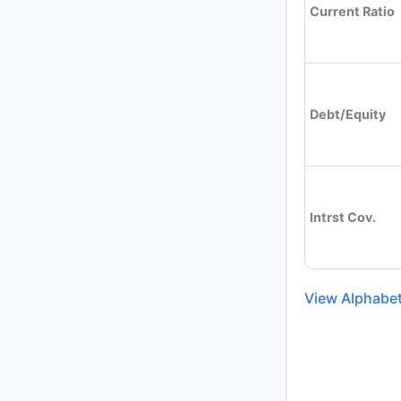
Current Ratio
Debt/Equity
Intrst Cov.
View Alphabet