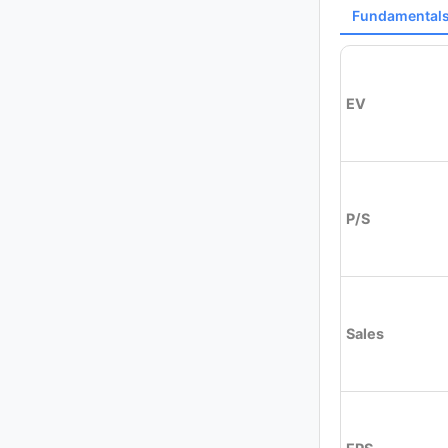
Fundamental
EV
P/S
Sales