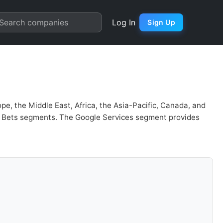
 | Quarter Chart
Search companies
Log In
Sign Up
pe, the Middle East, Africa, the Asia-Pacific, Canada, and
er Bets segments. The Google Services segment provides