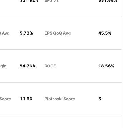
321.82%
EPS 5Y
331.89%
Q Avg
5.73%
EPS QoQ Avg
45.5%
rgin
54.76%
ROCE
18.56%
 Score
11.56
Piotroski Score
5