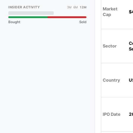
INSIDER ACTIVITY
3M 6M
12M
Market
$
Cap
Bought
Sold
C
Sector
S
Country
U
IPO Date
2