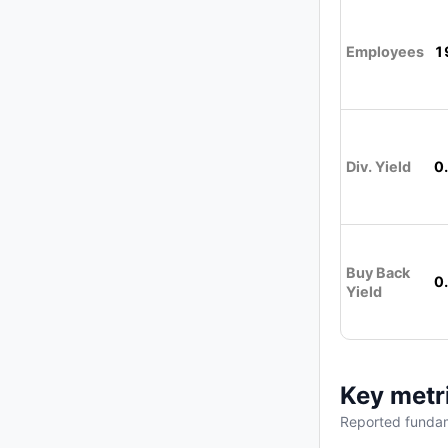
Employees
1
Div. Yield
0
Buy Back
0
Yield
Key metr
Reported fundam