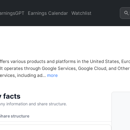
nancial Analysis & Valuation
refresh.
arningsGPT
Earnings Calendar
Watchlist
ffers various products and platforms in the United States, Euro
 It operates through Google Services, Google Cloud, and Oth
rvices, including ad...
more
 facts
y information and share structure.
Share structure