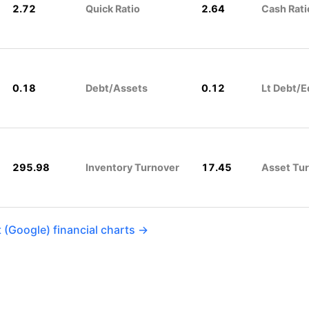
2.72
Quick Ratio
2.64
Cash Rati
0.18
Debt/Assets
0.12
Lt Debt/E
295.98
Inventory Turnover
17.45
Asset Tu
 (Google) financial charts →