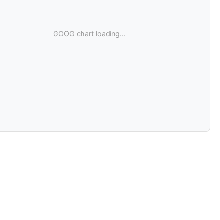
GOOG chart loading...