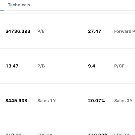
s
Technicals
$4736.39B
P/E
27.47
Forward P
13.47
P/B
9.4
P/CF
$445.93B
Sales 1Y
20.07%
Sales 3Y