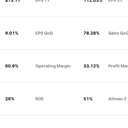
$13.11
EPS 1Y
112.03%
EPS 3Y
9.01%
EPS QoQ
78.28%
Sales Qo
60.9%
Operating Margin
33.12%
Profit Ma
26%
ROE
51%
Altman Z