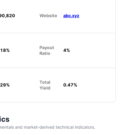
90,820
Website
abc.xyz
Payout
.18%
4%
Ratio
Total
.29%
0.47%
Yield
ics
entals and market-derived technical indicators.