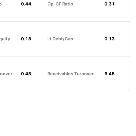
o
0.44
Op. CF Ratio
0.31
quity
0.18
Lt Debt/Cap.
0.13
rnover
0.48
Receivables Turnover
6.45