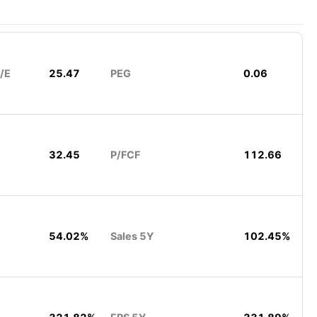
/E
25.47
PEG
0.06
32.45
P/FCF
112.66
54.02%
Sales 5Y
102.45%