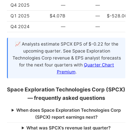
Q4 2025
—
—
Q1 2025
$4.07B
—
$-528.00
Q4 2024
—
—
📈 Analysts estimate SPCX EPS of $-0.22 for the
upcoming quarter. See Space Exploration
Technologies Corp revenue & EPS analyst forecasts
for the next four quarters with
Quarter Chart
Premium
.
Space Exploration Technologies Corp (SPCX)
— frequently asked questions
When does Space Exploration Technologies Corp
(SPCX) report earnings next?
What was SPCX's revenue last quarter?