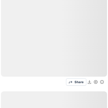
Share