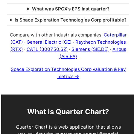
What was SPCX's EPS last quarter?
Is Space Exploration Technologies Corp profitable?
Compare with other Industrials companies:
Caterpillar
(CAT)
·
General Electric (GE)
·
Raytheon Technologies
(RTX)
·
CATL (300750.SZ)
·
Siemens (SIE.DE)
·
Airbus
(AIR.PA)
Space Exploration Technologies Corp valuation & key
metrics →
What is Quarter Chart?
Quarter Chart is a web application that allows