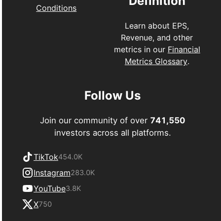
Definition
Conditions
Learn about EPS,
Revenue, and other
metrics in our
Financial
Metrics Glossary
.
Follow Us
Join our community of over
741,550
investors across all platforms.
TikTok
454.0K
Instagram
283.0K
YouTube
3.8K
X
750