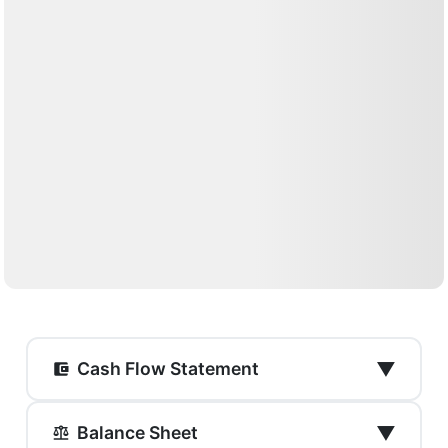
▼
Cash Flow Statement
▼
Balance Sheet