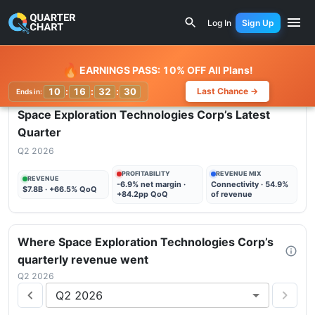
Earnings Calendar
Space Exploration Technologies Corp 
Log In
Sign Up
Watchlist
🔥
EARNINGS PASS: 10% OFF All Plans!
10
:
16
:
32
:
29
Last Chance →
Ends in:
Space Exploration Technologies Corp
’s Latest
Quarter
Q2 2026
PROFITABILITY
REVENUE MIX
REVENUE
-6.9% net margin ·
Connectivity · 54.9%
$7.8B · +66.5% QoQ
+84.2pp QoQ
of revenue
Where
Space Exploration Technologies Corp
’s
quarterly
revenue
went
Q2 2026
Q2 2026