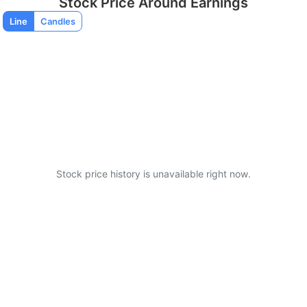
Stock Price Around Earnings
Line
Candles
Stock price history is unavailable right now.