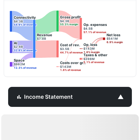
Gross profit
Connectivity
$4.3B
$4.3B
Op. expenses
55.3% margin
54.9% of revenue
$4.5B
57.1% of revenue
Revenue
Net loss
$7.8B
$541M
6.9% margin
AI
Op. loss
Cost of rev.
$2.6B
$143M
$3.5B
32.8% of revenue
1.8% margin
44.7% of revenue
Taxes & other
$398M
Space
Costs over gr…
5.1% of revenue
$962M
$143M
12.3% of revenue
1.8% of revenue
▼
Income Statement