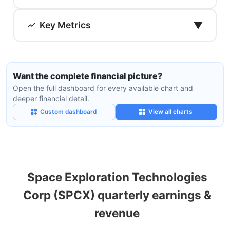
▼
Key Metrics
Want the complete financial picture?
Open the full dashboard for every available chart and
deeper financial detail.
Custom dashboard
View all charts
Space Exploration Technologies
Corp (SPCX) quarterly earnings &
revenue