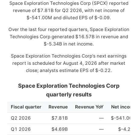
Space Exploration Technologies Corp (SPCX) reported
revenue of $7.81B for Q2 2026, with net income of
$-541.00M and diluted EPS of $-0.09.
Over the last four reported quarters, Space Exploration
Technologies Corp generated $16.57B in revenue and
$-5.34B in net income.
Space Exploration Technologies Corp's next earnings
report is scheduled for August 4, 2026 after market
close; analysts estimate EPS of $-0.22.
Space Exploration Technologies Corp
quarterly results
Fiscal quarter
Revenue
Revenue YoY
Net incom
Q2 2026
$7.81B
—
$-541.00
Q1 2026
$4.69B
—
$-4.28