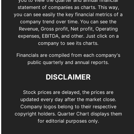
you to view the quarter and annual financial
statement of companies as charts. This way,
you can see easily the key financial metrics of a
company trend over time. You can see the
Revenue, Gross profit, Net profit, Operating
expenses, EBITDA, and other. Just click on a
company to see its charts.
Financials are compiled from each company's
public quarterly and annual reports.
DISCLAIMER
Stock prices are delayed, the prices are
updated every day after the market close.
Company logos belong to their respective
copyright holders. Quarter Chart displays them
for editorial purposes only.