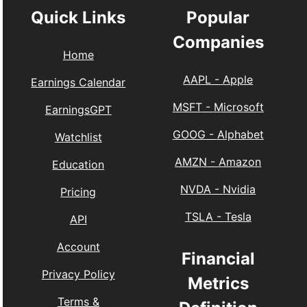
Quick Links
Popular
Companies
Home
AAPL
-
Apple
Earnings Calendar
MSFT
-
Microsoft
EarningsGPT
GOOG
-
Alphabet
Watchlist
AMZN
-
Amazon
Education
NVDA
-
Nvidia
Pricing
TSLA
-
Tesla
API
Account
Financial
Privacy Policy
Metrics
Terms &