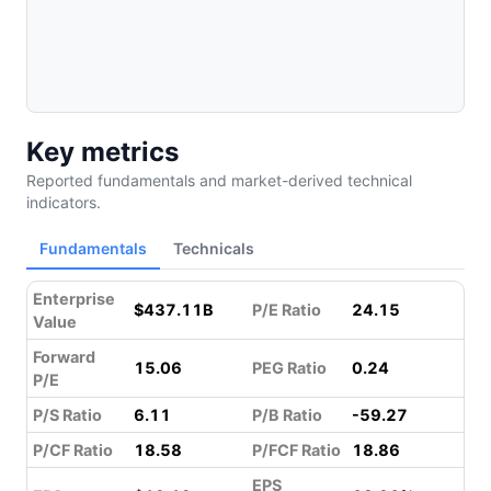
Key metrics
Reported fundamentals and market-derived technical
indicators.
Fundamentals
Technicals
Enterprise
$437.11B
P/E Ratio
24.15
Value
Forward
15.06
PEG Ratio
0.24
P/E
P/S Ratio
6.11
P/B Ratio
-59.27
P/CF Ratio
18.58
P/FCF Ratio
18.86
EPS