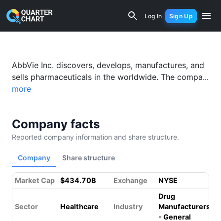
AbbVie (ABBV) Financial Analysis & Va
Log In
Sign Up
AbbVie Inc. discovers, develops, manufactures, and
sells pharmaceuticals in the worldwide. The compa...
more
Company facts
Reported company information and share structure.
Company
Share structure
Market Cap
$434.70B
Exchange
NYSE
Drug
Sector
Healthcare
Industry
Manufacturers
- General