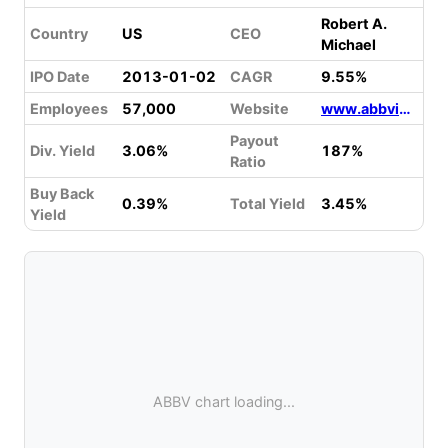
Robert A.
Country
US
CEO
Michael
IPO Date
2013-01-02
CAGR
9.55%
Employees
57,000
Website
www.abbvie.com
Payout
Div. Yield
3.06%
187%
Ratio
Buy Back
0.39%
Total Yield
3.45%
Yield
ABBV chart loading...