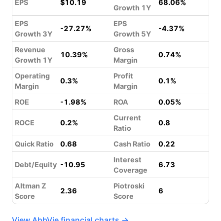
EPS
$10.19
68.06%
Growth 1Y
EPS
EPS
-27.27%
-4.37%
Growth 3Y
Growth 5Y
Revenue
Gross
10.39%
0.74%
Growth 1Y
Margin
Operating
Profit
0.3%
0.1%
Margin
Margin
ROE
-1.98%
ROA
0.05%
Current
ROCE
0.2%
0.8
Ratio
Quick Ratio
0.68
Cash Ratio
0.22
Interest
Debt/Equity
-10.95
6.73
Coverage
Altman Z
Piotroski
2.36
6
Score
Score
View AbbVie financial charts →