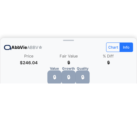
AbbVie
ABBV
☆
Chart
Info
Price
Fair Value
% Diff
$246.04
🔒
🔒
Value
Growth
Quality
🔒
🔒
🔒
What is Quarter Chart?
Quarter Chart is a web application that allows
you to view the quarter and annual financial