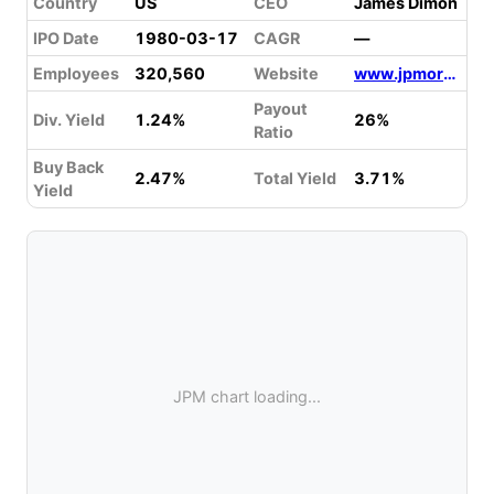
Country
US
CEO
James Dimon
IPO Date
1980-03-17
CAGR
—
Employees
320,560
Website
www.jpmorganchase.com
Payout
Div. Yield
1.24%
26%
Ratio
Buy Back
2.47%
Total Yield
3.71%
Yield
JPM chart loading...