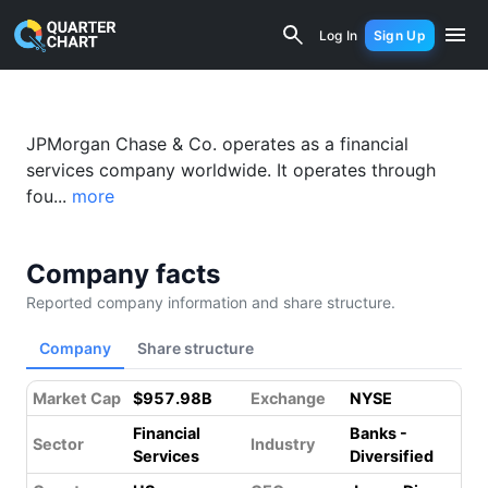
JPMorgan Chase (JPM) Financial Analy
Log In
Sign Up
JPMorgan Chase & Co. operates as a financial
services company worldwide. It operates through
fou...
more
Company facts
Reported company information and share structure.
Company
Share structure
Market Cap
$957.98B
Exchange
NYSE
Financial
Banks -
Sector
Industry
Services
Diversified