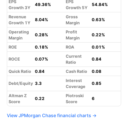
EPS
EPS
49.36%
54.84%
Growth 3Y
Growth 5Y
Revenue
Gross
8.04%
0.63%
Growth 1Y
Margin
Operating
Profit
0.28%
0.22%
Margin
Margin
ROE
0.18%
ROA
0.01%
Current
ROCE
0.07%
0.84
Ratio
Quick Ratio
0.84
Cash Ratio
0.08
Interest
Debt/Equity
3.3
0.85
Coverage
Altman Z
Piotroski
0.22
6
Score
Score
View JPMorgan Chase financial charts →