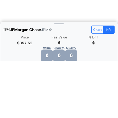
JPMorgan Chase
JPM
☆
Chart
Info
Price
Fair Value
% Diff
$357.52
🔒
🔒
Value
Growth
Quality
🔒
🔒
🔒
What is Quarter Chart?
Quarter Chart is a web application that allows
you to view the quarter and annual financial
statement of companies as charts. You can see
Revenue, Gross profit, Net profit, Operating