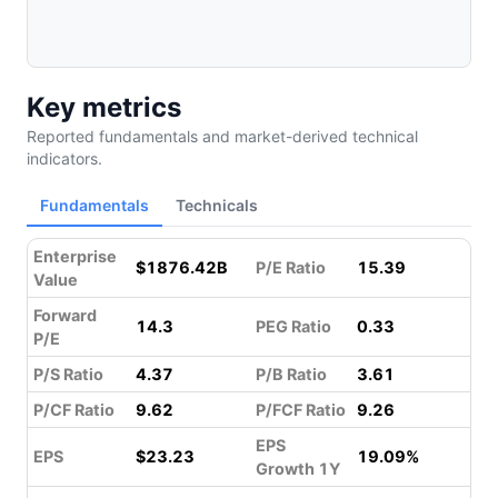
Key metrics
Reported fundamentals and market-derived technical
indicators.
Fundamentals
Technicals
Enterprise
$1876.42B
P/E Ratio
15.39
Value
Forward
14.3
PEG Ratio
0.33
P/E
P/S Ratio
4.37
P/B Ratio
3.61
P/CF Ratio
9.62
P/FCF Ratio
9.26
EPS
EPS
$23.23
19.09%
Growth 1Y