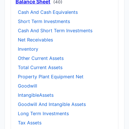
Balance Sheet
(40)
Cash And Cash Equivalents
Short Term Investments
Cash And Short Term Investments
Net Receivables
Inventory
Other Current Assets
Total Current Assets
Property Plant Equipment Net
Goodwill
IntangibleAssets
Goodwill And Intangible Assets
Long Term Investments
Tax Assets