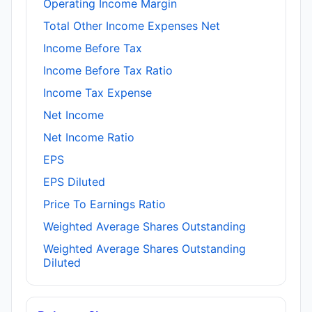
Operating Income Margin
Total Other Income Expenses Net
Income Before Tax
Income Before Tax Ratio
Income Tax Expense
Net Income
Net Income Ratio
EPS
EPS Diluted
Price To Earnings Ratio
Weighted Average Shares Outstanding
Weighted Average Shares Outstanding
Diluted