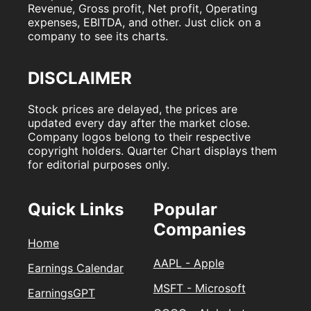
Revenue, Gross profit, Net profit, Operating
expenses, EBITDA, and other. Just click on a
company to see its charts.
DISCLAIMER
Stock prices are delayed, the prices are
updated every day after the market close.
Company logos belong to their respective
copyright holders. Quarter Chart displays them
for editorial purposes only.
Quick Links
Popular
Companies
Home
AAPL - Apple
Earnings Calendar
MSFT - Microsoft
EarningsGPT