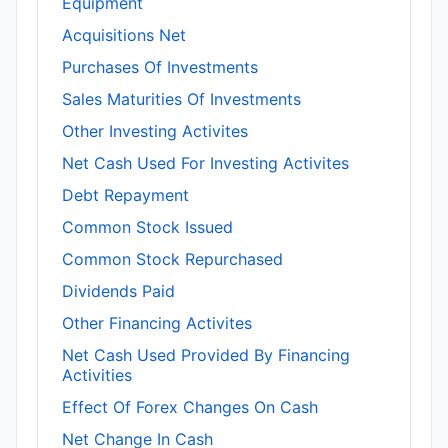
Equipment
Acquisitions Net
Purchases Of Investments
Sales Maturities Of Investments
Other Investing Activites
Net Cash Used For Investing Activites
Debt Repayment
Common Stock Issued
Common Stock Repurchased
Dividends Paid
Other Financing Activites
Net Cash Used Provided By Financing
Activities
Effect Of Forex Changes On Cash
Net Change In Cash