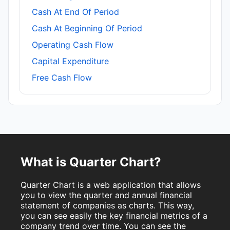
Cash At End Of Period
Cash At Beginning Of Period
Operating Cash Flow
Capital Expenditure
Free Cash Flow
What is Quarter Chart?
Quarter Chart is a web application that allows
you to view the quarter and annual financial
statement of companies as charts. This way,
you can see easily the key financial metrics of a
company trend over time. You can see the