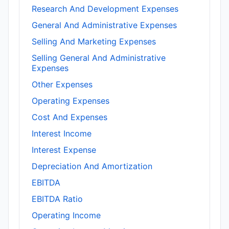
Research And Development Expenses
General And Administrative Expenses
Selling And Marketing Expenses
Selling General And Administrative
Expenses
Other Expenses
Operating Expenses
Cost And Expenses
Interest Income
Interest Expense
Depreciation And Amortization
EBITDA
EBITDA Ratio
Operating Income