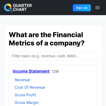
Sign Up
What are the Financial
Metrics of a company?
Income Statement
(29)
Revenue
Cost Of Revenue
Gross Profit
Gross Margin