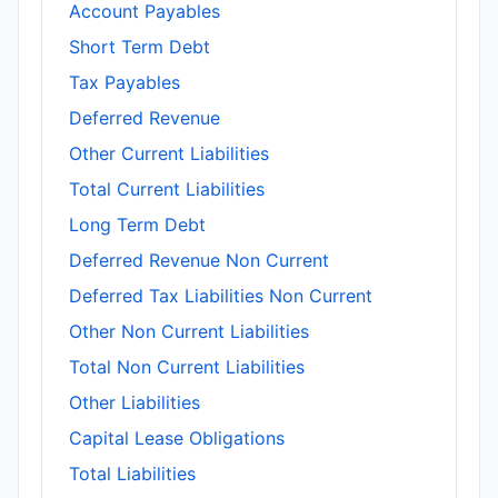
Account Payables
Short Term Debt
Tax Payables
Deferred Revenue
Other Current Liabilities
Total Current Liabilities
Long Term Debt
Deferred Revenue Non Current
Deferred Tax Liabilities Non Current
Other Non Current Liabilities
Total Non Current Liabilities
Other Liabilities
Capital Lease Obligations
Total Liabilities