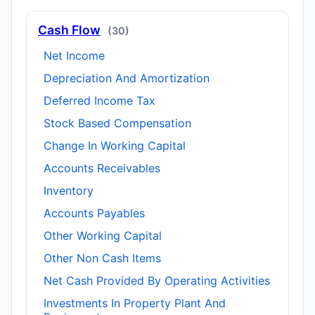
Cash Flow
(30)
Net Income
Depreciation And Amortization
Deferred Income Tax
Stock Based Compensation
Change In Working Capital
Accounts Receivables
Inventory
Accounts Payables
Other Working Capital
Other Non Cash Items
Net Cash Provided By Operating Activities
Investments In Property Plant And