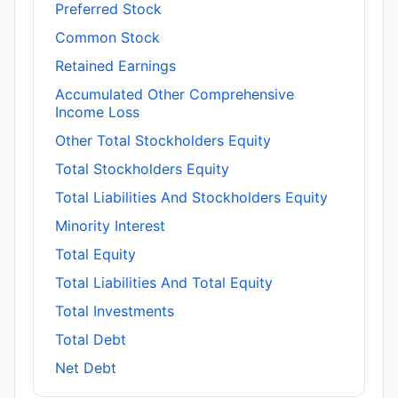
Preferred Stock
Common Stock
Retained Earnings
Accumulated Other Comprehensive
Income Loss
Other Total Stockholders Equity
Total Stockholders Equity
Total Liabilities And Stockholders Equity
Minority Interest
Total Equity
Total Liabilities And Total Equity
Total Investments
Total Debt
Net Debt