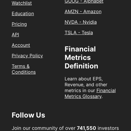
GOOG - Alphabet
Watchlist
AMZN - Amazon
Education
NVDA - Nvidia
Pricing
TSLA - Tesla
API
Account
Financial
Privacy Policy
Metrics
Definition
Terms &
Conditions
Learn about EPS,
Revenue, and other
metrics in our
Financial
Metrics Glossary
.
Follow Us
Join our community of over
741,550
investors