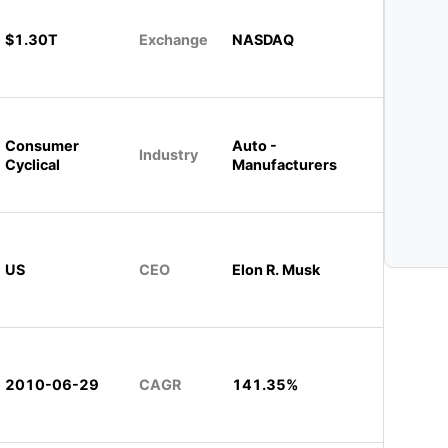
$1.30T
Exchange
NASDAQ
Consumer
Auto -
Industry
Cyclical
Manufacturers
US
CEO
Elon R. Musk
2010-06-29
CAGR
141.35%