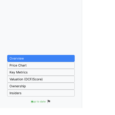
Overview
Price Chart
Key Metrics
Valuation (DCF/Score)
Ownership
Insiders
⚑
up to date