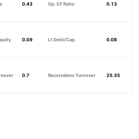
io
0.43
Op. CF Ratio
0.13
quity
0.09
Lt Debt/Cap.
0.08
rnover
0.7
Receivables Turnover
25.35