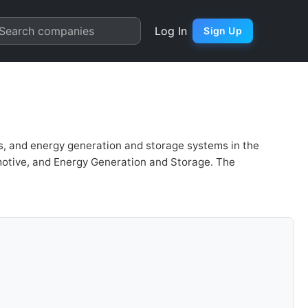
rt
Search companies
Log In
Sign Up
les, and energy generation and storage systems in the
omotive, and Energy Generation and Storage. The