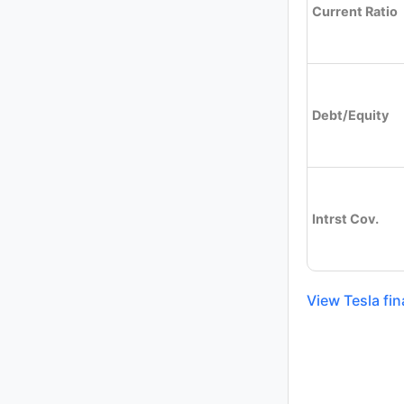
Current Ratio
Debt/Equity
Intrst Cov.
View Tesla fin