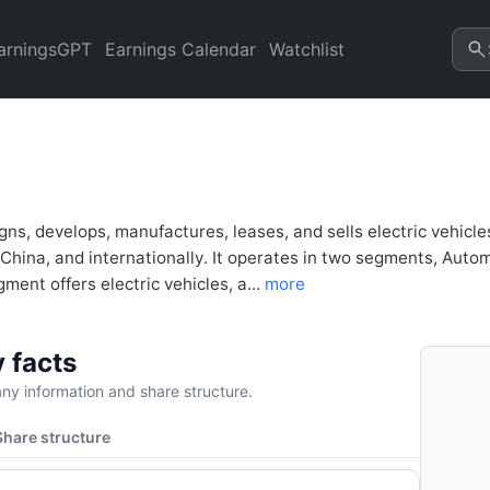
sis & Valuation | Quarter Cha
arningsGPT
Earnings Calendar
Watchlist
igns, develops, manufactures, leases, and sells electric vehic
 China, and internationally. It operates in two segments, Aut
ent offers electric vehicles, a...
more
 facts
y information and share structure.
Share structure