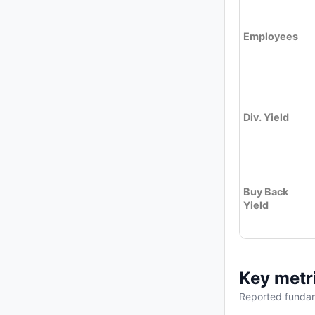
Employees
Div. Yield
Buy Back
Yield
Key metr
Reported fundam