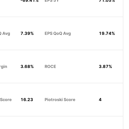
-69.41%
EPS 5Y
71.05%
Q Avg
7.39%
EPS QoQ Avg
19.74%
rgin
3.68%
ROCE
3.87%
 Score
16.23
Piotroski Score
4