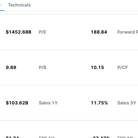
s
Technicals
$1452.68B
P/E
188.84
Forward 
9.89
P/B
10.15
P/CF
$103.62B
Sales 1Y
11.75%
Sales 3Y