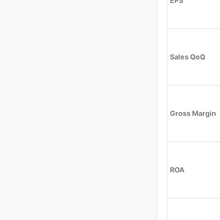
EPS
Sales QoQ
Gross Margin
ROA