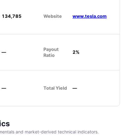
134,785
Website
www.tesla.com
Payout
—
2%
Ratio
—
Total Yield
—
ics
entals and market-derived technical indicators.