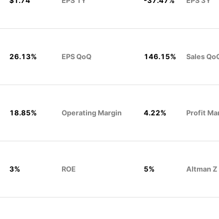
$1.74
EPS 1Y
-37.47%
EPS 3Y
26.13%
EPS QoQ
146.15%
Sales Qo
18.85%
Operating Margin
4.22%
Profit Ma
3%
ROE
5%
Altman Z