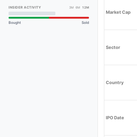
INSIDER ACTIVITY
3M 6M
12M
Market Cap
Bought
Sold
Sector
Country
IPO Date