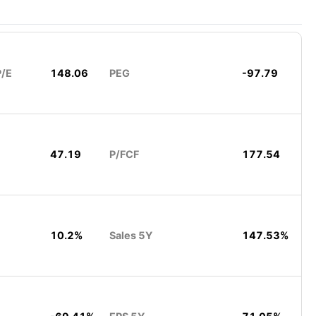
P/E
148.06
PEG
-97.79
47.19
P/FCF
177.54
10.2%
Sales 5Y
147.53%