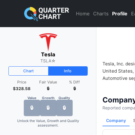
Tesla (TSLA) Financial Analy
Home
Charts
Profile
E
Tesla
TSLA
☆
Tesla, Inc. des
United States,
Chart
Info
Automotive segm
Price
Fair Value
% Diff
$328.58
🔒
🔒
Company
Value
Growth
Quality
🔒
🔒
🔒
Reported compan
Company
Unlock the Value, Growth and Quality
assessment.