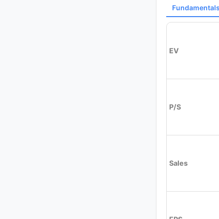
Fundamental
EV
P/S
Sales