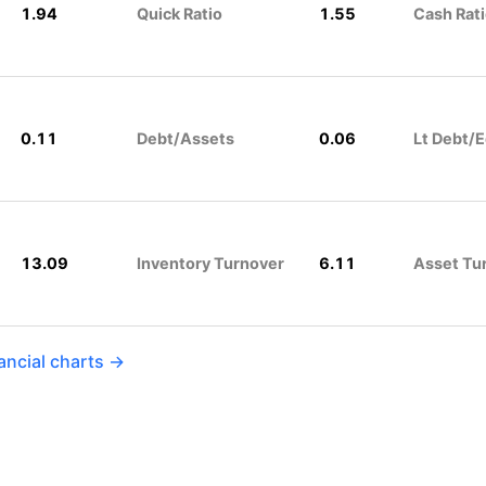
1.94
Quick Ratio
1.55
Cash Rat
0.11
Debt/Assets
0.06
Lt Debt/E
13.09
Inventory Turnover
6.11
Asset Tu
ancial charts →