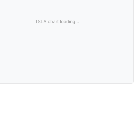
TSLA chart loading...