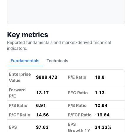
Key metrics
Reported fundamentals and market-derived technical
indicators.
Fundamentals
Technicals
Enterprise
$888.47B
P/E Ratio
18.8
Value
Forward
13.17
PEG Ratio
1.13
P/E
P/S Ratio
6.91
P/B Ratio
10.94
P/CF Ratio
14.56
P/FCF Ratio
-19.64
EPS
EPS
$7.63
34.33%
Growth 1Y