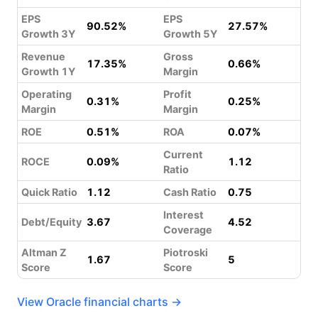
EPS
EPS
90.52%
27.57%
Growth 3Y
Growth 5Y
Revenue
Gross
17.35%
0.66%
Growth 1Y
Margin
Operating
Profit
0.31%
0.25%
Margin
Margin
ROE
0.51%
ROA
0.07%
Current
ROCE
0.09%
1.12
Ratio
Quick Ratio
1.12
Cash Ratio
0.75
Interest
Debt/Equity
3.67
4.52
Coverage
Altman Z
Piotroski
1.67
5
Score
Score
View Oracle financial charts →