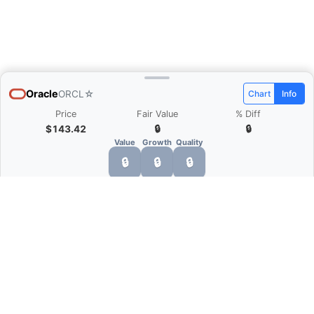
Oracle
ORCL
☆
Chart
Info
Price
Fair Value
% Diff
$143.42
🔒
🔒
Value
Growth
Quality
🔒
🔒
🔒
What is Quarter Chart?
Quarter Chart is a web application that allows
you to view the quarter and annual financial
statement of companies as charts. You can see