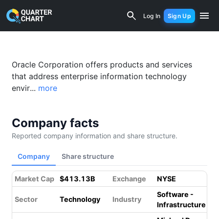
Oracle (ORCL) Financial Analysis & Va
Log In
Sign Up
Oracle Corporation offers products and services
that address enterprise information technology
envir...
more
Company facts
Reported company information and share structure.
Company
Share structure
Market Cap
$413.13B
Exchange
NYSE
Software -
Sector
Technology
Industry
Infrastructure