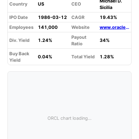
Michael D.
Country
US
CEO
Sicilia
IPO Date
1986-03-12
CAGR
19.43%
Employees
141,000
Website
www.oracle.com
Payout
Div. Yield
1.24%
34%
Ratio
Buy Back
0.04%
Total Yield
1.28%
Yield
ORCL chart loading...