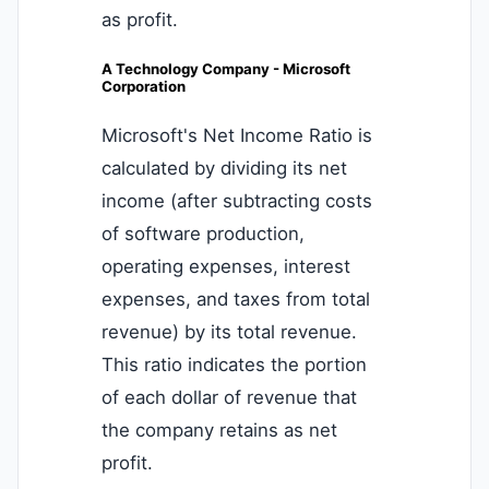
as profit.
A Technology Company - Microsoft
Corporation
Microsoft's Net Income Ratio is
calculated by dividing its net
income (after subtracting costs
of software production,
operating expenses, interest
expenses, and taxes from total
revenue) by its total revenue.
This ratio indicates the portion
of each dollar of revenue that
the company retains as net
profit.