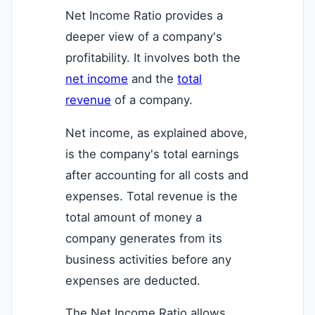
Net Income Ratio provides a
deeper view of a company's
profitability. It involves both the
net income
and the
total
revenue
of a company.
Net income, as explained above,
is the company's total earnings
after accounting for all costs and
expenses. Total revenue is the
total amount of money a
company generates from its
business activities before any
expenses are deducted.
The Net Income Ratio allows