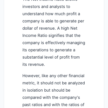
investors and analysts to
understand how much profit a
company is able to generate per
dollar of revenue. A high Net
Income Ratio signifies that the
company is effectively managing
its operations to generate a
substantial level of profit from
its revenue.
However, like any other financial
metric, it should not be analyzed
in isolation but should be
compared with the company's
past ratios and with the ratios of