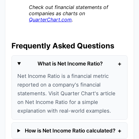
Check out financial statements of
companies as charts on
QuarterChart.com
.
Frequently Asked Questions
+
What is Net Income Ratio?
Net Income Ratio is a financial metric
reported on a company's financial
statements. Visit Quarter Chart's article
on Net Income Ratio for a simple
explanation with real-world examples.
+
How is Net Income Ratio calculated?