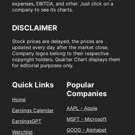
expenses, EBITDA, and other. Just click on a
company to see its charts.
DISCLAIMER
Stock prices are delayed, the prices are
updated every day after the market close.
Company logos belong to their respective
copyright holders. Quarter Chart displays them
for editorial purposes only.
Quick Links
Popular
Companies
Home
AAPL - Apple
Earnings Calendar
MSFT - Microsoft
EarningsGPT
GOOG - Alphabet
Watchlist