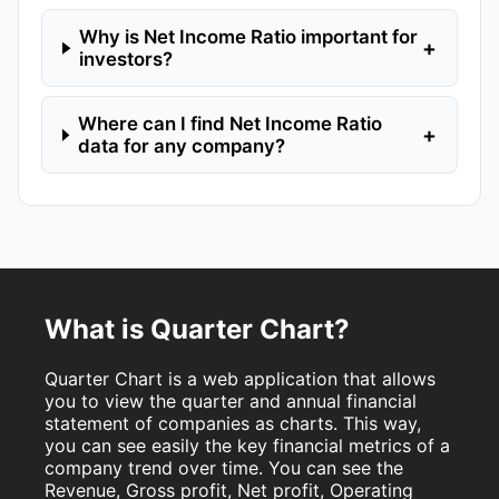
Why is Net Income Ratio important for
+
investors?
Where can I find Net Income Ratio
+
data for any company?
What is Quarter Chart?
Quarter Chart is a web application that allows
you to view the quarter and annual financial
statement of companies as charts. This way,
you can see easily the key financial metrics of a
company trend over time. You can see the
Revenue, Gross profit, Net profit, Operating