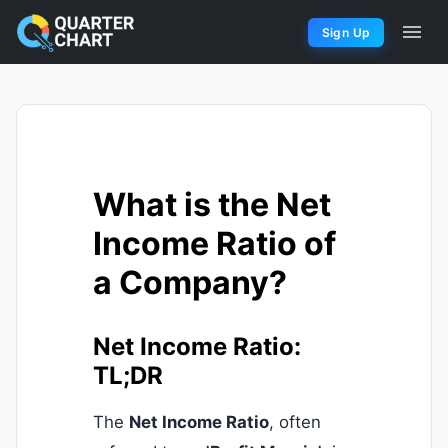
Sign Up
What is the Net
Income Ratio of
a Company?
Net Income Ratio:
TL;DR
The
Net Income Ratio
, often