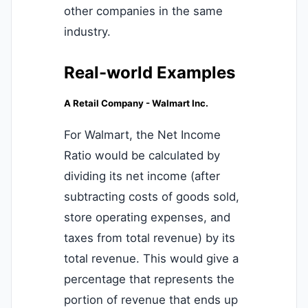
other companies in the same
industry.
Real-world Examples
A Retail Company - Walmart Inc.
For Walmart, the Net Income
Ratio would be calculated by
dividing its net income (after
subtracting costs of goods sold,
store operating expenses, and
taxes from total revenue) by its
total revenue. This would give a
percentage that represents the
portion of revenue that ends up