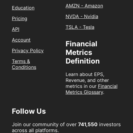
AMZN - Amazon
Education
NVDA - Nvidia
Pricing
TSLA - Tesla
API
Account
Financial
Privacy Policy
Metrics
Definition
Terms &
Conditions
Learn about EPS,
Revenue, and other
metrics in our
Financial
Metrics Glossary
.
Follow Us
Join our community of over
741,550
investors
across all platforms.