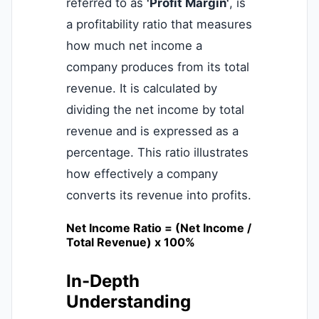
referred to as
'Profit Margin'
, is
a profitability ratio that measures
how much net income a
company produces from its total
revenue. It is calculated by
dividing the net income by total
revenue and is expressed as a
percentage. This ratio illustrates
how effectively a company
converts its revenue into profits.
Net Income Ratio = (Net Income /
Total Revenue) x 100%
In-Depth
Understanding