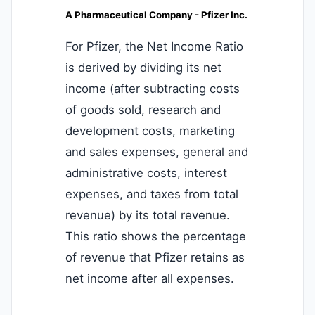
A Pharmaceutical Company - Pfizer Inc.
For Pfizer, the Net Income Ratio
is derived by dividing its net
income (after subtracting costs
of goods sold, research and
development costs, marketing
and sales expenses, general and
administrative costs, interest
expenses, and taxes from total
revenue) by its total revenue.
This ratio shows the percentage
of revenue that Pfizer retains as
net income after all expenses.