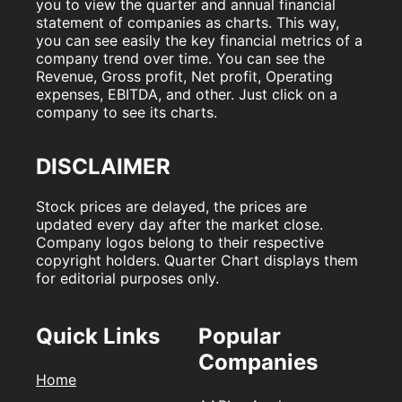
you to view the quarter and annual financial
statement of companies as charts. This way,
you can see easily the key financial metrics of a
company trend over time. You can see the
Revenue, Gross profit, Net profit, Operating
expenses, EBITDA, and other. Just click on a
company to see its charts.
DISCLAIMER
Stock prices are delayed, the prices are
updated every day after the market close.
Company logos belong to their respective
copyright holders. Quarter Chart displays them
for editorial purposes only.
Quick Links
Popular
Companies
Home