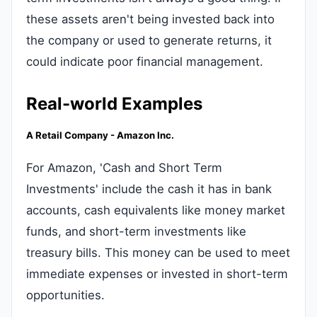
these assets aren't being invested back into
the company or used to generate returns, it
could indicate poor financial management.
Real-world Examples
A Retail Company - Amazon Inc.
For Amazon, 'Cash and Short Term
Investments' include the cash it has in bank
accounts, cash equivalents like money market
funds, and short-term investments like
treasury bills. This money can be used to meet
immediate expenses or invested in short-term
opportunities.