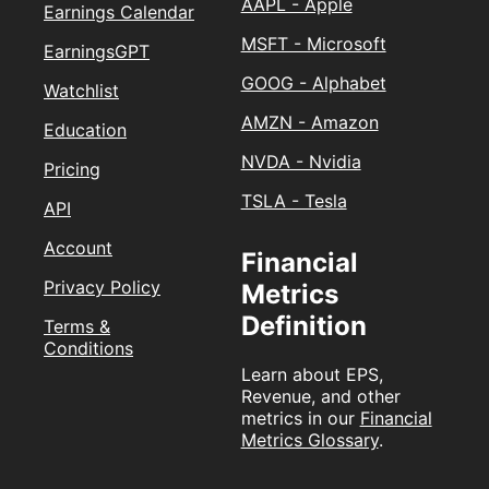
AAPL - Apple
Earnings Calendar
MSFT - Microsoft
EarningsGPT
GOOG - Alphabet
Watchlist
AMZN - Amazon
Education
NVDA - Nvidia
Pricing
TSLA - Tesla
API
Account
Financial
Privacy Policy
Metrics
Definition
Terms &
Conditions
Learn about EPS,
Revenue, and other
metrics in our
Financial
Metrics Glossary
.