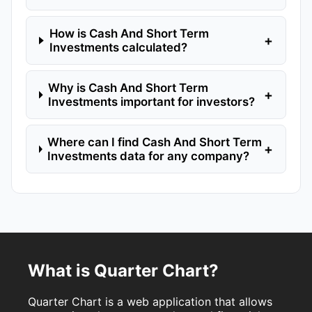
How is Cash And Short Term
+
Investments calculated?
Why is Cash And Short Term
+
Investments important for investors?
Where can I find Cash And Short Term
+
Investments data for any company?
What is Quarter Chart?
Quarter Chart is a web application that allows