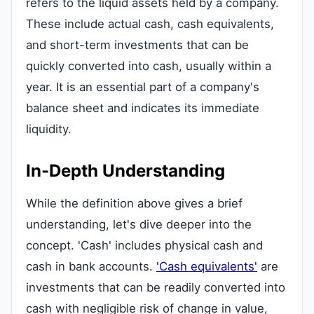
refers to the liquid assets held by a company.
These include actual cash, cash equivalents,
and short-term investments that can be
quickly converted into cash, usually within a
year. It is an essential part of a company's
balance sheet and indicates its immediate
liquidity.
In-Depth Understanding
While the definition above gives a brief
understanding, let's dive deeper into the
concept. 'Cash' includes physical cash and
cash in bank accounts.
'Cash equivalents'
are
investments that can be readily converted into
cash with negligible risk of change in value,