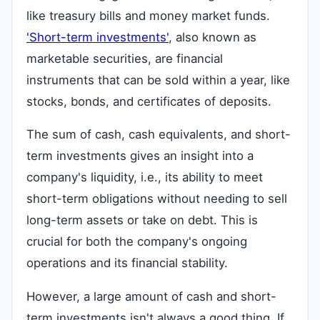
like treasury bills and money market funds.
'Short-term investments'
, also known as
marketable securities, are financial
instruments that can be sold within a year, like
stocks, bonds, and certificates of deposits.
The sum of cash, cash equivalents, and short-
term investments gives an insight into a
company's liquidity, i.e., its ability to meet
short-term obligations without needing to sell
long-term assets or take on debt. This is
crucial for both the company's ongoing
operations and its financial stability.
However, a large amount of cash and short-
term investments isn't always a good thing. If