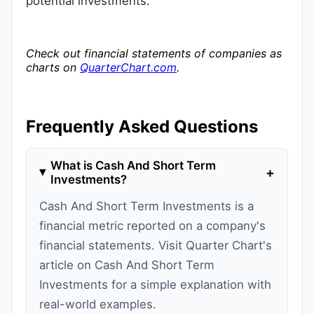
potential investments.
Check out financial statements of companies as
charts on
QuarterChart.com
.
Frequently Asked Questions
What is Cash And Short Term
+
Investments?
Cash And Short Term Investments is a
financial metric reported on a company's
financial statements. Visit Quarter Chart's
article on Cash And Short Term
Investments for a simple explanation with
real-world examples.