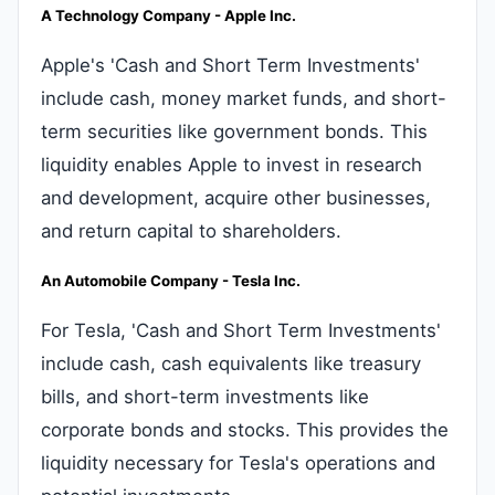
A Technology Company - Apple Inc.
Apple's 'Cash and Short Term Investments'
include cash, money market funds, and short-
term securities like government bonds. This
liquidity enables Apple to invest in research
and development, acquire other businesses,
and return capital to shareholders.
An Automobile Company - Tesla Inc.
For Tesla, 'Cash and Short Term Investments'
include cash, cash equivalents like treasury
bills, and short-term investments like
corporate bonds and stocks. This provides the
liquidity necessary for Tesla's operations and