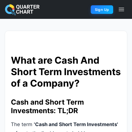
Sign Up
What are Cash And
Short Term Investments
of a Company?
Cash and Short Term
Investments: TL;DR
The term
'Cash and Short Term Investments'