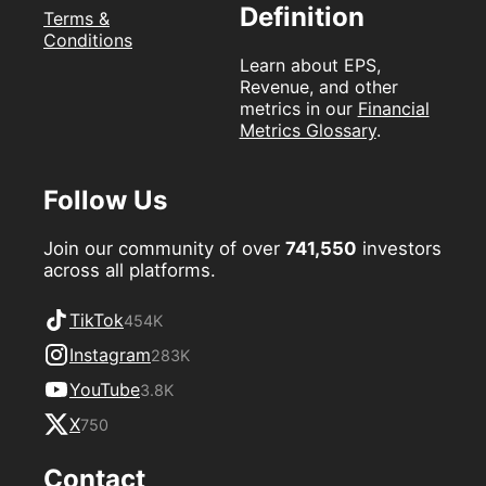
Definition
Terms &
Conditions
Learn about EPS,
Revenue, and other
metrics in our
Financial
Metrics Glossary
.
Follow Us
Join our community of over
741,550
investors
across all platforms.
TikTok
454K
Instagram
283K
YouTube
3.8K
X
750
Contact