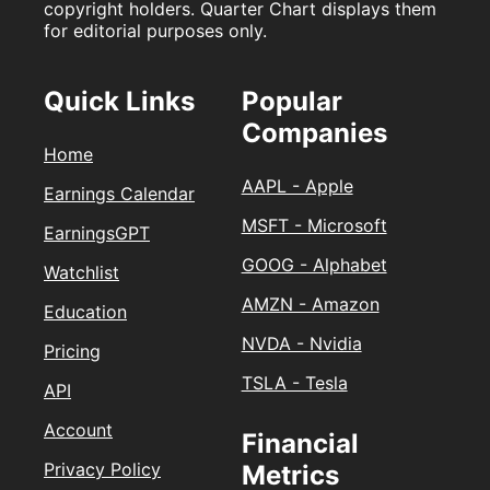
copyright holders. Quarter Chart displays them
for editorial purposes only.
Quick Links
Popular
Companies
Home
AAPL - Apple
Earnings Calendar
MSFT - Microsoft
EarningsGPT
GOOG - Alphabet
Watchlist
AMZN - Amazon
Education
NVDA - Nvidia
Pricing
TSLA - Tesla
API
Account
Financial
Privacy Policy
Metrics