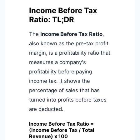
Income Before Tax
Ratio: TL;DR
The
Income Before Tax Ratio
,
also known as the pre-tax profit
margin, is a profitability ratio that
measures a company's
profitability before paying
income tax. It shows the
percentage of sales that has
turned into profits before taxes
are deducted.
Income Before Tax Ratio =
(Income Before Tax / Total
Revenue) x 100