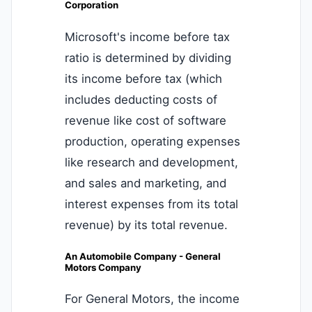
Corporation
Microsoft's income before tax
ratio is determined by dividing
its income before tax (which
includes deducting costs of
revenue like cost of software
production, operating expenses
like research and development,
and sales and marketing, and
interest expenses from its total
revenue) by its total revenue.
An Automobile Company - General
Motors Company
For General Motors, the income