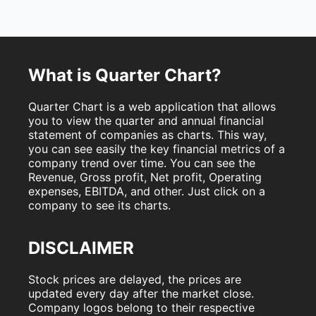
What is Quarter Chart?
Quarter Chart is a web application that allows
you to view the quarter and annual financial
statement of companies as charts. This way,
you can see easily the key financial metrics of a
company trend over time. You can see the
Revenue, Gross profit, Net profit, Operating
expenses, EBITDA, and other. Just click on a
company to see its charts.
DISCLAIMER
Stock prices are delayed, the prices are
updated every day after the market close.
Company logos belong to their respective