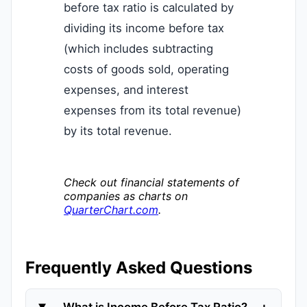
before tax ratio is calculated by
dividing its income before tax
(which includes subtracting
costs of goods sold, operating
expenses, and interest
expenses from its total revenue)
by its total revenue.
Check out financial statements of
companies as charts on
QuarterChart.com
.
Frequently Asked Questions
+
What is Income Before Tax Ratio?