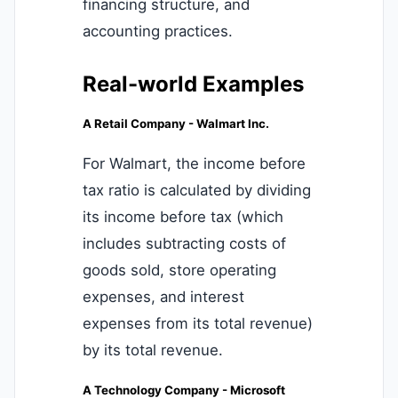
financing structure, and
accounting practices.
Real-world Examples
A Retail Company - Walmart Inc.
For Walmart, the income before
tax ratio is calculated by dividing
its income before tax (which
includes subtracting costs of
goods sold, store operating
expenses, and interest
expenses from its total revenue)
by its total revenue.
A Technology Company - Microsoft