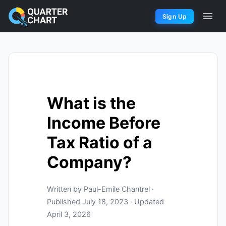
Sign Up
What is the
Income Before
Tax Ratio of a
Company?
Written by Paul-Emile Chantrel ·
Published July 18, 2023 · Updated
April 3, 2026