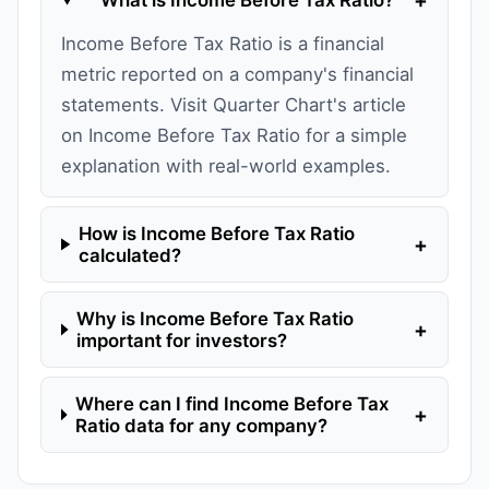
Income Before Tax Ratio is a financial
metric reported on a company's financial
statements. Visit Quarter Chart's article
on Income Before Tax Ratio for a simple
explanation with real-world examples.
How is Income Before Tax Ratio
+
calculated?
Why is Income Before Tax Ratio
+
important for investors?
Where can I find Income Before Tax
+
Ratio data for any company?