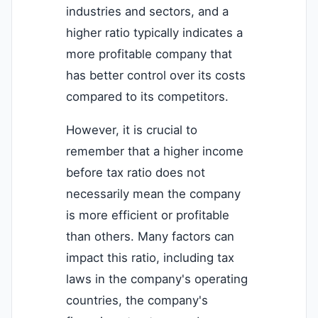
industries and sectors, and a
higher ratio typically indicates a
more profitable company that
has better control over its costs
compared to its competitors.
However, it is crucial to
remember that a higher income
before tax ratio does not
necessarily mean the company
is more efficient or profitable
than others. Many factors can
impact this ratio, including tax
laws in the company's operating
countries, the company's