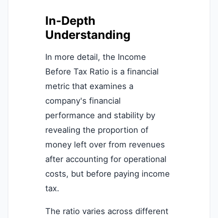
In-Depth
Understanding
In more detail, the Income
Before Tax Ratio is a financial
metric that examines a
company's financial
performance and stability by
revealing the proportion of
money left over from revenues
after accounting for operational
costs, but before paying income
tax.
The ratio varies across different