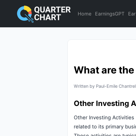
Home
EarningsGPT
Ear
What are the
Written by Paul-Emile Chantrel
Other Investing A
Other Investing Activitie
related to its primary bus
These activities are typic