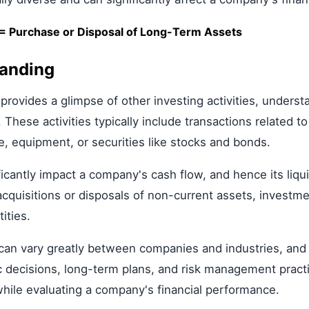
s = Purchase or Disposal of Long-Term Assets
tanding
 provides a glimpse of other investing activities, unders
. These activities typically include transactions related 
te, equipment, or securities like stocks and bonds.
ficantly impact a company's cash flow, and hence its liquid
acquisitions or disposals of non-current assets, investm
ities.
s can vary greatly between companies and industries, and
 decisions, long-term plans, and risk management practice
while evaluating a company's financial performance.