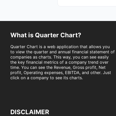
What is Quarter Chart?
Quarter Chart is a web application that allows you
to view the quarter and annual financial statement of
companies as charts. This way, you can see easily
the key financial metrics of a company trend over
time. You can see the Revenue, Gross profit, Net
profit, Operating expenses, EBITDA, and other. Just
click on a company to see its charts.
DISCLAIMER