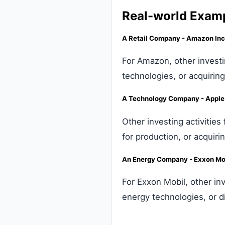
Real-world Exam
A Retail Company - Amazon Inc
For Amazon, other investi
technologies, or acquirin
A Technology Company - Apple 
Other investing activitie
for production, or acquiri
An Energy Company - Exxon Mob
For Exxon Mobil, other inv
energy technologies, or d