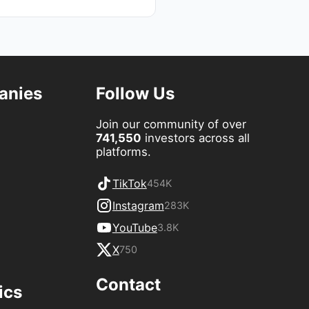
anies
Follow Us
Join our community of over
741,550
investors across all
platforms.
TikTok
454K
Instagram
283K
YouTube
3.8K
X
750
Contact
ics