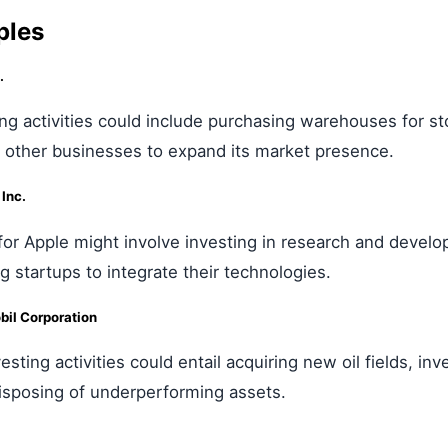
ples
.
ng activities could include purchasing warehouses for st
g other businesses to expand its market presence.
Inc.
s for Apple might involve investing in research and deve
ng startups to integrate their technologies.
il Corporation
esting activities could entail acquiring new oil fields, in
isposing of underperforming assets.