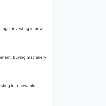
orage, investing in new
lopment, buying machinery
vesting in renewable