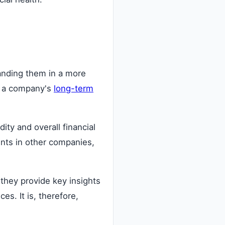
tanding them in a more
to a company's
long-term
ity and overall financial
ents in other companies,
 they provide key insights
s. It is, therefore,