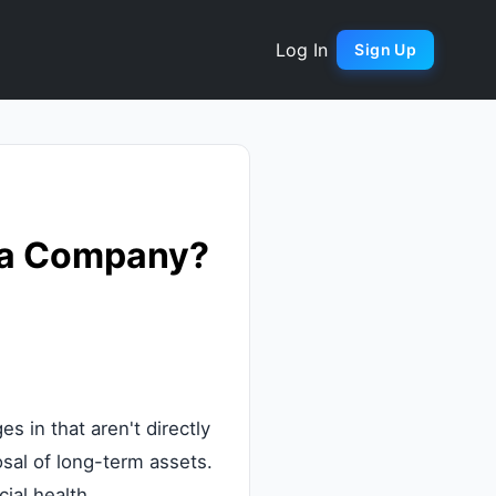
Log In
Sign Up
f a Company?
 in that aren't directly
osal of long-term assets.
cial health.