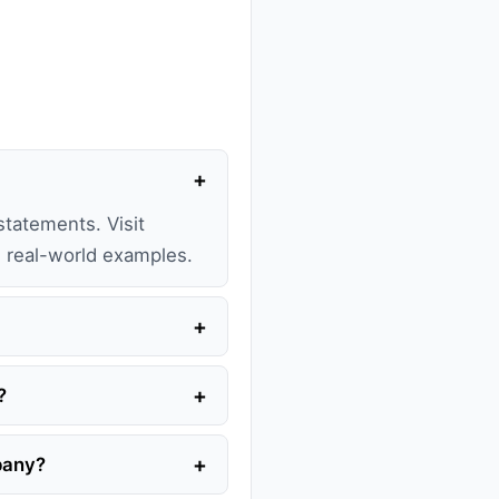
+
statements. Visit
th real-world examples.
+
+
?
+
mpany?