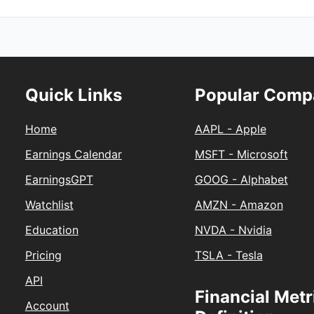
Quick Links
Popular Comp
Home
AAPL - Apple
Earnings Calendar
MSFT - Microsoft
EarningsGPT
GOOG - Alphabet
Watchlist
AMZN - Amazon
Education
NVDA - Nvidia
Pricing
TSLA - Tesla
API
Financial Metr
Account