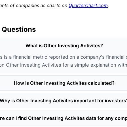
ments of companies as charts on
QuarterChart.com
.
 Questions
What is Other Investing Activites?
s is a financial metric reported on a company's financial 
 on Other Investing Activites for a simple explanation wi
How is Other Investing Activites calculated?
Why is Other Investing Activites important for investors
e can I find Other Investing Activites data for any co