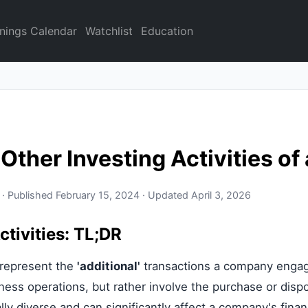
nings Calendar
Watchlist
Education
 Other Investing Activities o
 · Published February 15, 2024 · Updated April 3, 2026
ctivities: TL;DR
s represent the
'additional'
transactions a company engages
iness operations, but rather involve the purchase or disp
ally diverse and can significantly affect a company's finan