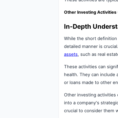
Other Investing Activitie
In-Depth Unders
While the short definition
detailed manner is crucial
assets
, such as real esta
These activities can signi
health. They can include 
or loans made to other ent
Other investing activitie
into a company's strategic
crucial to consider them 