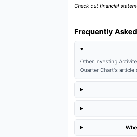
Check out financial state
Frequently Asked
Other Investing Activite
Quarter Chart's article
Wher