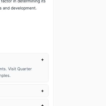
 factor in determining its
ions and development.
+
ts. Visit Quarter
mples.
+
+