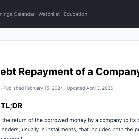
nings Calendar
Watchlist
Education
Debt Repayment of a Compan
 · Published February 15, 2024 · Updated April 3, 2026
 TL;DR
o the return of the borrowed money by a company to its c
enders, usually in installments, that includes both the pr
 interest.