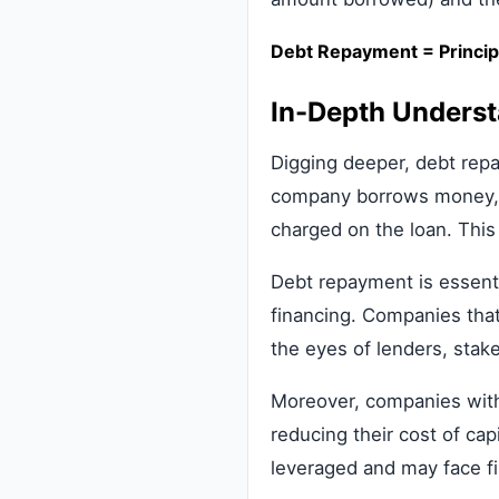
Debt Repayment = Princip
In-Depth Unders
Digging deeper, debt repa
company borrows money, it
charged on the loan. Thi
Debt repayment is essentia
financing. Companies that
the eyes of lenders, stak
Moreover, companies with 
reducing their cost of ca
leveraged and may face fin