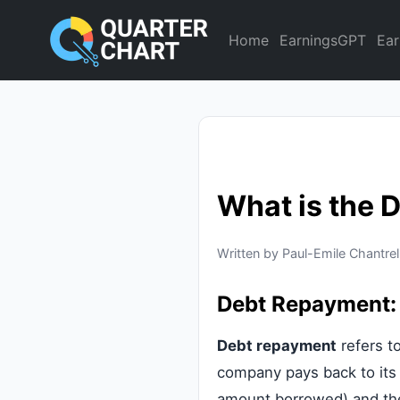
Home
EarningsGPT
Ear
What is the 
Written by Paul-Emile Chantrel
Debt Repayment:
Debt repayment
refers t
company pays back to its l
amount borrowed) and the