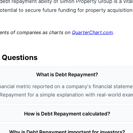
 debt repayment ability of Simon Property Group is a vital
s potential to secure future funding for property acquisit
ments of companies as charts on
QuarterChart.com
.
 Questions
What is Debt Repayment?
ancial metric reported on a company's financial statemen
 Repayment for a simple explanation with real-world exa
How is Debt Repayment calculated?
Why is Debt Repayment important for investors?