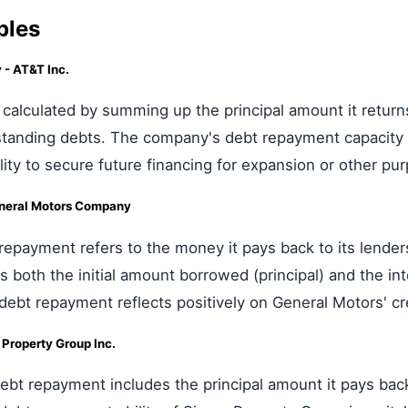
ples
- AT&T Inc.
calculated by summing up the principal amount it returns 
tstanding debts. The company's debt repayment capacity is
bility to secure future financing for expansion or other pu
neral Motors Company
repayment refers to the money it pays back to its lender
s both the initial amount borrowed (principal) and the in
 debt repayment reflects positively on General Motors' c
Property Group Inc.
bt repayment includes the principal amount it pays back