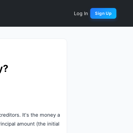
Log In
Sign Up
y?
reditors. It's the money a
incipal amount (the initial