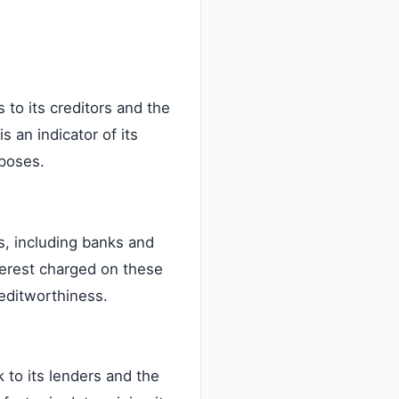
to its creditors and the
 an indicator of its
rposes.
s, including banks and
terest charged on these
reditworthiness.
 to its lenders and the