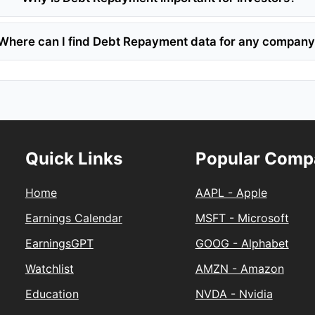
Where can I find Debt Repayment data for any compan
Quick Links
Popular Comp
Home
AAPL - Apple
Earnings Calendar
MSFT - Microsoft
EarningsGPT
GOOG - Alphabet
Watchlist
AMZN - Amazon
Education
NVDA - Nvidia