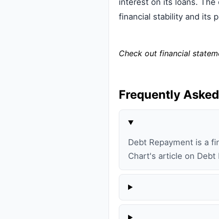
interest on its loans. The
financial stability and it
Check out financial state
Frequently Asked
Debt Repayment is a fin
Chart's article on Debt