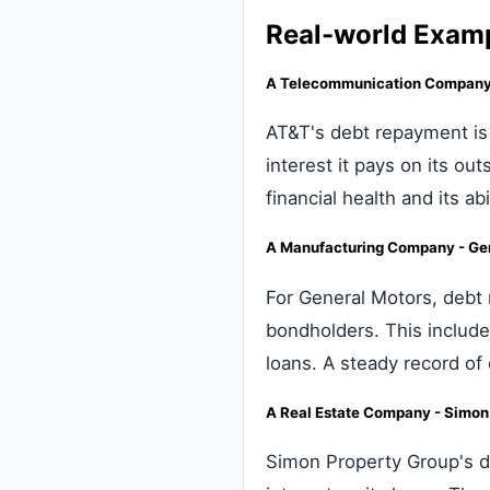
Real-world Exam
A Telecommunication Company 
AT&T's debt repayment is 
interest it pays on its ou
financial health and its a
A Manufacturing Company - Ge
For General Motors, debt 
bondholders. This include
loans. A steady record of
A Real Estate Company - Simon 
Simon Property Group's de