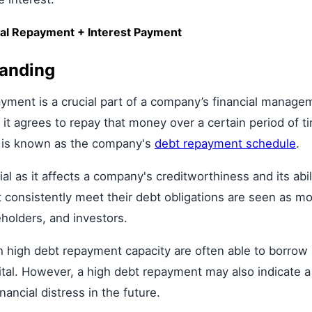
al Repayment + Interest Payment
tanding
yment is a crucial part of a company’s financial manage
 agrees to repay that money over a certain period of tim
s is known as the company's
debt repayment schedule
.
l as it affects a company's creditworthiness and its abil
 consistently meet their debt obligations are seen as mor
eholders, and investors.
high debt repayment capacity are often able to borrow a
pital. However, a high debt repayment may also indicate 
ancial distress in the future.