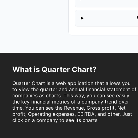
What is Quarter Chart?
Quarter Chart is a web application that allows you
to view the quarter and annual financial statement of
companies as charts. This way, you can see easily
the key financial metrics of a company trend over
time. You can see the Revenue, Gross profit, Net
profit, Operating expenses, EBITDA, and other. Just
click on a company to see its charts.