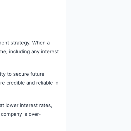
ment strategy. When a
e, including any interest
ity to secure future
e credible and reliable in
t lower interest rates,
a company is over-