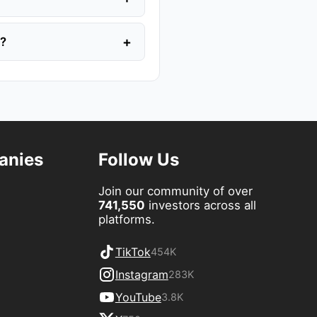
+
y?
anies
Follow Us
Join our community of over
741,550
investors across all
platforms.
TikTok
454K
Instagram
283K
YouTube
3.8K