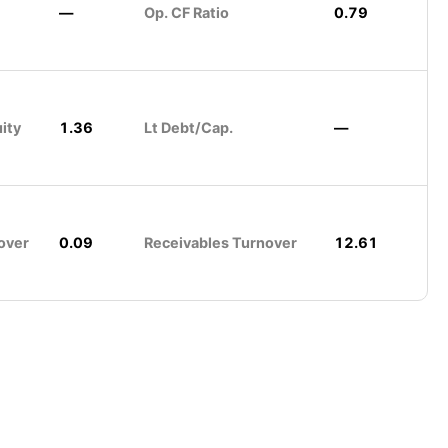
—
Op. CF Ratio
0.79
ity
1.36
Lt Debt/Cap.
—
over
0.09
Receivables Turnover
12.61