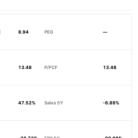
E
8.94
PEG
—
13.48
P/FCF
13.48
47.52%
Sales 5Y
-6.89%