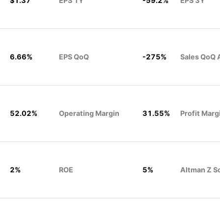
$1.37
EPS 1Y
-59.2%
EPS 3Y
6.66%
EPS QoQ
-275%
Sales QoQ 
52.02%
Operating Margin
31.55%
Profit Marg
2%
ROE
5%
Altman Z S