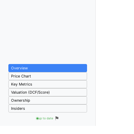
Overview
Price Chart
Key Metrics
Valuation (DCF/Score)
Ownership
Insiders
⚑
up to date