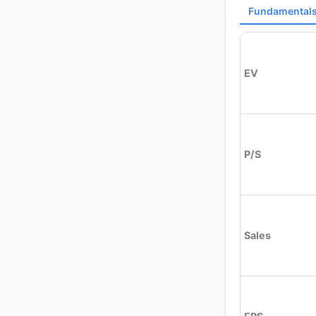
Fundamental
EV
P/S
Sales