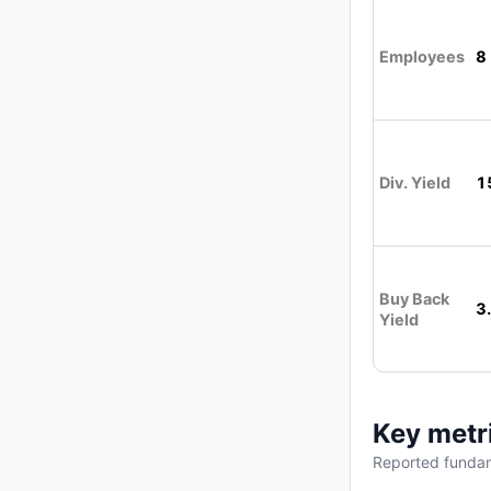
Employees
8
Div. Yield
1
Buy Back
3
Yield
Key metr
Reported fundam