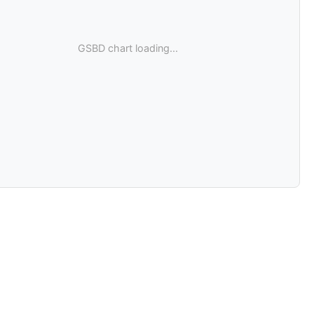
GSBD chart loading...