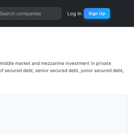
uation | Quarter Chart
Search companies
Log In
Sign Up
 middle market and mezzanine investment in private
of secured debt, senior secured debt, junior secured debt,