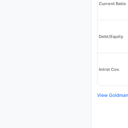
Current Ratio
Debt/Equity
Intrst Cov.
View Goldman 