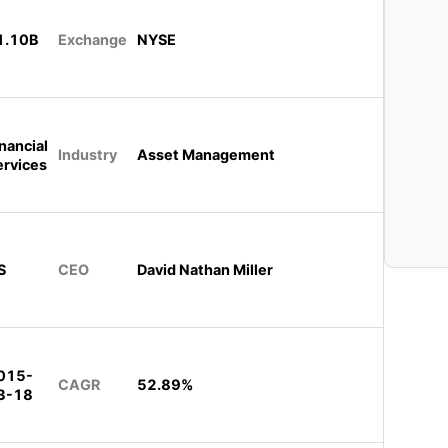
1.10B
Exchange
NYSE
nancial
Industry
Asset Management
ervices
S
CEO
David Nathan Miller
015-
CAGR
52.89%
3-18