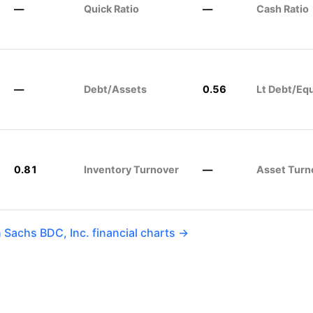
—
Quick Ratio
—
Cash Ratio
—
Debt/Assets
0.56
Lt Debt/Equ
0.81
Inventory Turnover
—
Asset Turn
Sachs BDC, Inc. financial charts →