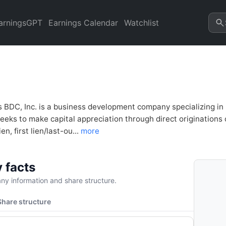
BD) Financial Analysis & Val
arningsGPT
Earnings Calendar
Watchlist
BDC, Inc. is a business development company specializing in
eeks to make capital appreciation through direct originations 
ien, first lien/last-ou...
more
 facts
y information and share structure.
Share structure