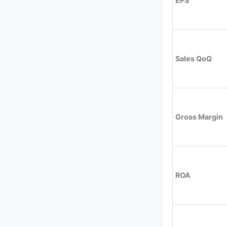
EPS
Sales QoQ
Gross Margin
ROA