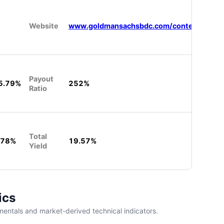
Website
www.goldmansachsbdc.com/content/gsam/
Payout
5.79%
252%
Ratio
Total
.78%
19.57%
Yield
ics
entals and market-derived technical indicators.