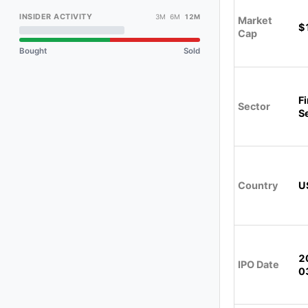
INSIDER ACTIVITY
3M 6M
12M
Market
$
Cap
Bought
Sold
Fi
Sector
S
Country
U
2
IPO Date
0