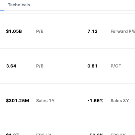
s
Technicals
$1.05B
P/E
7.12
Forward P/
3.64
P/B
0.81
P/CF
$301.25M
Sales 1Y
-1.66%
Sales 3Y