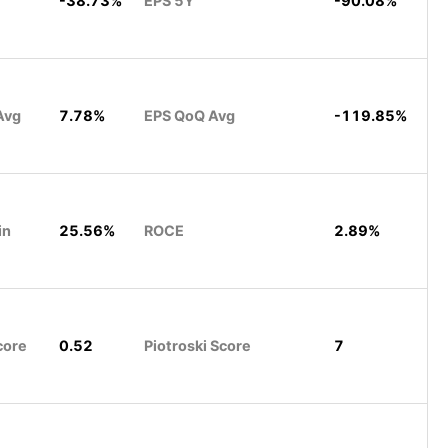
-38.73%
EPS 5Y
-90.08%
Avg
7.78%
EPS QoQ Avg
-119.85%
in
25.56%
ROCE
2.89%
core
0.52
Piotroski Score
7