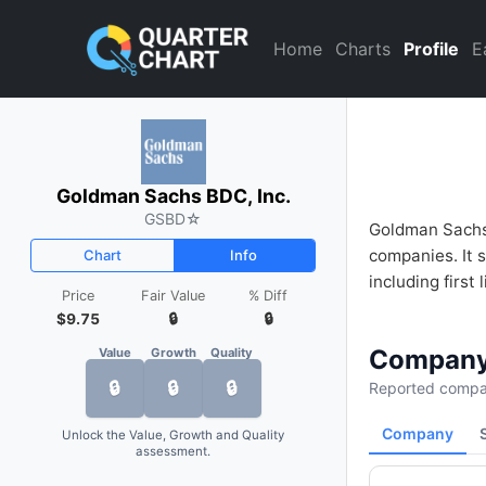
Goldman Sachs BDC, Inc. (GS
Home
Charts
Profile
E
Goldman Sachs BDC, Inc.
GSBD
☆
Goldman Sachs 
companies. It s
Chart
Info
including first l
Price
Fair Value
% Diff
$9.75
🔒
🔒
Company
Value
Growth
Quality
🔒
🔒
🔒
Reported compan
Company
Unlock the Value, Growth and Quality
assessment.