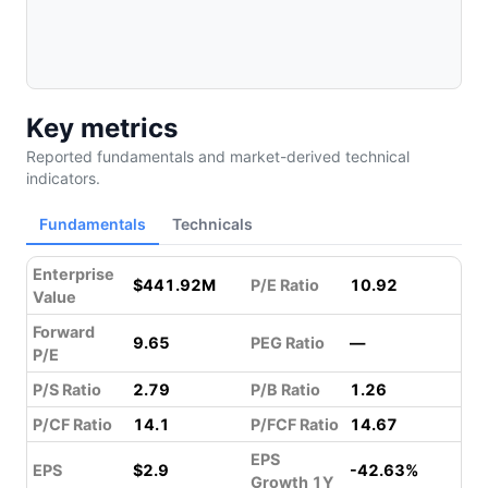
Key metrics
Reported fundamentals and market-derived technical
indicators.
Fundamentals
Technicals
Enterprise
$441.92M
P/E Ratio
10.92
Value
Forward
9.65
PEG Ratio
—
P/E
P/S Ratio
2.79
P/B Ratio
1.26
P/CF Ratio
14.1
P/FCF Ratio
14.67
EPS
EPS
$2.9
-42.63%
Growth 1Y