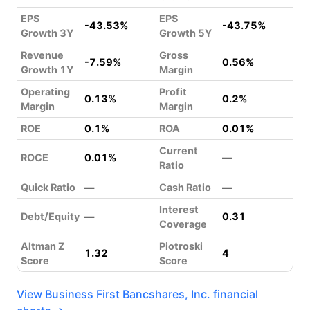
EPS
EPS
-43.53%
-43.75%
Growth 3Y
Growth 5Y
Revenue
Gross
-7.59%
0.56%
Growth 1Y
Margin
Operating
Profit
0.13%
0.2%
Margin
Margin
ROE
0.1%
ROA
0.01%
Current
ROCE
0.01%
—
Ratio
Quick Ratio
—
Cash Ratio
—
Interest
Debt/Equity
—
0.31
Coverage
Altman Z
Piotroski
1.32
4
Score
Score
View Business First Bancshares, Inc. financial