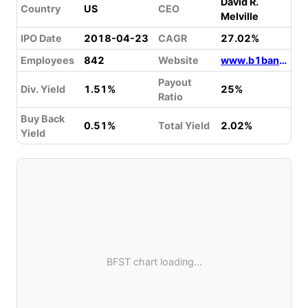
David R.
Country
US
CEO
Melville
IPO Date
2018-04-23
CAGR
27.02%
Employees
842
Website
www.b1bank.com
Payout
Div. Yield
1.51%
25%
Ratio
Buy Back
0.51%
Total Yield
2.02%
Yield
BFST chart loading...