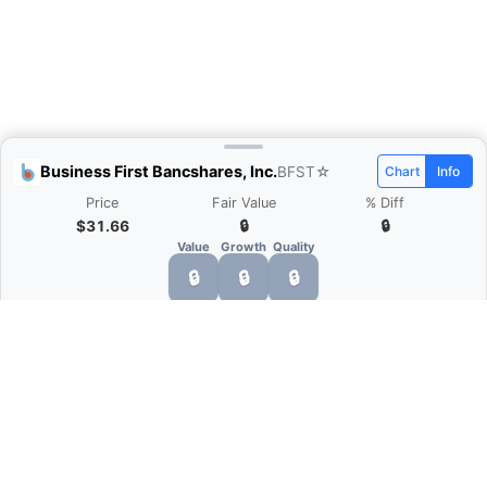
Business First Bancshares, Inc.
BFST
☆
Chart
Info
Price
Fair Value
% Diff
$31.66
🔒
🔒
Value
Growth
Quality
🔒
🔒
🔒
What is Quarter Chart?
Quarter Chart is a web application that allows
you to view the quarter and annual financial