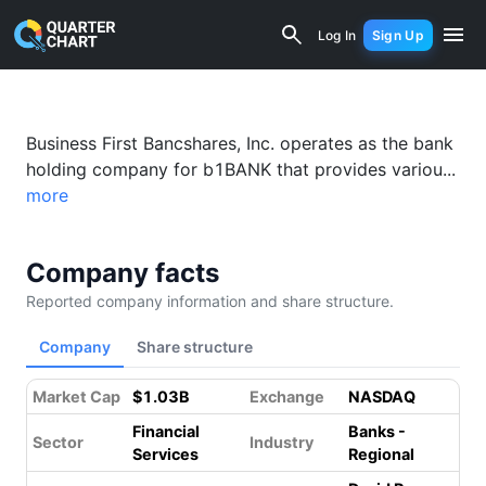
Business First Bancshares, Inc. (BFST)
Log In
Sign Up
Business First Bancshares, Inc. operates as the bank
holding company for b1BANK that provides variou...
more
Company facts
Reported company information and share structure.
Company
Share structure
Market Cap
$1.03B
Exchange
NASDAQ
Financial
Banks -
Sector
Industry
Services
Regional