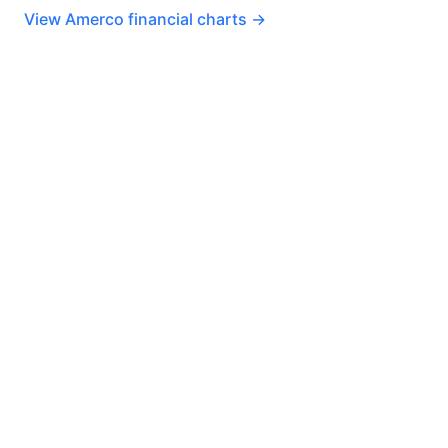
View Amerco financial charts →