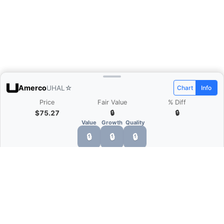
Amerco
UHAL
☆
Chart
Info
Price
Fair Value
% Diff
$75.27
🔒
🔒
Value
Growth
Quality
🔒
🔒
🔒
What is Quarter Chart?
Quarter Chart is a web application that allows
you to view the quarter and annual financial