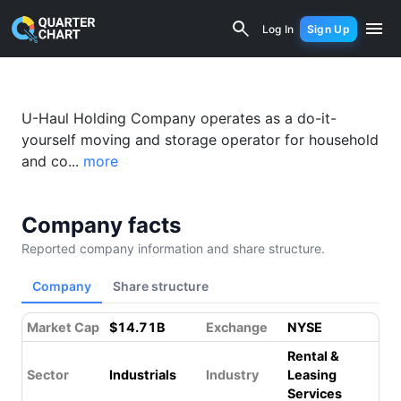
Amerco (UHAL) Financial Analysis & V
Log In
Sign Up
U-Haul Holding Company operates as a do-it-
yourself moving and storage operator for household
and co...
more
Company facts
Reported company information and share structure.
Company
Share structure
Market Cap
$14.71B
Exchange
NYSE
Rental &
Sector
Industrials
Industry
Leasing
Services