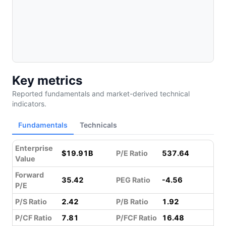
Key metrics
Reported fundamentals and market-derived technical
indicators.
Fundamentals
Technicals
Enterprise
$19.91B
P/E Ratio
537.64
Value
Forward
35.42
PEG Ratio
-4.56
P/E
P/S Ratio
2.42
P/B Ratio
1.92
P/CF Ratio
7.81
P/FCF Ratio
16.48