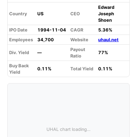
Edward
Country
US
CEO
Joseph
Shoen
IPO Date
1994-11-04
CAGR
5.36%
Employees
34,700
Website
uhaul.net
Payout
Div. Yield
—
77%
Ratio
Buy Back
0.11%
Total Yield
0.11%
Yield
UHAL chart loading...