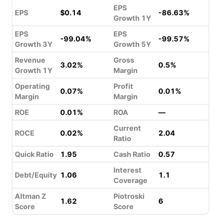
EPS
EPS
$0.14
-86.63%
Growth 1Y
EPS
EPS
-99.04%
-99.57%
Growth 3Y
Growth 5Y
Revenue
Gross
3.02%
0.5%
Growth 1Y
Margin
Operating
Profit
0.07%
0.01%
Margin
Margin
ROE
0.01%
ROA
—
Current
ROCE
0.02%
2.04
Ratio
Quick Ratio
1.95
Cash Ratio
0.57
Interest
Debt/Equity
1.06
1.1
Coverage
Altman Z
Piotroski
1.62
6
Score
Score