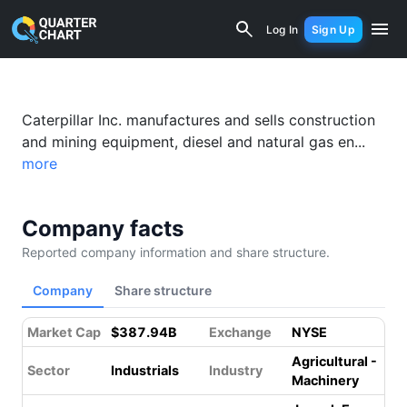
Caterpillar (CAT) Financial Analysis &
Log In
Sign Up
Caterpillar Inc. manufactures and sells construction
and mining equipment, diesel and natural gas en...
more
Company facts
Reported company information and share structure.
Company
Share structure
Market Cap
$387.94B
Exchange
NYSE
Agricultural -
Sector
Industrials
Industry
Machinery