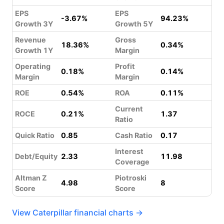
EPS
EPS
-3.67%
94.23%
Growth 3Y
Growth 5Y
Revenue
Gross
18.36%
0.34%
Growth 1Y
Margin
Operating
Profit
0.18%
0.14%
Margin
Margin
ROE
0.54%
ROA
0.11%
Current
ROCE
0.21%
1.37
Ratio
Quick Ratio
0.85
Cash Ratio
0.17
Interest
Debt/Equity
2.33
11.98
Coverage
Altman Z
Piotroski
4.98
8
Score
Score
View Caterpillar financial charts →