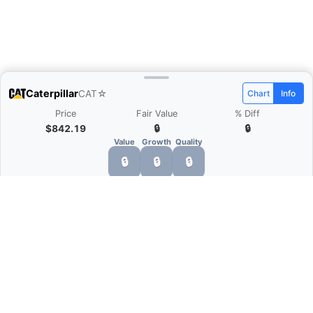
Caterpillar
CAT
☆
Chart
Info
Price
Fair Value
% Diff
$842.19
🔒
🔒
Value
Growth
Quality
🔒
🔒
🔒
What is Quarter Chart?
Quarter Chart is a web application that allows
you to view the quarter and annual financial
statement of companies as charts. You can see