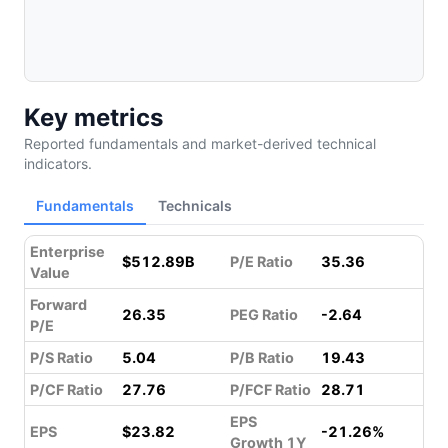
Key metrics
Reported fundamentals and market-derived technical
indicators.
Fundamentals
Technicals
Enterprise
$512.89B
P/E Ratio
35.36
Value
Forward
26.35
PEG Ratio
-2.64
P/E
P/S Ratio
5.04
P/B Ratio
19.43
P/CF Ratio
27.76
P/FCF Ratio
28.71
EPS
EPS
$23.82
-21.26%
Growth 1Y