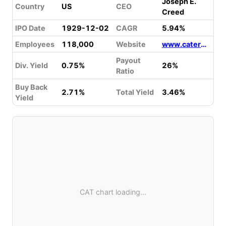
Joseph E.
Country
US
CEO
Creed
IPO Date
1929-12-02
CAGR
5.94%
Employees
118,000
Website
www.caterpillar.com
Payout
Div. Yield
0.75%
26%
Ratio
Buy Back
2.71%
Total Yield
3.46%
Yield
CAT chart loading...