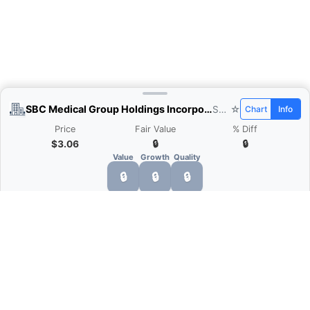
SBC Medical Group Holdings Incorporated
SBC
☆
Chart
Info
Price
Fair Value
% Diff
$3.06
🔒
🔒
Value
Growth
Quality
🔒
🔒
🔒
What is Quarter Chart?
Quarter Chart is a web application that allows
you to view the quarter and annual financial