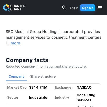
SBC Medical Group Holdings Incorpora
Log In
Sign Up
SBC Medical Group Holdings Incorporated provides
management services to cosmetic treatment centers
i...
more
Company facts
Reported company information and share structure.
Company
Share structure
Market Cap
$314.71M
Exchange
NASDAQ
Consulting
Sector
Industrials
Industry
Services