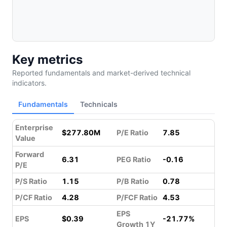
Key metrics
Reported fundamentals and market-derived technical
indicators.
Fundamentals
Technicals
Enterprise
$277.80M
P/E Ratio
7.85
Value
Forward
6.31
PEG Ratio
-0.16
P/E
P/S Ratio
1.15
P/B Ratio
0.78
P/CF Ratio
4.28
P/FCF Ratio
4.53
EPS
EPS
$0.39
-21.77%
Growth 1Y