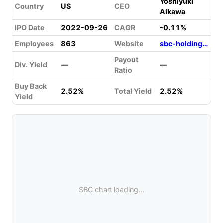
Yoshiyuki
Country
US
CEO
Aikawa
IPO Date
2022-09-26
CAGR
-0.11%
Employees
863
Website
sbc-holdings.com
Payout
Div. Yield
—
—
Ratio
Buy Back
2.52%
Total Yield
2.52%
Yield
SBC chart loading...