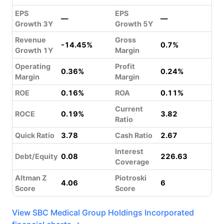
EPS
EPS
—
—
Growth 3Y
Growth 5Y
Revenue
Gross
-14.45%
0.7%
Growth 1Y
Margin
Operating
Profit
0.36%
0.24%
Margin
Margin
ROE
0.16%
ROA
0.11%
Current
ROCE
0.19%
3.82
Ratio
Quick Ratio
3.78
Cash Ratio
2.67
Interest
Debt/Equity
0.08
226.63
Coverage
Altman Z
Piotroski
4.06
6
Score
Score
View SBC Medical Group Holdings Incorporated