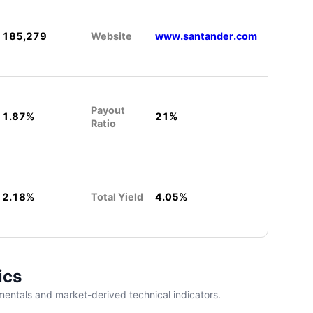
185,279
Website
www.santander.com
Payout
1.87%
21%
Ratio
2.18%
Total Yield
4.05%
ics
entals and market-derived technical indicators.