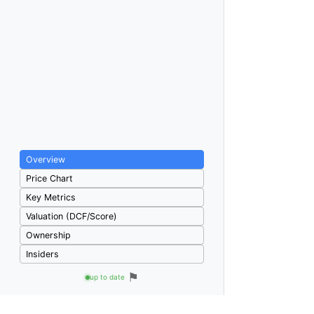
Overview
Price Chart
Key Metrics
Valuation (DCF/Score)
Ownership
Insiders
⚑
up to date