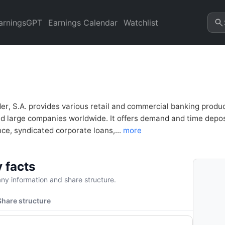
alysis & Valuation | Quarter
arningsGPT
Earnings Calendar
Watchlist
r, S.A. provides various retail and commercial banking produc
nd large companies worldwide. It offers demand and time depo
ce, syndicated corporate loans,...
more
 facts
y information and share structure.
Share structure