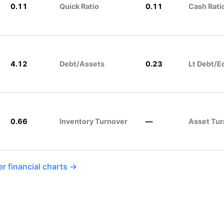
0.11
Quick Ratio
0.11
Cash Rati
4.12
Debt/Assets
0.23
Lt Debt/E
0.66
Inventory Turnover
—
Asset Tur
r financial charts →