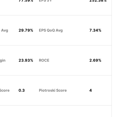
77.59%
EPS 5Y
252.38%
 Avg
29.79%
EPS QoQ Avg
7.34%
gin
23.93%
ROCE
2.69%
Score
0.3
Piotroski Score
4