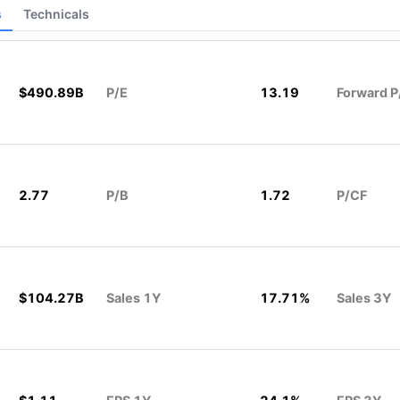
s
Technicals
$490.89B
P/E
13.19
Forward P
2.77
P/B
1.72
P/CF
$104.27B
Sales 1Y
17.71%
Sales 3Y