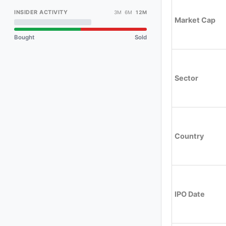
INSIDER ACTIVITY
3M 6M
12M
Market Cap
Bought
Sold
Sector
Country
IPO Date