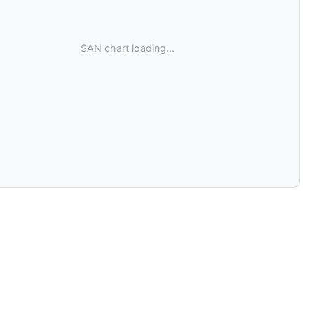
SAN chart loading...