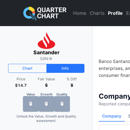
Santander (SAN) Financial An
Home
Charts
Profile
E
Santander
SAN
☆
Banco Santande
enterprises, a
Chart
Info
consumer finan
Price
Fair Value
% Diff
$14.7
🔒
🔒
Company
Value
Growth
Quality
🔒
🔒
🔒
Reported compan
Company
Unlock the Value, Growth and Quality
assessment.