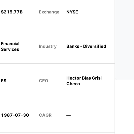
$215.77B
Exchange
NYSE
Financial
Industry
Banks - Diversified
Services
Hector Blas Grisi
ES
CEO
Checa
1987-07-30
CAGR
—