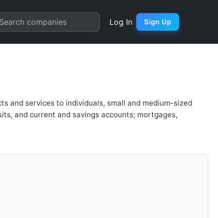
 Chart
Search companies
Log In
Sign Up
ts and services to individuals, small and medium-sized
sits, and current and savings accounts; mortgages,