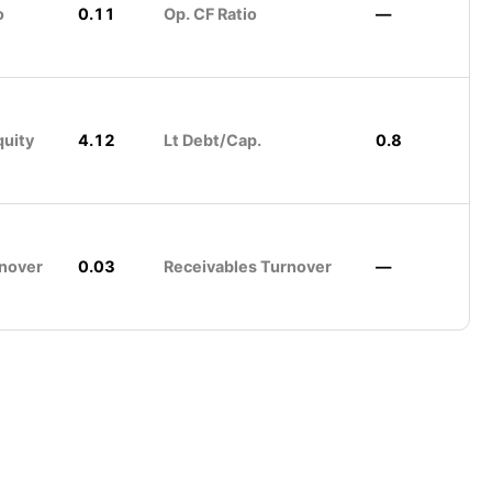
o
0.11
Op. CF Ratio
—
quity
4.12
Lt Debt/Cap.
0.8
nover
0.03
Receivables Turnover
—