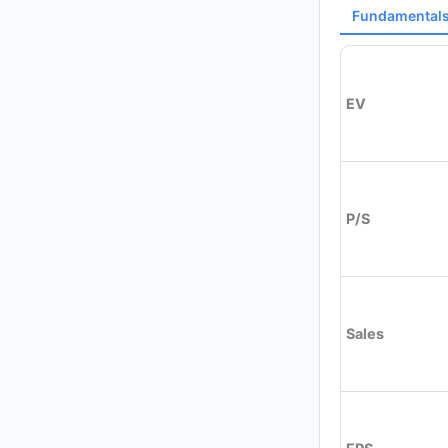
Fundamental
EV
P/S
Sales