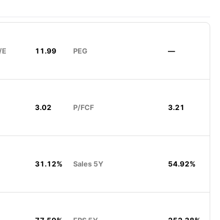
/E
11.99
PEG
—
3.02
P/FCF
3.21
31.12%
Sales 5Y
54.92%