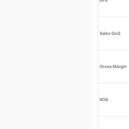
EPS
Sales QoQ
Gross Margin
ROA