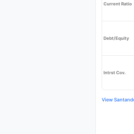
Current Ratio
Debt/Equity
Intrst Cov.
View Santande