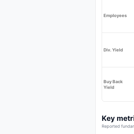
Employees
Div. Yield
Buy Back
Yield
Key metr
Reported fundam