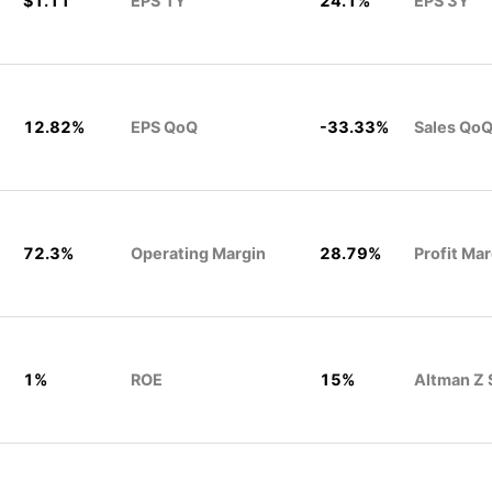
$1.11
EPS 1Y
24.1%
EPS 3Y
12.82%
EPS QoQ
-33.33%
Sales QoQ
72.3%
Operating Margin
28.79%
Profit Mar
1%
ROE
15%
Altman Z 