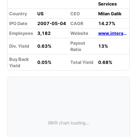
Services
Country
US
CEO
Milan Galik
IPO Date
2007-05-04
CAGR
14.27%
Employees
3,182
Website
www.interactivebrokers.com
Payout
Div. Yield
0.63%
13%
Ratio
Buy Back
0.05%
Total Yield
0.68%
Yield
IBKR chart loading...