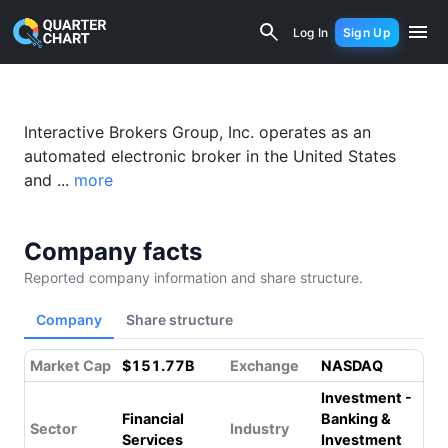
Interactive Brokers (IBKR) Financial A
Log In
Sign Up
Interactive Brokers Group, Inc. operates as an
automated electronic broker in the United States
and ...
more
Company facts
Reported company information and share structure.
Company
Share structure
Market Cap
$151.77B
Exchange
NASDAQ
Investment -
Financial
Banking &
Sector
Industry
Services
Investment