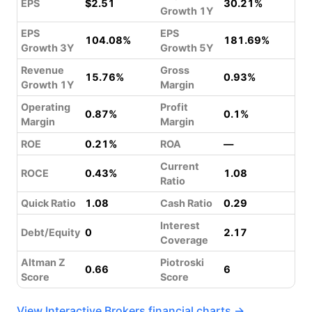
EPS
$2.51
30.21%
Growth 1Y
EPS
EPS
104.08%
181.69%
Growth 3Y
Growth 5Y
Revenue
Gross
15.76%
0.93%
Growth 1Y
Margin
Operating
Profit
0.87%
0.1%
Margin
Margin
ROE
0.21%
ROA
—
Current
ROCE
0.43%
1.08
Ratio
Quick Ratio
1.08
Cash Ratio
0.29
Interest
Debt/Equity
0
2.17
Coverage
Altman Z
Piotroski
0.66
6
Score
Score
View Interactive Brokers financial charts →