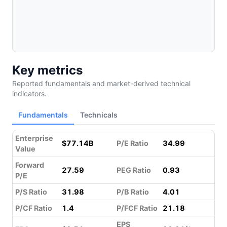
Key metrics
Reported fundamentals and market-derived technical
indicators.
Fundamentals
Technicals
Enterprise
$77.14B
P/E Ratio
34.99
Value
Forward
27.59
PEG Ratio
0.93
P/E
P/S Ratio
31.98
P/B Ratio
4.01
P/CF Ratio
1.4
P/FCF Ratio
21.18
EPS