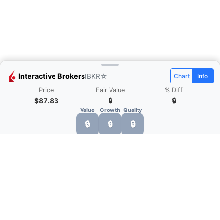
Interactive Brokers
IBKR
☆
Chart
Info
Price
Fair Value
% Diff
$87.83
🔒
🔒
Value
Growth
Quality
🔒
🔒
🔒
What is Quarter Chart?
Quarter Chart is a web application that allows
you to view the quarter and annual financial