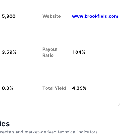
5,800
Website
www.brookfield.com
Payout
3.59%
104%
Ratio
0.8%
Total Yield
4.39%
ics
entals and market-derived technical indicators.