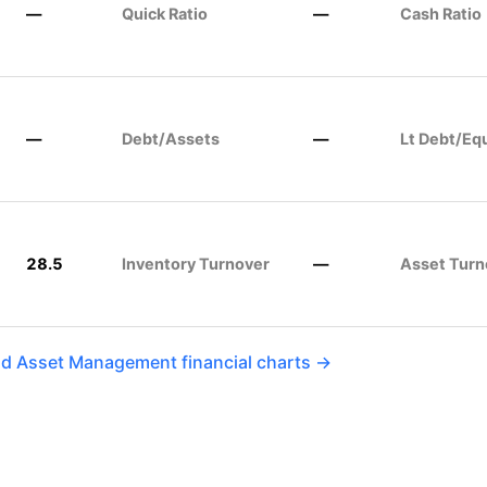
—
Quick Ratio
—
Cash Ratio
—
Debt/Assets
—
Lt Debt/Eq
28.5
Inventory Turnover
—
Asset Turn
ld Asset Management financial charts →