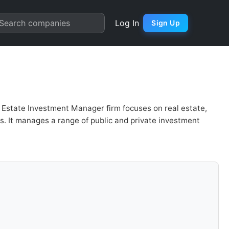
Valuation | Quarter Chart
Search companies
Log In
Sign Up
Estate Investment Manager firm focuses on real estate,
s. It manages a range of public and private investment