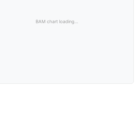
BAM chart loading...