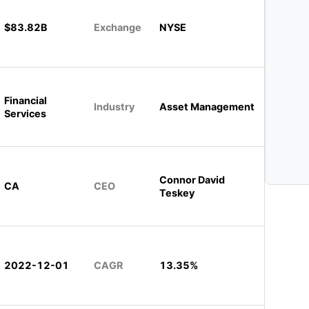
$83.82B
Exchange
NYSE
Financial
Industry
Asset Management
Services
Connor David
CA
CEO
Teskey
2022-12-01
CAGR
13.35%