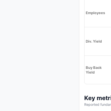
Employees
Div. Yield
Buy Back
Yield
Key metr
Reported fundam