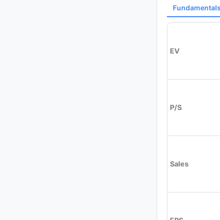
Fundamental
EV
P/S
Sales