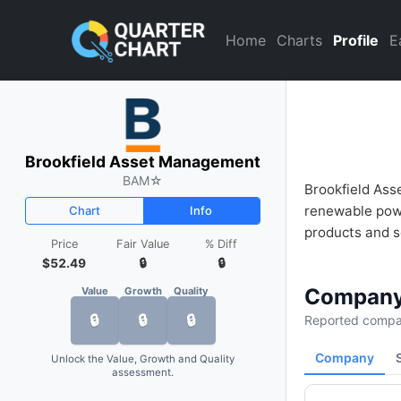
Brookfield Asset Management
Home
Charts
Profile
E
Brookfield Asset Management
BAM
☆
Brookfield Ass
renewable powe
Chart
Info
products and se
Price
Fair Value
% Diff
$52.49
🔒
🔒
Company
Value
Growth
Quality
🔒
🔒
🔒
Reported compan
Company
Unlock the Value, Growth and Quality
assessment.