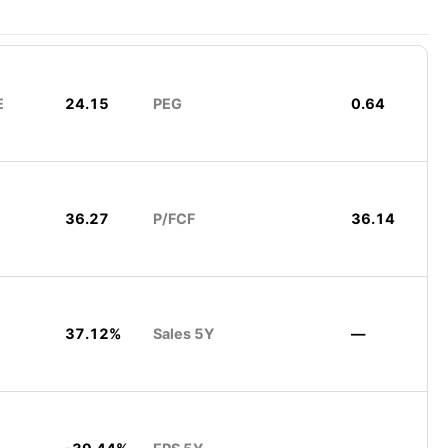
E
24.15
PEG
0.64
36.27
P/FCF
36.14
37.12%
Sales 5Y
—