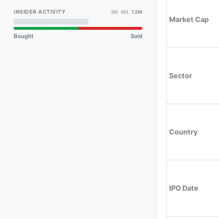
INSIDER ACTIVITY
3M 6M
12M
Market Cap
Bought
Sold
Sector
Country
IPO Date