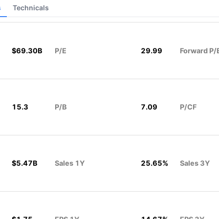
s
Technicals
$69.30B
P/E
29.99
Forward P/
15.3
P/B
7.09
P/CF
$5.47B
Sales 1Y
25.65%
Sales 3Y