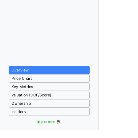
Overview
Price Chart
Key Metrics
Valuation (DCF/Score)
Ownership
Insiders
⚑
up to date