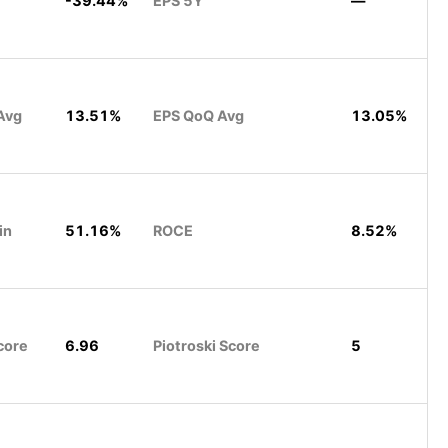
-39.44%
EPS 5Y
—
Avg
13.51%
EPS QoQ Avg
13.05%
in
51.16%
ROCE
8.52%
core
6.96
Piotroski Score
5