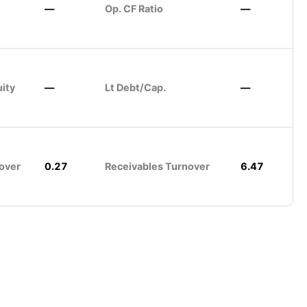
—
Op. CF Ratio
—
uity
—
Lt Debt/Cap.
—
over
0.27
Receivables Turnover
6.47