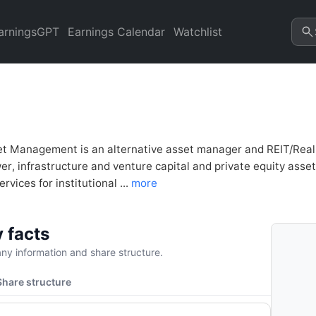
 (BAM) Financial Analysis & 
arningsGPT
Earnings Calendar
Watchlist
et Management is an alternative asset manager and REIT/Real 
r, infrastructure and venture capital and private equity asset
rvices for institutional ...
more
 facts
y information and share structure.
Share structure