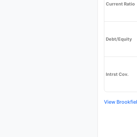
Current Ratio
Debt/Equity
Intrst Cov.
View Brookfie