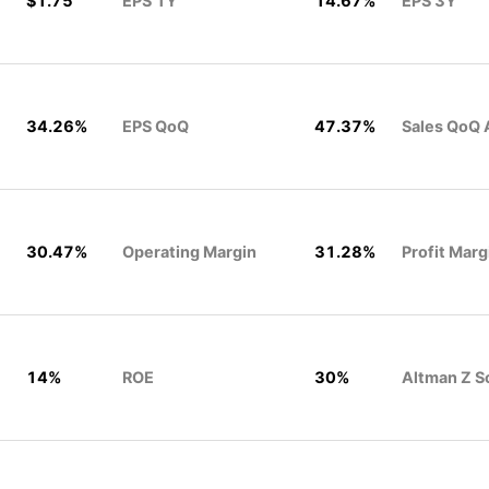
$1.75
EPS 1Y
14.67%
EPS 3Y
34.26%
EPS QoQ
47.37%
Sales QoQ 
30.47%
Operating Margin
31.28%
Profit Marg
14%
ROE
30%
Altman Z S