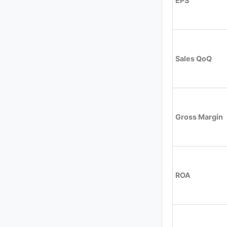
EPS
Sales QoQ
Gross Margin
ROA