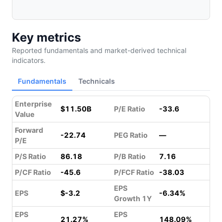
Key metrics
Reported fundamentals and market-derived technical
indicators.
Fundamentals
Technicals
Enterprise
$11.50B
P/E Ratio
-33.6
Value
Forward
-22.74
PEG Ratio
—
P/E
P/S Ratio
86.18
P/B Ratio
7.16
P/CF Ratio
-45.6
P/FCF Ratio
-38.03
EPS
EPS
$-3.2
-6.34%
Growth 1Y
EPS
EPS
21.27%
148.09%