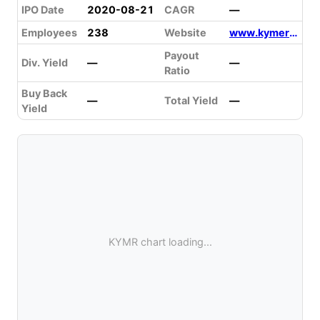
IPO Date
2020-08-21
CAGR
—
Employees
238
Website
www.kymeratx.com
Payout
Div. Yield
—
—
Ratio
Buy Back
—
Total Yield
—
Yield
KYMR chart loading...