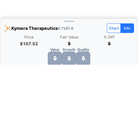
Kymera Therapeutics
KYMR
☆
Chart
Info
Price
Fair Value
% Diff
$107.52
🔒
🔒
Value
Growth
Quality
🔒
🔒
🔒
What is Quarter Chart?
Quarter Chart is a web application that allows
you to view the quarter and annual financial
statement of companies as charts. You can see
Revenue, Gross profit, Net profit, Operating
expenses, EBITDA, and more.