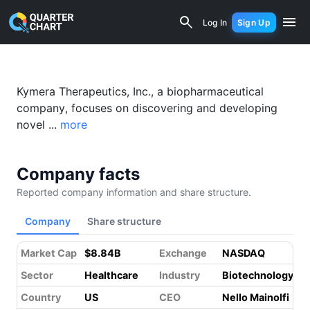
Kymera Therapeutics (KYMR) Financial
Log In
Sign Up
Kymera Therapeutics, Inc., a biopharmaceutical
company, focuses on discovering and developing
novel ...
more
Company facts
Reported company information and share structure.
Company
Share structure
Market Cap
$8.84B
Exchange
NASDAQ
Sector
Healthcare
Industry
Biotechnology
Country
US
CEO
Nello Mainolfi