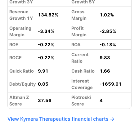
Growth 3Y
Growth 5Y
Revenue
Gross
134.82%
1.02%
Growth 1Y
Margin
Operating
Profit
-3.34%
-2.85%
Margin
Margin
ROE
-0.22%
ROA
-0.18%
Current
ROCE
-0.22%
9.83
Ratio
Quick Ratio
9.91
Cash Ratio
1.66
Interest
Debt/Equity
0.05
-1659.61
Coverage
Altman Z
Piotroski
37.56
4
Score
Score
View Kymera Therapeutics financial charts →