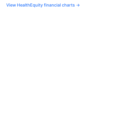
View HealthEquity financial charts →