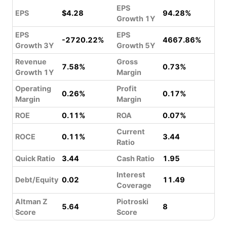
EPS
EPS
$4.28
94.28%
Growth 1Y
EPS
EPS
-2720.22%
4667.86%
Growth 3Y
Growth 5Y
Revenue
Gross
7.58%
0.73%
Growth 1Y
Margin
Operating
Profit
0.26%
0.17%
Margin
Margin
ROE
0.11%
ROA
0.07%
Current
ROCE
0.11%
3.44
Ratio
Quick Ratio
3.44
Cash Ratio
1.95
Interest
Debt/Equity
0.02
11.49
Coverage
Altman Z
Piotroski
5.64
8
Score
Score