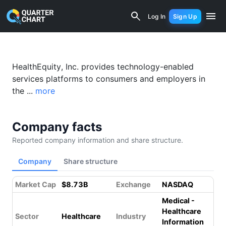
HealthEquity (HQY) Financial Analysis
Log In
Sign Up
Something went wrong while loading this page.
Please refresh.
HealthEquity, Inc. provides technology-enabled
services platforms to consumers and employers in
the ...
more
Company facts
Reported company information and share structure.
Company
Share structure
Market Cap
$8.73B
Exchange
NASDAQ
Medical -
Healthcare
Sector
Healthcare
Industry
Information