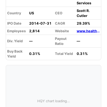
Services
Scott R.
Country
US
CEO
Cutler
IPO Date
2014-07-31
CAGR
29.39%
Employees
2,814
Website
www.healthequity.com
Payout
Div. Yield
—
—
Ratio
Buy Back
0.31%
Total Yield
0.31%
Yield
HQY chart loading...