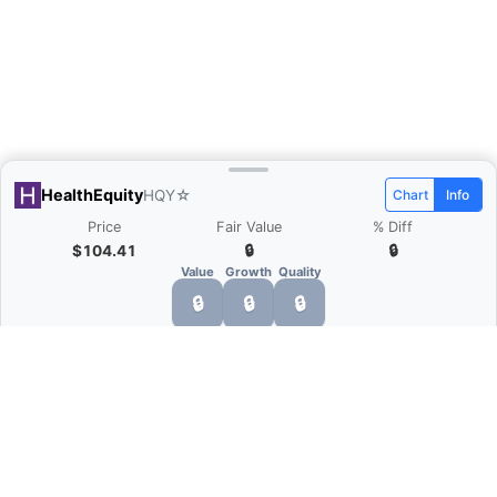
HealthEquity
HQY
☆
Chart
Info
Price
Fair Value
% Diff
$104.41
🔒
🔒
Value
Growth
Quality
🔒
🔒
🔒
HealthEquity (HQY) valuation &
financials
HealthEquity (HQY) has a market capitalization of
$8.73B and trades at a price-to-earnings ratio of 24.4.