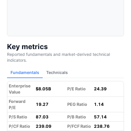
Key metrics
Reported fundamentals and market-derived technical
indicators.
Fundamentals
Technicals
Enterprise
$8.05B
P/E Ratio
24.39
Value
Forward
19.27
PEG Ratio
1.14
P/E
P/S Ratio
87.03
P/B Ratio
57.14
P/CF Ratio
239.09
P/FCF Ratio
238.76