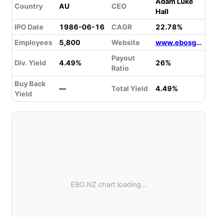
Adam Luke
Country
AU
CEO
Hall
IPO Date
1986-06-16
CAGR
22.78%
Employees
5,800
Website
www.ebosgroup.com
Payout
Div. Yield
4.49%
26%
Ratio
Buy Back
—
Total Yield
4.49%
Yield
EBO.NZ chart loading...