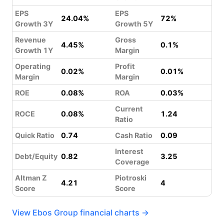
EPS
EPS
24.04%
72%
Growth 3Y
Growth 5Y
Revenue
Gross
4.45%
0.1%
Growth 1Y
Margin
Operating
Profit
0.02%
0.01%
Margin
Margin
ROE
0.08%
ROA
0.03%
Current
ROCE
0.08%
1.24
Ratio
Quick Ratio
0.74
Cash Ratio
0.09
Interest
Debt/Equity
0.82
3.25
Coverage
Altman Z
Piotroski
4.21
4
Score
Score
View Ebos Group financial charts →