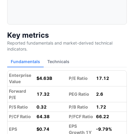
Key metrics
Reported fundamentals and market-derived technical
indicators.
Fundamentals
Technicals
Enterprise
$4.63B
P/E Ratio
17.12
Value
Forward
17.32
PEG Ratio
2.6
P/E
P/S Ratio
0.32
P/B Ratio
1.72
P/CF Ratio
64.38
P/FCF Ratio
66.22
EPS
EPS
$0.74
-9.79%
Growth 1Y