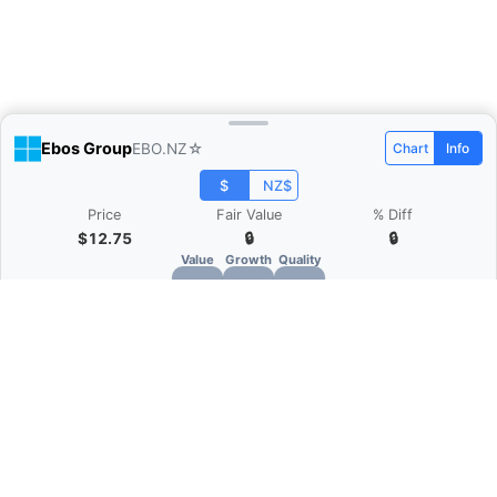
Ebos Group
EBO.NZ
☆
Chart
Info
$
NZ$
Price
Fair Value
% Diff
$12.75
🔒
🔒
Value
Growth
Quality
🔒
🔒
🔒
What is Quarter Chart?
Quarter Chart is a web application that allows
you to view the quarter and annual financial
statement of companies as charts. You can see