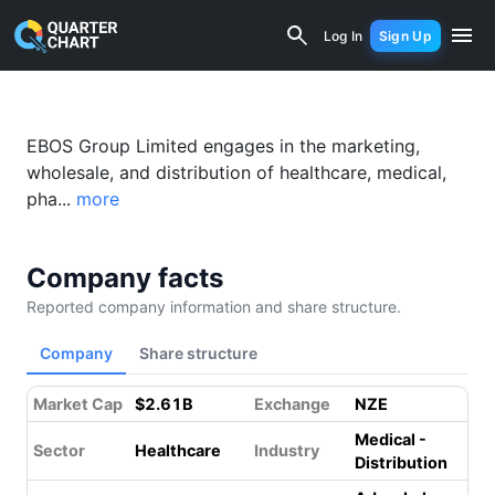
Ebos Group (EBO.NZ) Financial Analysi
Log In
Sign Up
EBOS Group Limited engages in the marketing,
wholesale, and distribution of healthcare, medical,
pha...
more
Company facts
Reported company information and share structure.
Company
Share structure
Market Cap
$2.61B
Exchange
NZE
Medical -
Sector
Healthcare
Industry
Distribution