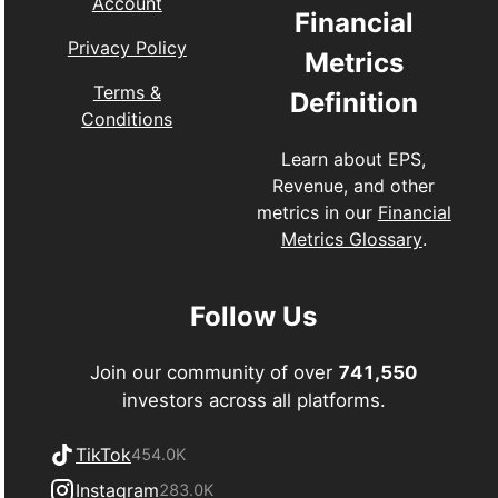
Account
Financial
Privacy Policy
Metrics
Terms &
Definition
Conditions
Learn about EPS,
Revenue, and other
metrics in our
Financial
Metrics Glossary
.
Follow Us
Join our community of over
741,550
investors across all platforms.
TikTok
454.0K
Instagram
283.0K