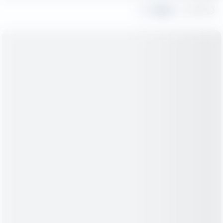
Share