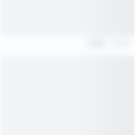
Share