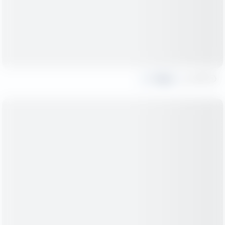
Share