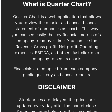
What is Quarter Chart?
Quarter Chart is a web application that allows
you to view the quarter and annual financial
statement of companies as charts. This way,
you can see easily the key financial metrics of a
company trend over time. You can see the
Revenue, Gross profit, Net profit, Operating
expenses, EBITDA, and other. Just click on a
company to see its charts.
Financials are compiled from each company's
public quarterly and annual reports.
DISCLAIMER
Stock prices are delayed, the prices are
updated every day after the market close.
Company logos belong to their respective