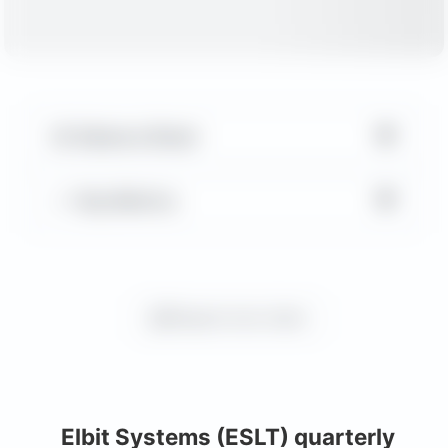
▼
Balance Sheet
▼
Key Metrics
Request more charts
Elbit Systems (ESLT) quarterly