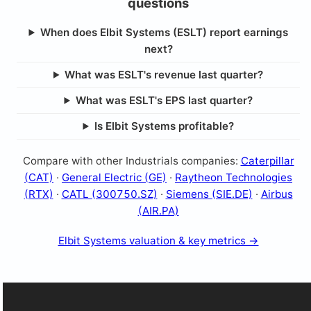
questions
When does Elbit Systems (ESLT) report earnings
next?
What was ESLT's revenue last quarter?
What was ESLT's EPS last quarter?
Is Elbit Systems profitable?
Compare with other Industrials companies:
Caterpillar
(CAT)
·
General Electric (GE)
·
Raytheon Technologies
(RTX)
·
CATL (300750.SZ)
·
Siemens (SIE.DE)
·
Airbus
(AIR.PA)
Elbit Systems valuation & key metrics →