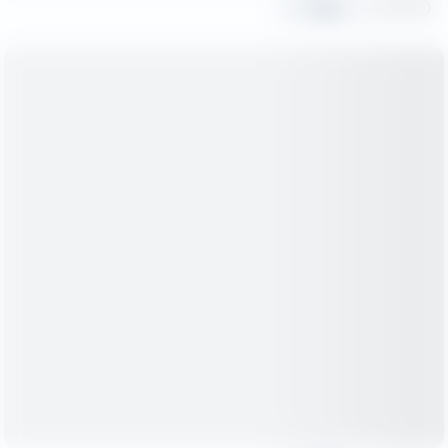
Share