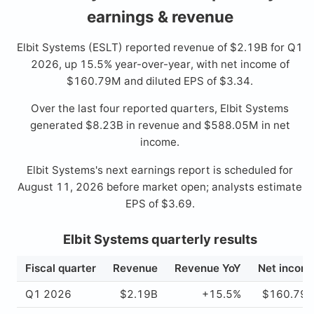
earnings & revenue
Elbit Systems (ESLT) reported revenue of $2.19B for Q1
2026, up 15.5% year-over-year, with net income of
$160.79M and diluted EPS of $3.34.
Over the last four reported quarters, Elbit Systems
generated $8.23B in revenue and $588.05M in net
income.
Elbit Systems's next earnings report is scheduled for
August 11, 2026 before market open; analysts estimate
EPS of $3.69.
Elbit Systems quarterly results
Fiscal quarter
Revenue
Revenue YoY
Net incom
Q1 2026
$2.19B
+15.5%
$160.79