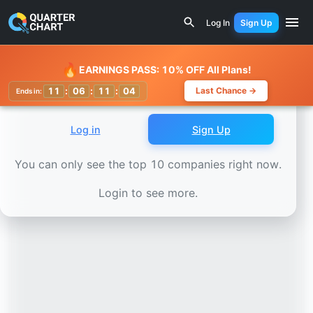
Earnings Calendar
Elbit Systems (ESLT) Stock Chart - Re
Log In
Sign Up
Watchlist
🔥
EARNINGS PASS: 10% OFF All Plans!
11
:
06
:
11
:
02
Last Chance →
Ends in:
Log in
Sign Up
You can only see the top 10 companies right now.
Login to see more.