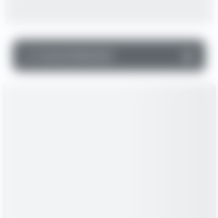
▼
Income Statement