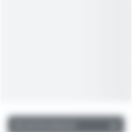
▼
Cash Flow Statement