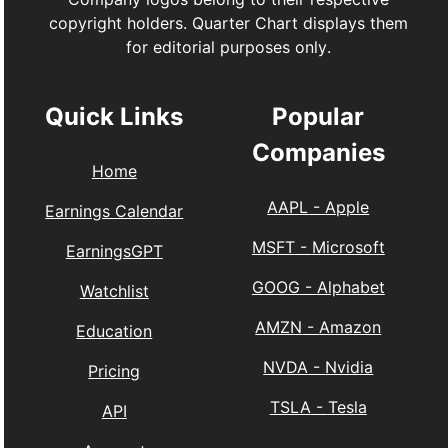
copyright holders. Quarter Chart displays them
for editorial purposes only.
Quick Links
Popular
Companies
Home
AAPL
-
Apple
Earnings Calendar
MSFT
-
Microsoft
EarningsGPT
GOOG
-
Alphabet
Watchlist
AMZN
-
Amazon
Education
NVDA
-
Nvidia
Pricing
TSLA
-
Tesla
API