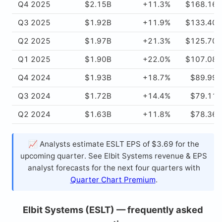
Q4 2025
$2.15B
+11.3%
$168.16
Q3 2025
$1.92B
+11.9%
$133.40
Q2 2025
$1.97B
+21.3%
$125.70
Q1 2025
$1.90B
+22.0%
$107.08
Q4 2024
$1.93B
+18.7%
$89.99
Q3 2024
$1.72B
+14.4%
$79.11
Q2 2024
$1.63B
+11.8%
$78.36
📈 Analysts estimate ESLT EPS of $3.69 for the
upcoming quarter. See Elbit Systems revenue & EPS
analyst forecasts for the next four quarters with
Quarter Chart Premium
.
Elbit Systems (ESLT) — frequently asked