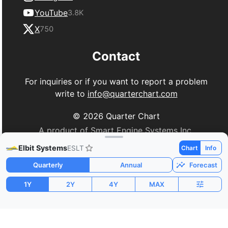
YouTube
3.8K
X
750
Contact
For inquiries or if you want to report a problem
write to
info@quarterchart.com
©
2026
Quarter Chart
A product of Smart Engine Systems Inc.
Elbit Systems
ESLT
Chart
Info
Quarterly
Annual
Forecast
1Y
2Y
4Y
MAX
Market Cap
P/E
PEG
$40.49B
61.69
1.63