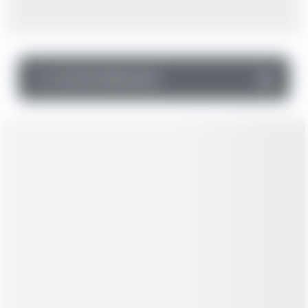
▼
Income Statement