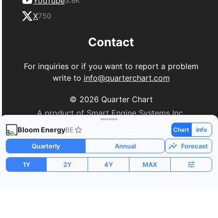
YouTube
3.8K
X
750
Contact
For inquiries or if you want to report a problem
write to
info@quarterchart.com
©
2026
Quarter Chart
A product of Smart Engine Systems Inc.
Bloom Energy
BE
Chart
Info
Quarterly
Annual
Forecast
1Y
2Y
4Y
MAX
Market Cap
P/E
PEG
$69.02B
205.55
-