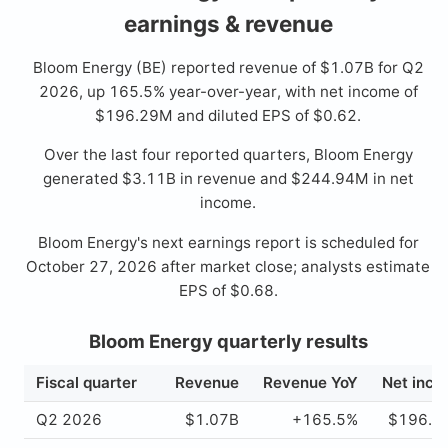
earnings & revenue
Bloom Energy (BE) reported revenue of $1.07B for Q2
2026, up 165.5% year-over-year, with net income of
$196.29M and diluted EPS of $0.62.
Over the last four reported quarters, Bloom Energy
generated $3.11B in revenue and $244.94M in net
income.
Bloom Energy's next earnings report is scheduled for
October 27, 2026 after market close; analysts estimate
EPS of $0.68.
Bloom Energy quarterly results
Fiscal quarter
Revenue
Revenue YoY
Net inc
Q2 2026
$1.07B
+165.5%
$196.2