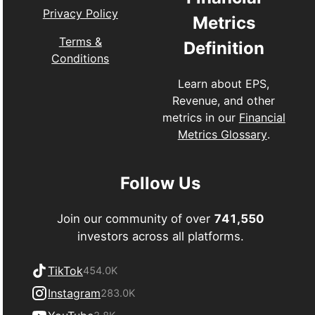
Privacy Policy
Metrics
Terms &
Definition
Conditions
Learn about EPS,
Revenue, and other
metrics in our
Financial
Metrics Glossary
.
Follow Us
Join our community of over
741,550
investors across all platforms.
TikTok
454.0K
Instagram
283.0K