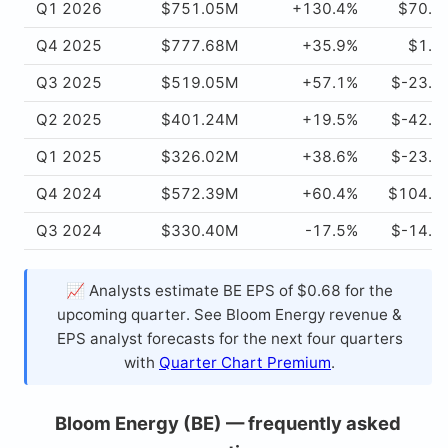
Q1 2026
$751.05M
+130.4%
$70.6
Q4 2025
$777.68M
+35.9%
$1.0
Q3 2025
$519.05M
+57.1%
$-23.0
Q2 2025
$401.24M
+19.5%
$-42.6
Q1 2025
$326.02M
+38.6%
$-23.8
Q4 2024
$572.39M
+60.4%
$104.8
Q3 2024
$330.40M
-17.5%
$-14.7
📈 Analysts estimate BE EPS of $0.68 for the
upcoming quarter. See Bloom Energy revenue &
EPS analyst forecasts for the next four quarters
with
Quarter Chart Premium
.
Bloom Energy (BE) — frequently asked