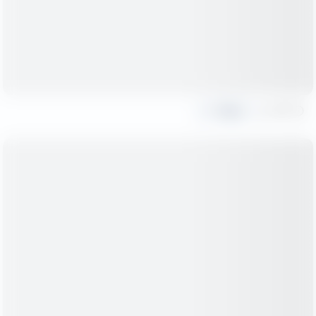
Share