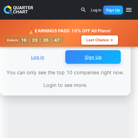
Earnings Calendar
Bloom Energy (BE) Stock Chart - Reve
Log In
Sign Up
Watchlist
🔥
EARNINGS PASS: 10% OFF All Plans!
10
:
23
:
35
:
44
Last Chance →
Ends in:
Log in
Sign Up
You can only see the top 10 companies right now.
Login to see more.