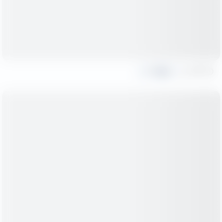
Share