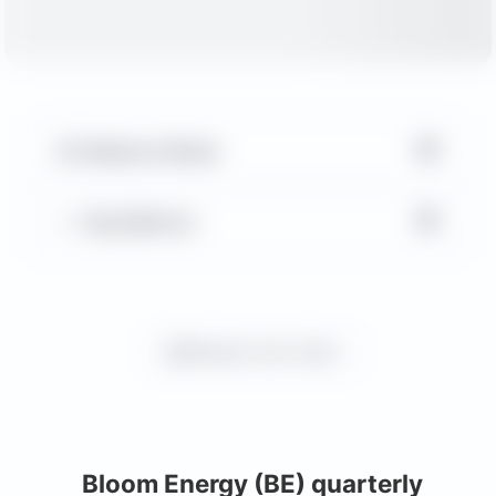
▼
Balance Sheet
▼
Key Metrics
Request more charts
Bloom Energy (BE) quarterly