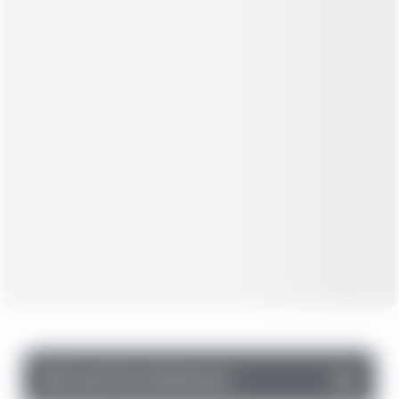
▼
Cash Flow Statement