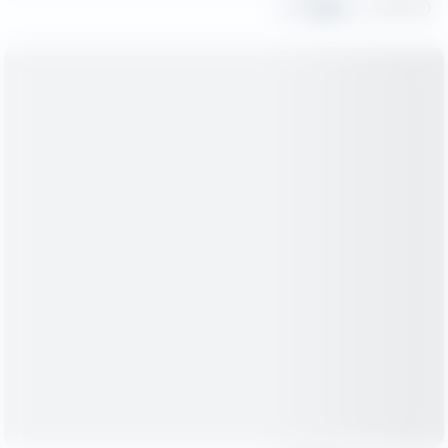
Share