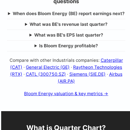
questions
When does Bloom Energy (BE) report earnings next?
What was BE's revenue last quarter?
What was BE's EPS last quarter?
Is Bloom Energy profitable?
Compare with other Industrials companies:
Caterpillar
(CAT)
·
General Electric (GE)
·
Raytheon Technologies
(RTX)
·
CATL (300750.SZ)
·
Siemens (SIE.DE)
·
Airbus
(AIR.PA)
Bloom Energy valuation & key metrics →
What is Quarter Chart?