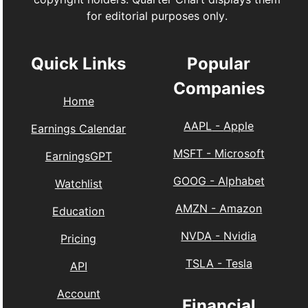
for editorial purposes only.
Quick Links
Popular
Companies
Home
AAPL
-
Apple
Earnings Calendar
MSFT
-
Microsoft
EarningsGPT
GOOG
-
Alphabet
Watchlist
AMZN
-
Amazon
Education
NVDA
-
Nvidia
Pricing
TSLA
-
Tesla
API
Account
Financial