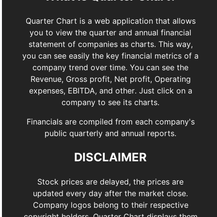
Quarter Chart is a web application that allows
you to view the quarter and annual financial
statement of companies as charts. This way,
you can see easily the key financial metrics of a
company trend over time. You can see the
Revenue, Gross profit, Net profit, Operating
expenses, EBITDA, and other. Just click on a
company to see its charts.
Financials are compiled from each company's
public quarterly and annual reports.
DISCLAIMER
Stock prices are delayed, the prices are
updated every day after the market close.
Company logos belong to their respective
copyright holders. Quarter Chart displays them