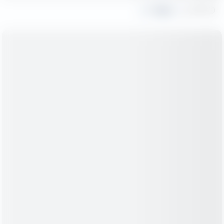
Share