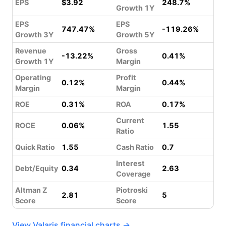
EPS
$3.92
248.7%
Growth 1Y
EPS
EPS
747.47%
-119.26%
Growth 3Y
Growth 5Y
Revenue
Gross
-13.22%
0.41%
Growth 1Y
Margin
Operating
Profit
0.12%
0.44%
Margin
Margin
ROE
0.31%
ROA
0.17%
Current
ROCE
0.06%
1.55
Ratio
Quick Ratio
1.55
Cash Ratio
0.7
Interest
Debt/Equity
0.34
2.63
Coverage
Altman Z
Piotroski
2.81
5
Score
Score
View Valaris financial charts →