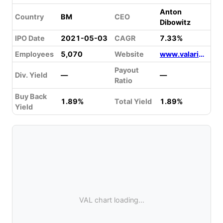
Anton
Country
BM
CEO
Dibowitz
IPO Date
2021-05-03
CAGR
7.33%
Employees
5,070
Website
www.valaris.com
Payout
Div. Yield
—
—
Ratio
Buy Back
1.89%
Total Yield
1.89%
Yield
VAL chart loading...