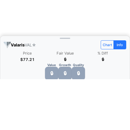
Valaris
VAL
☆
Chart
Info
Price
Fair Value
% Diff
$77.21
🔒
🔒
Value
Growth
Quality
🔒
🔒
🔒
What is Quarter Chart?
Quarter Chart is a web application that allows
you to view the quarter and annual financial