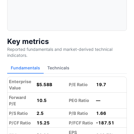
Key metrics
Reported fundamentals and market-derived technical
indicators.
Fundamentals
Technicals
Enterprise
$5.58B
P/E Ratio
19.7
Value
Forward
10.5
PEG Ratio
—
P/E
P/S Ratio
2.5
P/B Ratio
1.66
P/CF Ratio
15.25
P/FCF Ratio
-187.51
EPS