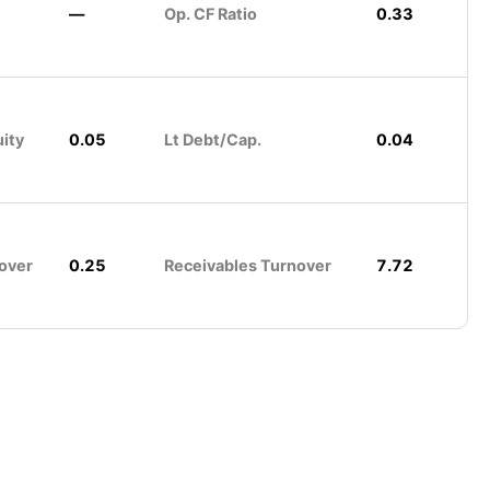
—
Op. CF Ratio
0.33
uity
0.05
Lt Debt/Cap.
0.04
over
0.25
Receivables Turnover
7.72