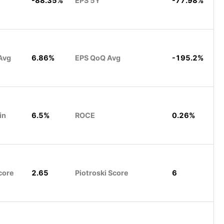
-88.35%
EPS 5Y
-77.98%
Avg
6.86%
EPS QoQ Avg
-195.2%
in
6.5%
ROCE
0.26%
core
2.65
Piotroski Score
6