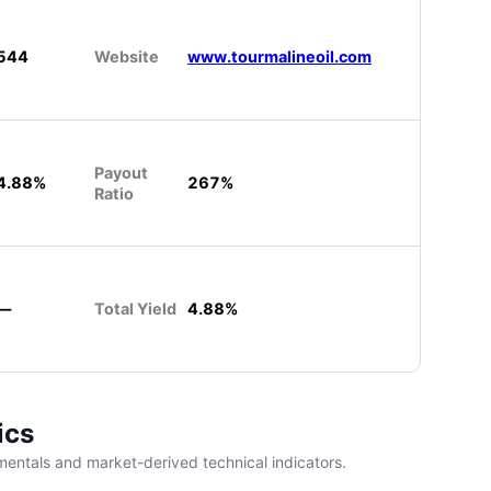
544
Website
www.tourmalineoil.com
Payout
4.88%
267%
Ratio
—
Total Yield
4.88%
ics
entals and market-derived technical indicators.