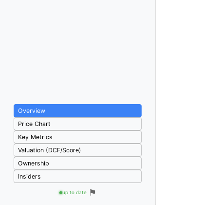
Overview
Price Chart
Key Metrics
Valuation (DCF/Score)
Ownership
Insiders
⚑
up to date