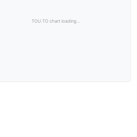
TOU.TO chart loading...