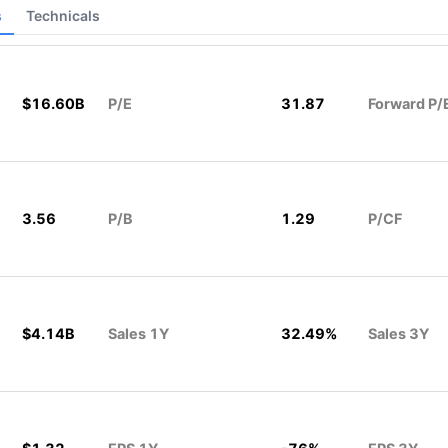
s
Technicals
$16.60B
P/E
31.87
Forward P/
3.56
P/B
1.29
P/CF
$4.14B
Sales 1Y
32.49%
Sales 3Y