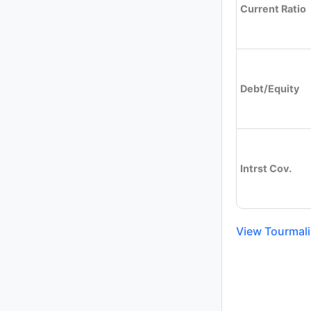
Current Ratio
Debt/Equity
Intrst Cov.
View Tourmalin