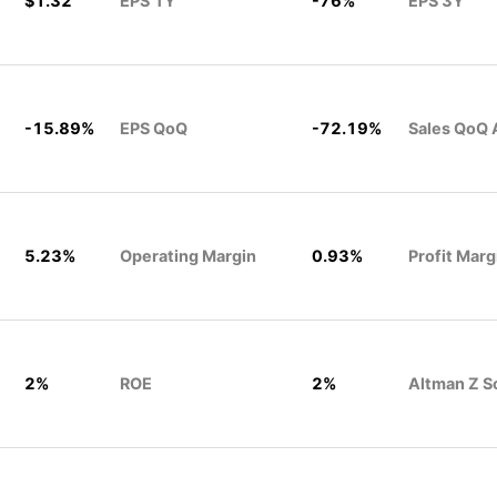
$1.32
EPS 1Y
-76%
EPS 3Y
-15.89%
EPS QoQ
-72.19%
Sales QoQ 
5.23%
Operating Margin
0.93%
Profit Marg
2%
ROE
2%
Altman Z S