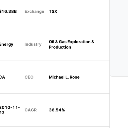
$16.38B
Exchange
TSX
Oil & Gas Exploration &
Energy
Industry
Production
CA
CEO
Michael L. Rose
2010-11-
CAGR
36.54%
23