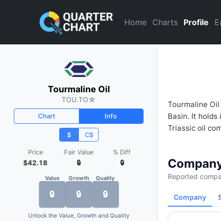
Tourmaline Oil (TOU.TO) Fina
Home
Charts
Profile
E
Tourmaline Oil
TOU.TO
☆
Tourmaline Oil
Basin. It hold
Chart
Info
Triassic oil co
$
C$
Price
Fair Value
% Diff
Company
$42.18
🔒
🔒
Reported compan
Value
Growth
Quality
🔒
🔒
🔒
Company
Unlock the Value, Growth and Quality