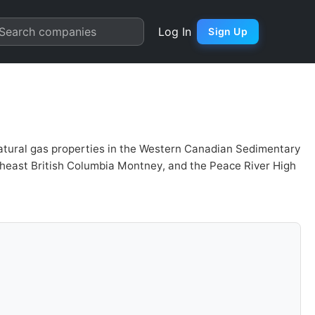
 Quarter Chart
Search companies
Log In
Sign Up
 natural gas properties in the Western Canadian Sedimentary
ortheast British Columbia Montney, and the Peace River High