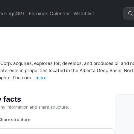
ncial Analysis & Valuation |
arningsGPT
Earnings Calendar
Watchlist
 Corp. acquires, explores for, develops, and produces oil and
s interests in properties located in the Alberta Deep Basin, N
mplex. The com...
more
 facts
y information and share structure.
Share structure