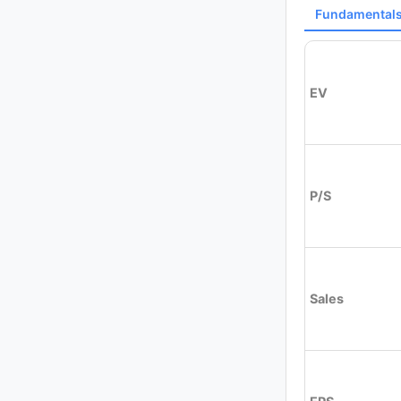
Fundamental
EV
P/S
Sales