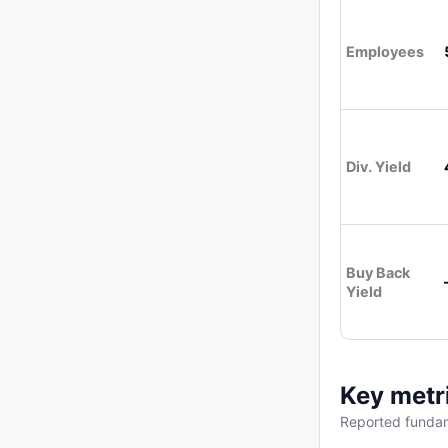
Employees
Div. Yield
Buy Back
Yield
Key metr
Reported fundam