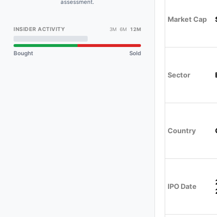
assessment.
Market Cap
INSIDER ACTIVITY
3M 6M
12M
Bought
Sold
Sector
Country
IPO Date