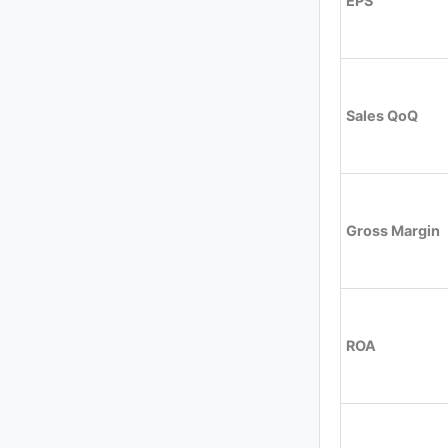
EPS
Sales QoQ
Gross Margin
ROA