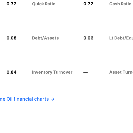
0.72
Quick Ratio
0.72
Cash Ratio
0.08
Debt/Assets
0.06
Lt Debt/Eq
0.84
Inventory Turnover
—
Asset Turn
e Oil financial charts →