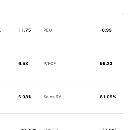
E
11.75
PEG
-0.99
6.58
P/FCF
99.23
6.08%
Sales 5Y
81.09%