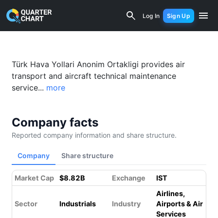
Turkish Airlines (THYAO.IS) Financial 
Log In
Sign Up
Türk Hava Yollari Anonim Ortakligi provides air
transport and aircraft technical maintenance
service...
more
Company facts
Reported company information and share structure.
Company
Share structure
Market Cap
$8.82B
Exchange
IST
Airlines,
Sector
Industrials
Industry
Airports & Air
Services