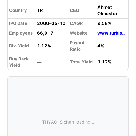
Ahmet
Country
TR
CEO
Olmustur
IPO Date
2000-05-10
CAGR
9.58%
Employees
66,917
Website
www.turkishairlines.com
Payout
Div. Yield
1.12%
4%
Ratio
Buy Back
—
Total Yield
1.12%
Yield
THYAO.IS chart loading...