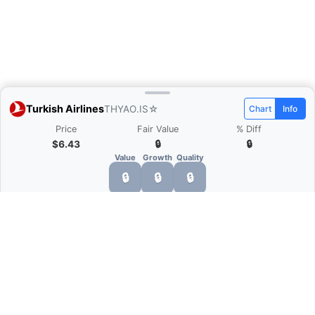
Turkish Airlines
THYAO.IS
☆
Chart
Info
Price
Fair Value
% Diff
$6.43
🔒
🔒
Value
Growth
Quality
🔒
🔒
🔒
What is Quarter Chart?
Quarter Chart is a web application that allows
you to view the quarter and annual financial