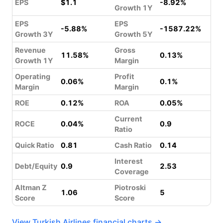
EPS
$1.1
-8.92%
Growth 1Y
EPS
EPS
-5.88%
-1587.22%
Growth 3Y
Growth 5Y
Revenue
Gross
11.58%
0.13%
Growth 1Y
Margin
Operating
Profit
0.06%
0.1%
Margin
Margin
ROE
0.12%
ROA
0.05%
Current
ROCE
0.04%
0.9
Ratio
Quick Ratio
0.81
Cash Ratio
0.14
Interest
Debt/Equity
0.9
2.53
Coverage
Altman Z
Piotroski
1.06
5
Score
Score
View Turkish Airlines financial charts →