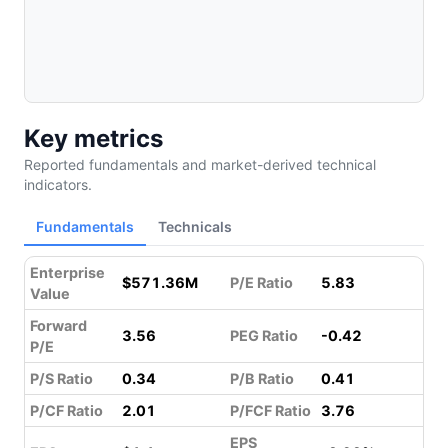
Key metrics
Reported fundamentals and market-derived technical
indicators.
Fundamentals
Technicals
Enterprise
$571.36M
P/E Ratio
5.83
Value
Forward
3.56
PEG Ratio
-0.42
P/E
P/S Ratio
0.34
P/B Ratio
0.41
P/CF Ratio
2.01
P/FCF Ratio
3.76
EPS