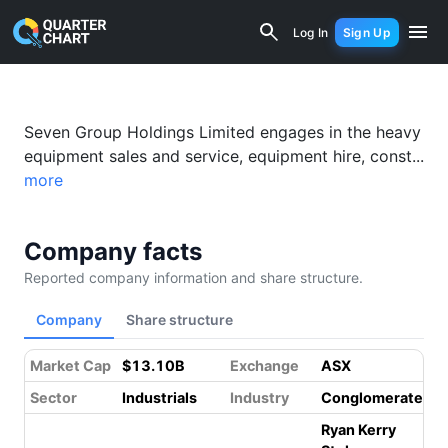
Seven Group Holdings (SGH) (SVW.AX) 
Log In
Sign Up
Seven Group Holdings Limited engages in the heavy
equipment sales and service, equipment hire, const...
more
Company facts
Reported company information and share structure.
Company
Share structure
Market Cap
$13.10B
Exchange
ASX
Sector
Industrials
Industry
Conglomerates
Ryan Kerry