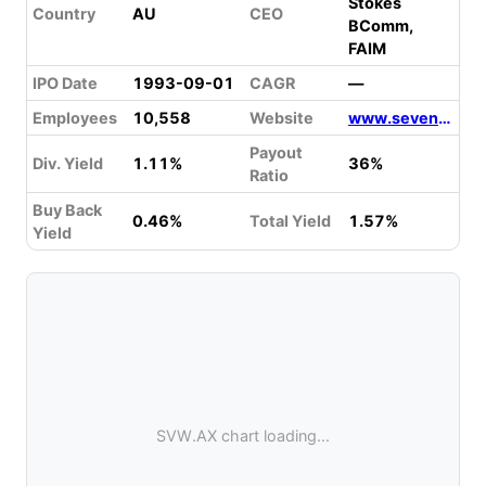
Stokes
Country
AU
CEO
BComm,
FAIM
IPO Date
1993-09-01
CAGR
—
Employees
10,558
Website
www.sevengroup.com.au
Payout
Div. Yield
1.11%
36%
Ratio
Buy Back
0.46%
Total Yield
1.57%
Yield
SVW.AX chart loading...