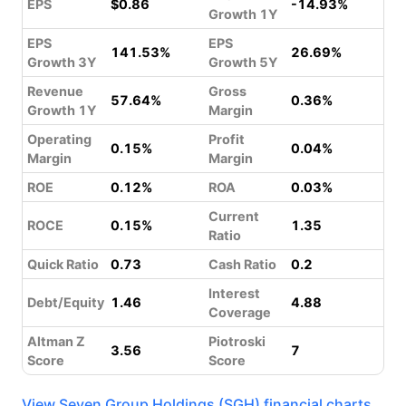
EPS
$0.86
-14.93%
Growth 1Y
EPS
EPS
141.53%
26.69%
Growth 3Y
Growth 5Y
Revenue
Gross
57.64%
0.36%
Growth 1Y
Margin
Operating
Profit
0.15%
0.04%
Margin
Margin
ROE
0.12%
ROA
0.03%
Current
ROCE
0.15%
1.35
Ratio
Quick Ratio
0.73
Cash Ratio
0.2
Interest
Debt/Equity
1.46
4.88
Coverage
Altman Z
Piotroski
3.56
7
Score
Score
View Seven Group Holdings (SGH) financial charts