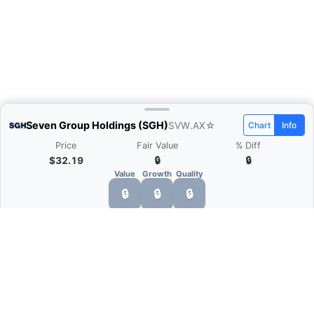
Seven Group Holdings (SGH)
SVW.AX
☆
Chart
Info
Price
Fair Value
% Diff
$32.19
🔒
🔒
Value
Growth
Quality
🔒
🔒
🔒
What is Quarter Chart?
Quarter Chart is a web application that allows