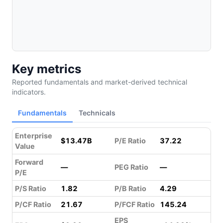
Key metrics
Reported fundamentals and market-derived technical
indicators.
Fundamentals
Technicals
Enterprise
$13.47B
P/E Ratio
37.22
Value
Forward
—
PEG Ratio
—
P/E
P/S Ratio
1.82
P/B Ratio
4.29
P/CF Ratio
21.67
P/FCF Ratio
145.24
EPS