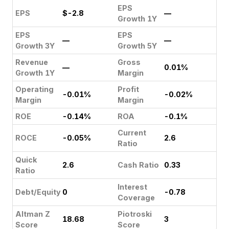
EPS
EPS
$-2.8
—
Growth 1Y
EPS
EPS
—
—
Growth 3Y
Growth 5Y
Revenue
Gross
—
0.01%
Growth 1Y
Margin
Operating
Profit
-0.01%
-0.02%
Margin
Margin
ROE
-0.14%
ROA
-0.1%
Current
ROCE
-0.05%
2.6
Ratio
Quick
2.6
Cash Ratio
0.33
Ratio
Interest
Debt/Equity
0
-0.78
Coverage
Altman Z
Piotroski
18.68
3
Score
Score