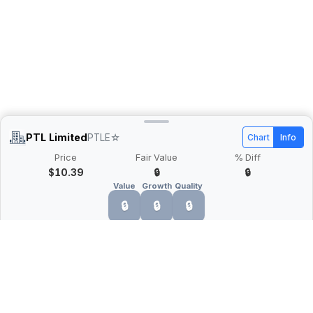
PTL Limited
PTLE
☆
Chart
Info
Price
Fair Value
% Diff
$10.39
🔒
🔒
Value
Growth
Quality
🔒
🔒
🔒
What is Quarter Chart?
Quarter Chart is a web application that allows