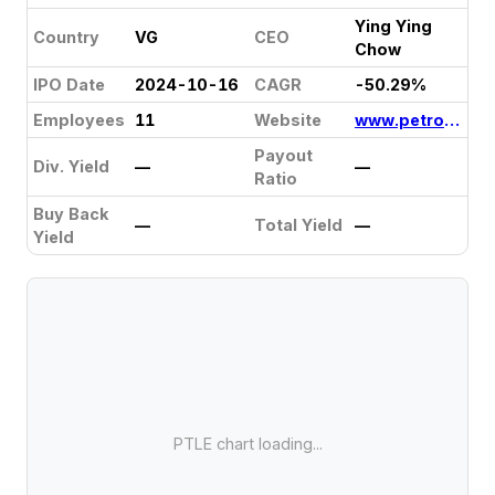
Ying Ying
Country
VG
CEO
Chow
IPO Date
2024-10-16
CAGR
-50.29%
Employees
11
Website
www.petrolinkhk.com
Payout
Div. Yield
—
—
Ratio
Buy Back
—
Total Yield
—
Yield
PTLE chart loading...