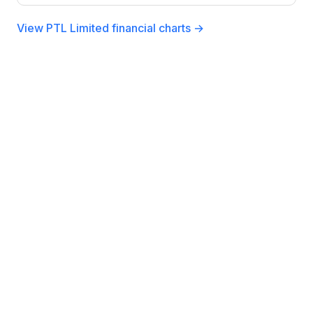
View PTL Limited financial charts →