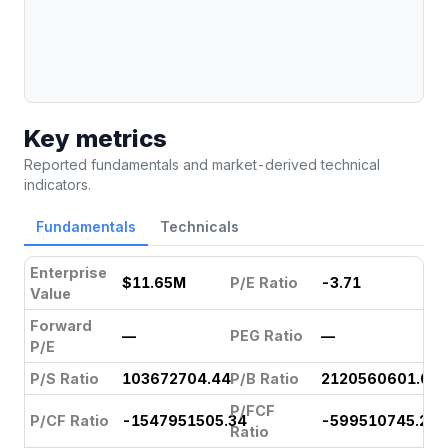
Key metrics
Reported fundamentals and market-derived technical
indicators.
Fundamentals
Technicals
Enterprise
$11.65M
P/E Ratio
-3.71
Value
Forward
—
PEG Ratio
—
P/E
P/S Ratio
103672704.44
P/B Ratio
2120560601.07
P/FCF
P/CF Ratio
-1547951505.34
-599510745.24
Ratio