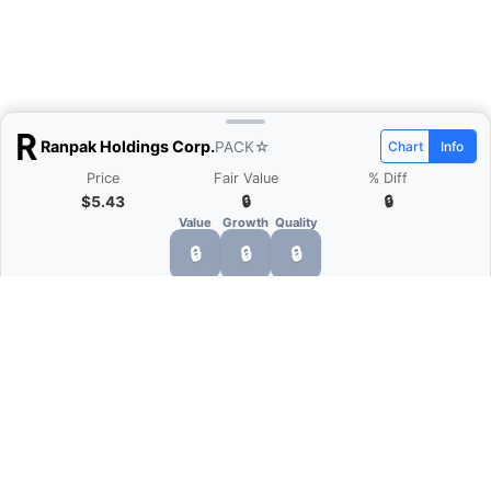
Ranpak Holdings Corp.
PACK
☆
Chart
Info
Price
Fair Value
% Diff
$5.43
🔒
🔒
Value
Growth
Quality
🔒
🔒
🔒
What is Quarter Chart?
Quarter Chart is a web application that allows
you to view the quarter and annual financial
statement of companies as charts. You can see