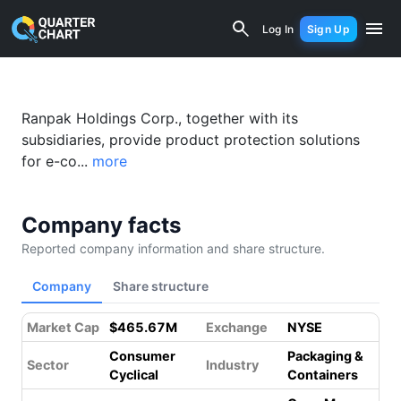
Ranpak Holdings Corp. (PACK) Financia
Log In
Sign Up
Ranpak Holdings Corp., together with its
subsidiaries, provide product protection solutions
for e-co...
more
Company facts
Reported company information and share structure.
Company
Share structure
Market Cap
$465.67M
Exchange
NYSE
Consumer
Packaging &
Sector
Industry
Cyclical
Containers