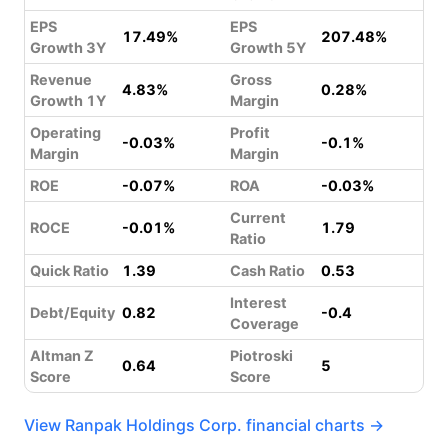
EPS
EPS
17.49%
207.48%
Growth 3Y
Growth 5Y
Revenue
Gross
4.83%
0.28%
Growth 1Y
Margin
Operating
Profit
-0.03%
-0.1%
Margin
Margin
ROE
-0.07%
ROA
-0.03%
Current
ROCE
-0.01%
1.79
Ratio
Quick Ratio
1.39
Cash Ratio
0.53
Interest
Debt/Equity
0.82
-0.4
Coverage
Altman Z
Piotroski
0.64
5
Score
Score
View Ranpak Holdings Corp. financial charts →