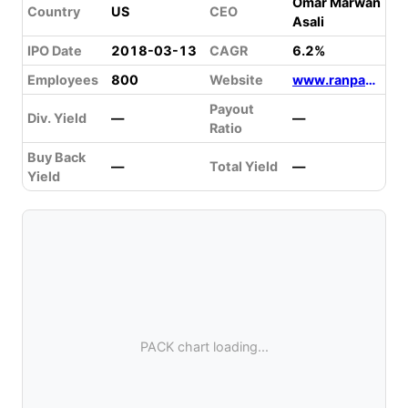
Omar Marwan
Country
US
CEO
Asali
IPO Date
2018-03-13
CAGR
6.2%
Employees
800
Website
www.ranpak.com
Payout
Div. Yield
—
—
Ratio
Buy Back
—
Total Yield
—
Yield
PACK chart loading...