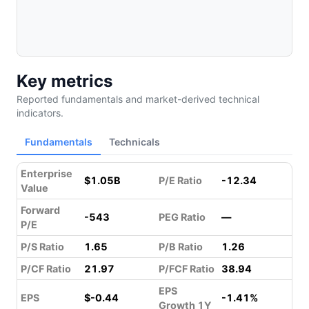
Key metrics
Reported fundamentals and market-derived technical
indicators.
Fundamentals
Technicals
Enterprise
$1.05B
P/E Ratio
-12.34
Value
Forward
-543
PEG Ratio
—
P/E
P/S Ratio
1.65
P/B Ratio
1.26
P/CF Ratio
21.97
P/FCF Ratio
38.94
EPS
EPS
$-0.44
-1.41%
Growth 1Y