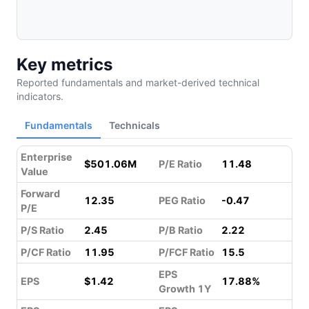
Key metrics
Reported fundamentals and market-derived technical
indicators.
Fundamentals
Technicals
Enterprise
$501.06M
P/E Ratio
11.48
Value
Forward
12.35
PEG Ratio
-0.47
P/E
P/S Ratio
2.45
P/B Ratio
2.22
P/CF Ratio
11.95
P/FCF Ratio
15.5
EPS
EPS
$1.42
17.88%
Growth 1Y