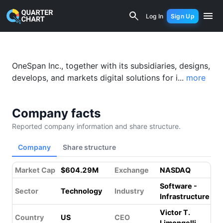
OneSpan Inc. (OSPN) Financial Analysi
Log In
Sign Up
Something went wrong while loading this page.
Please refresh.
OneSpan Inc., together with its subsidiaries, designs,
develops, and markets digital solutions for i...
more
Company facts
Reported company information and share structure.
Company
Share structure
Market Cap
$604.29M
Exchange
NASDAQ
Software -
Sector
Technology
Industry
Infrastructure
Victor T.
Country
US
CEO
Limongelli