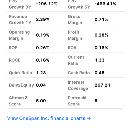
EPS
EPS
-296.12%
-466.41%
Growth 3Y
Growth 5Y
Revenue
Gross
2.39%
0.71%
Growth 1Y
Margin
Operating
Profit
0.19%
0.28%
Margin
Margin
ROE
0.26%
ROA
0.18%
Current
ROCE
0.16%
1.33
Ratio
Quick Ratio
1.23
Cash Ratio
0.45
Interest
Debt/Equity
0.04
267.21
Coverage
Altman Z
Piotroski
5.09
5
Score
Score
View OneSpan Inc. financial charts →