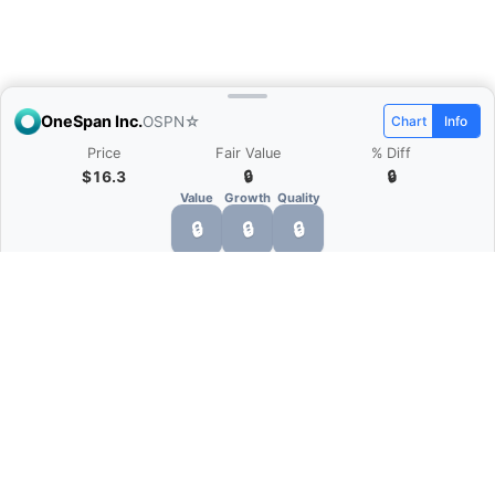
OneSpan Inc.
OSPN
☆
Chart
Info
Price
Fair Value
% Diff
$16.3
🔒
🔒
Value
Growth
Quality
🔒
🔒
🔒
What is Quarter Chart?
Quarter Chart is a web application that allows
you to view the quarter and annual financial
statement of companies as charts. You can see
Revenue, Gross profit, Net profit, Operating