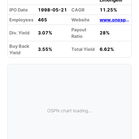
IPO Date
1998-05-21
CAGR
11.25%
Employees
465
Website
www.onespan.com
Payout
Div. Yield
3.07%
28%
Ratio
Buy Back
3.55%
Total Yield
6.62%
Yield
OSPN chart loading...