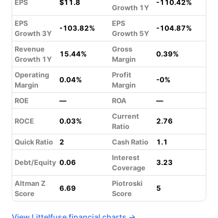
EPS
$11.8
-110.42%
Growth 1Y
EPS
EPS
-103.82%
-104.87%
Growth 3Y
Growth 5Y
Revenue
Gross
15.44%
0.39%
Growth 1Y
Margin
Operating
Profit
0.04%
-0%
Margin
Margin
ROE
—
ROA
—
Current
ROCE
0.03%
2.76
Ratio
Quick Ratio
2
Cash Ratio
1.1
Interest
Debt/Equity
0.06
3.23
Coverage
Altman Z
Piotroski
6.69
5
Score
Score
View Littelfuse financial charts →