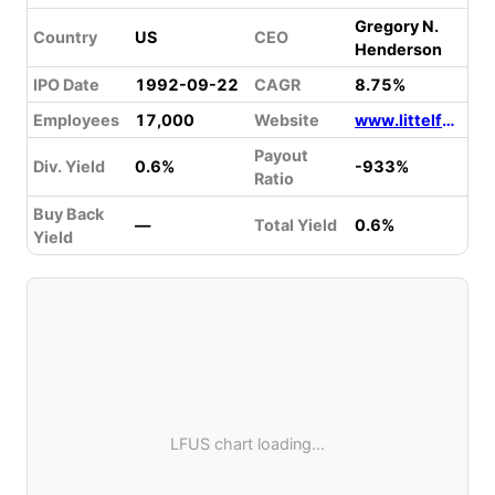
Gregory N.
Country
US
CEO
Henderson
IPO Date
1992-09-22
CAGR
8.75%
Employees
17,000
Website
www.littelfuse.com
Payout
Div. Yield
0.6%
-933%
Ratio
Buy Back
—
Total Yield
0.6%
Yield
LFUS chart loading...