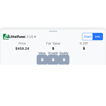
Littelfuse
LFUS
☆
Chart
Info
Price
Fair Value
% Diff
$459.24
🔒
🔒
Value
Growth
Quality
🔒
🔒
🔒
What is Quarter Chart?
Quarter Chart is a web application that allows
you to view the quarter and annual financial