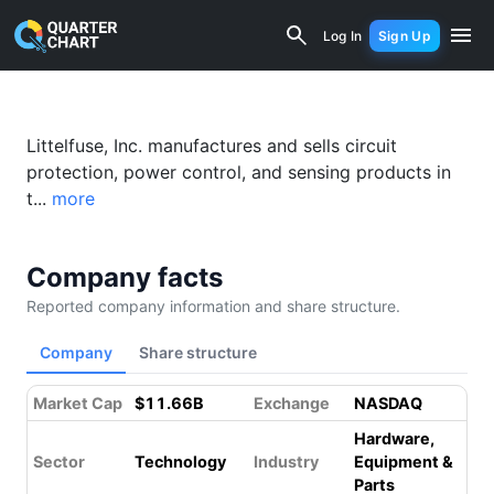
Littelfuse (LFUS) Financial Analysis &
Log In
Sign Up
Littelfuse, Inc. manufactures and sells circuit
protection, power control, and sensing products in
t...
more
Company facts
Reported company information and share structure.
Company
Share structure
Market Cap
$11.66B
Exchange
NASDAQ
Hardware,
Sector
Technology
Industry
Equipment &
Parts