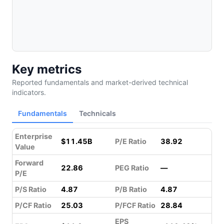
Key metrics
Reported fundamentals and market-derived technical
indicators.
Fundamentals
Technicals
Enterprise
$11.45B
P/E Ratio
38.92
Value
Forward
22.86
PEG Ratio
—
P/E
P/S Ratio
4.87
P/B Ratio
4.87
P/CF Ratio
25.03
P/FCF Ratio
28.84
EPS