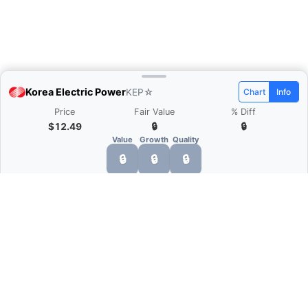
Korea Electric Power
KEP
☆
Chart
Info
Price
Fair Value
% Diff
$12.49
🔒
🔒
Value
Growth
Quality
🔒
🔒
🔒
What is Quarter Chart?
Quarter Chart is a web application that allows
you to view the quarter and annual financial
statement of companies as charts. You can see