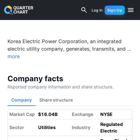
Korea Electric Power (KEP) Financial 
Log In
Sign Up
Korea Electric Power Corporation, an integrated
electric utility company, generates, transmits, and ...
more
Company facts
Reported company information and share structure.
Company
Share structure
Market Cap
$16.04B
Exchange
NYSE
Regulated
Sector
Utilities
Industry
Electric