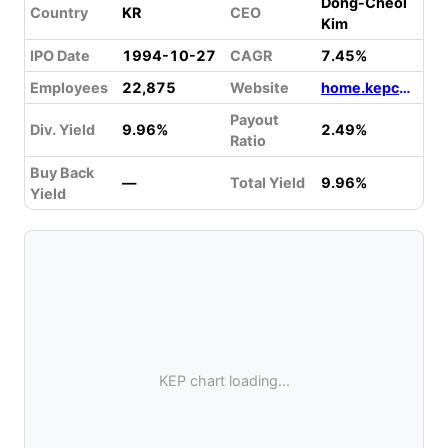
Dong-Cheol
Country
KR
CEO
Kim
IPO Date
1994-10-27
CAGR
7.45%
Employees
22,875
Website
home.kepco.co.kr
Payout
Div. Yield
9.96%
2.49%
Ratio
Buy Back
—
Total Yield
9.96%
Yield
KEP chart loading...