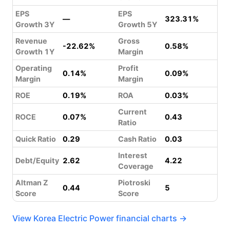
EPS
EPS
—
323.31%
Growth 3Y
Growth 5Y
Revenue
Gross
-22.62%
0.58%
Growth 1Y
Margin
Operating
Profit
0.14%
0.09%
Margin
Margin
ROE
0.19%
ROA
0.03%
Current
ROCE
0.07%
0.43
Ratio
Quick Ratio
0.29
Cash Ratio
0.03
Interest
Debt/Equity
2.62
4.22
Coverage
Altman Z
Piotroski
0.44
5
Score
Score
View Korea Electric Power financial charts →