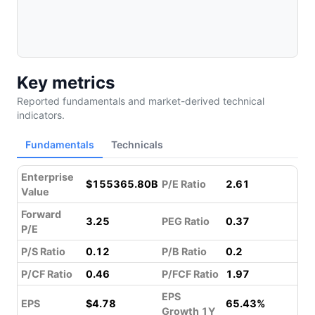
Key metrics
Reported fundamentals and market-derived technical
indicators.
Fundamentals
Technicals
Enterprise
$155365.80B
P/E Ratio
2.61
Value
Forward
3.25
PEG Ratio
0.37
P/E
P/S Ratio
0.12
P/B Ratio
0.2
P/CF Ratio
0.46
P/FCF Ratio
1.97
EPS
EPS
$4.78
65.43%
Growth 1Y