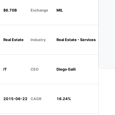
$6.70B
Exchange
MIL
Real Estate
Industry
Real Estate - Services
IT
CEO
Diego Galli
2015-06-22
CAGR
16.24%