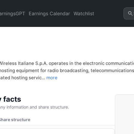
lysis & Valuation | Quarter 
arningsGPT
Earnings Calendar
Watchlist
Wireless Italiane S.p.A. operates in the electronic communicat
hosting equipment for radio broadcasting, telecommunications, 
ated hosting servic...
more
 facts
y information and share structure.
Share structure