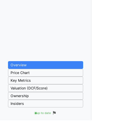
Overview
Price Chart
Key Metrics
Valuation (DCF/Score)
Ownership
Insiders
⚑
up to date