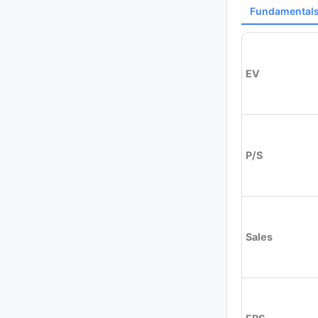
Fundamental
EV
P/S
Sales