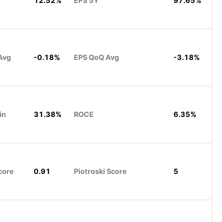
12.52%
EPS 5Y
97.65%
Avg
-0.18%
EPS QoQ Avg
-3.18%
in
31.38%
ROCE
6.35%
core
0.91
Piotroski Score
5