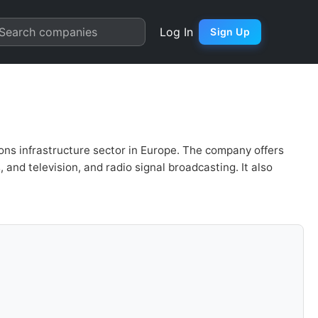
Chart
Search companies
Log In
Sign Up
ions infrastructure sector in Europe. The company offers
and television, and radio signal broadcasting. It also