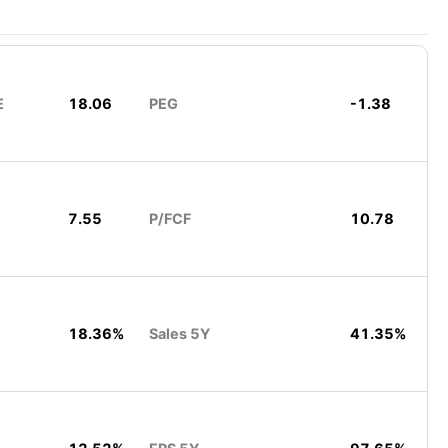
E
18.06
PEG
-1.38
7.55
P/FCF
10.78
18.36%
Sales 5Y
41.35%