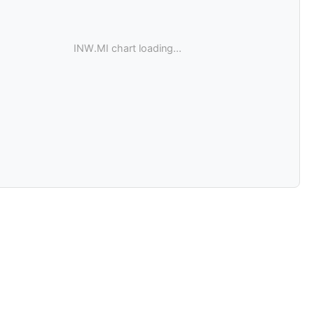
INW.MI chart loading...