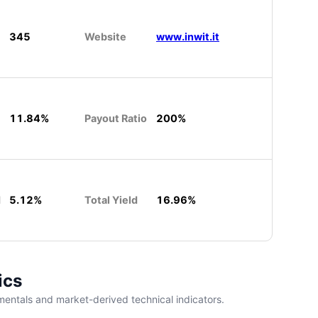
345
Website
www.inwit.it
11.84%
Payout Ratio
200%
d
5.12%
Total Yield
16.96%
ics
entals and market-derived technical indicators.