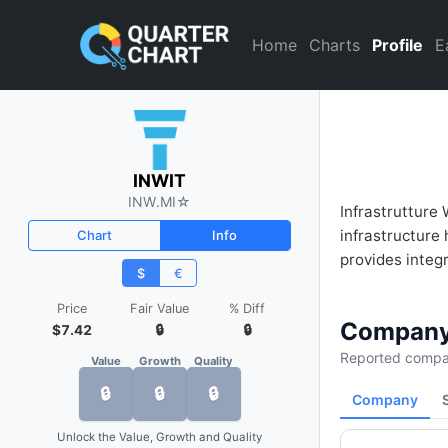
INWIT (INW.MI) Financial Ana
Home
Charts
Profile
E
INWIT
INW.MI
☆
Infrastrutture 
infrastructure 
Chart
Info
provides integr
$
€
Price
Fair Value
% Diff
Company
$7.42
🔒
🔒
Reported compan
Value
Growth
Quality
🔒
🔒
🔒
Company
Unlock the Value, Growth and Quality