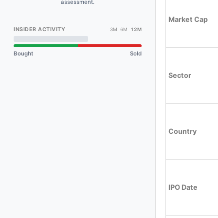
assessment.
Market Cap
INSIDER ACTIVITY
3M 6M
12M
Bought
Sold
Sector
Country
IPO Date