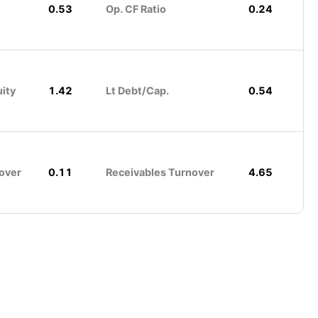
0.53
Op. CF Ratio
0.24
uity
1.42
Lt Debt/Cap.
0.54
over
0.11
Receivables Turnover
4.65