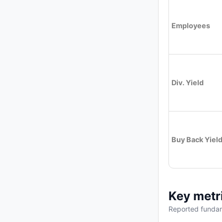
Employees
Div. Yield
Buy Back Yiel
Key metr
Reported fundam