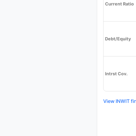
Current Ratio
Debt/Equity
Intrst Cov.
View INWIT fi