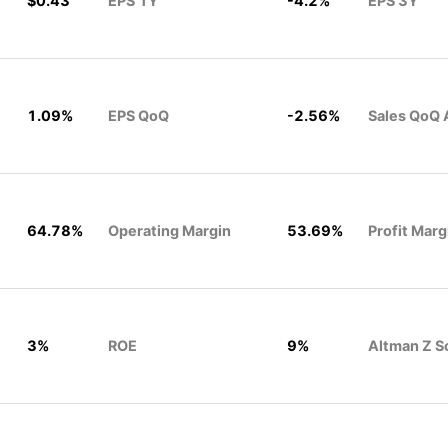
$0.43
EPS 1Y
-4.2%
EPS 3Y
1.09%
EPS QoQ
-2.56%
Sales QoQ 
64.78%
Operating Margin
53.69%
Profit Marg
3%
ROE
9%
Altman Z S