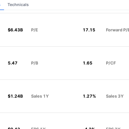
s
Technicals
$6.43B
P/E
17.15
Forward P/
5.47
P/B
1.65
P/CF
$1.24B
Sales 1Y
1.27%
Sales 3Y