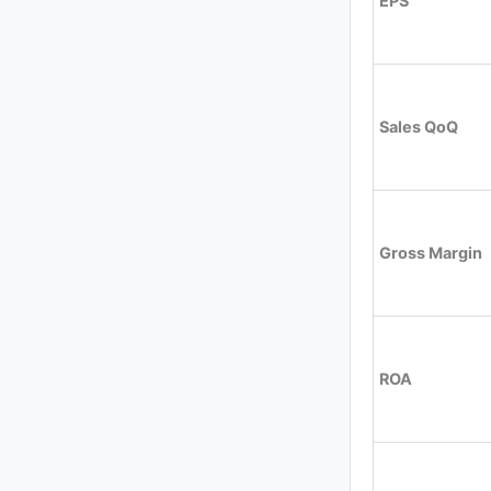
EPS
Sales QoQ
Gross Margin
ROA