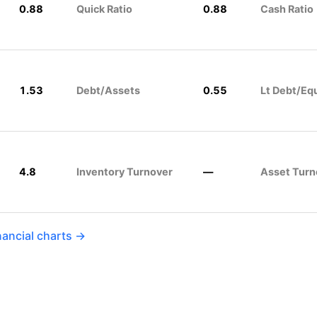
0.88
Quick Ratio
0.88
Cash Ratio
1.53
Debt/Assets
0.55
Lt Debt/Eq
4.8
Inventory Turnover
—
Asset Turn
nancial charts →