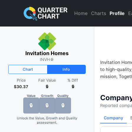
Invitation Homes (INVH) Fina
Home
Charts
Profile
E
Invitation Homes
INVH
☆
Invitation Hom
to high-qualit
Chart
Info
mission, Toget
Price
Fair Value
% Diff
$30.37
🔒
🔒
Company
Value
Growth
Quality
🔒
🔒
🔒
Reported compan
Company
Unlock the Value, Growth and Quality
assessment.