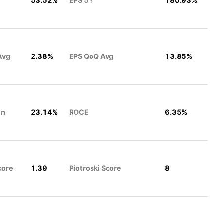
53.52%
EPS 5Y
180.93%
Avg
2.38%
EPS QoQ Avg
13.85%
in
23.14%
ROCE
6.35%
core
1.39
Piotroski Score
8