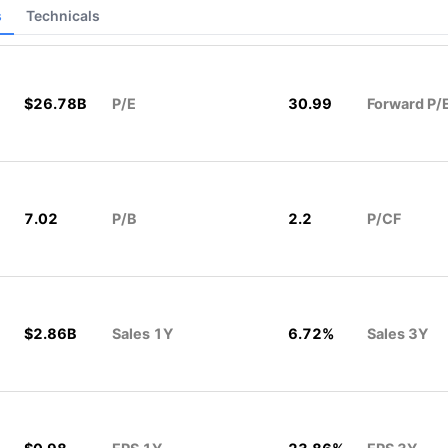
s
Technicals
$26.78B
P/E
30.99
Forward P/
7.02
P/B
2.2
P/CF
$2.86B
Sales 1Y
6.72%
Sales 3Y