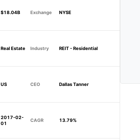
$18.04B
Exchange
NYSE
Real Estate
Industry
REIT - Residential
US
CEO
Dallas Tanner
2017-02-
CAGR
13.79%
01