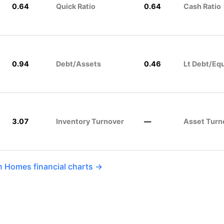
0.64
Quick Ratio
0.64
Cash Ratio
0.94
Debt/Assets
0.46
Lt Debt/Equ
3.07
Inventory Turnover
—
Asset Turn
on Homes financial charts →