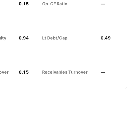
0.15
Op. CF Ratio
—
ity
0.94
Lt Debt/Cap.
0.49
over
0.15
Receivables Turnover
—