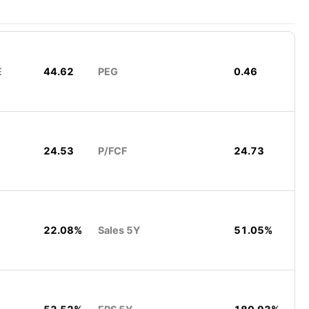
E
44.62
PEG
0.46
24.53
P/FCF
24.73
22.08%
Sales 5Y
51.05%