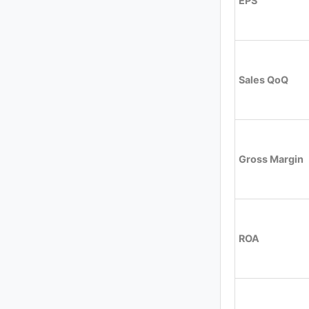
EPS
Sales QoQ
Gross Margin
ROA