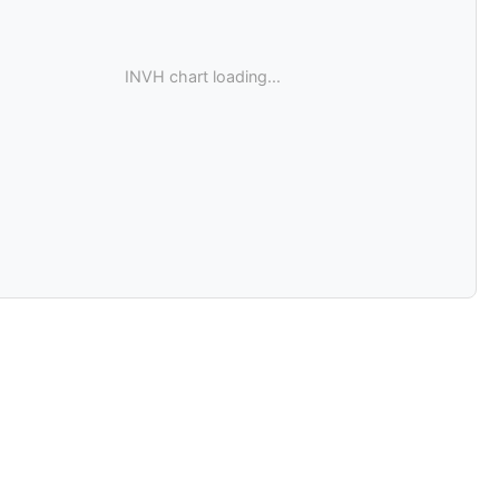
INVH chart loading...