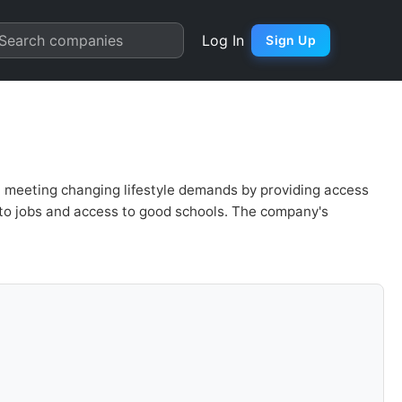
 Quarter Chart
Search companies
Log In
Sign Up
, meeting changing lifestyle demands by providing access
 to jobs and access to good schools. The company's