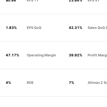
$0.98
EPS 1Y
23.86%
EPS 3Y
1.83%
EPS QoQ
42.31%
Sales QoQ 
47.17%
Operating Margin
39.92%
Profit Marg
4%
ROE
7%
Altman Z S