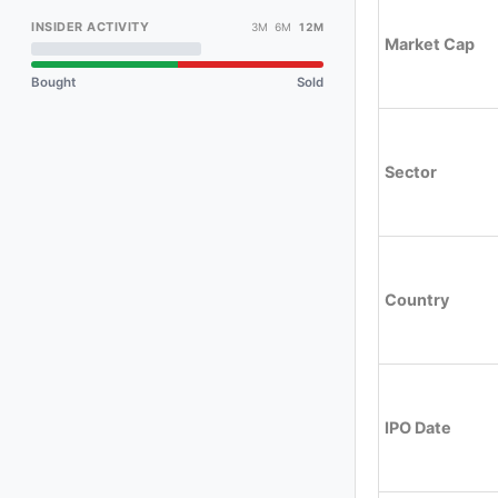
INSIDER ACTIVITY
3M 6M
12M
Market Cap
Bought
Sold
Sector
Country
IPO Date