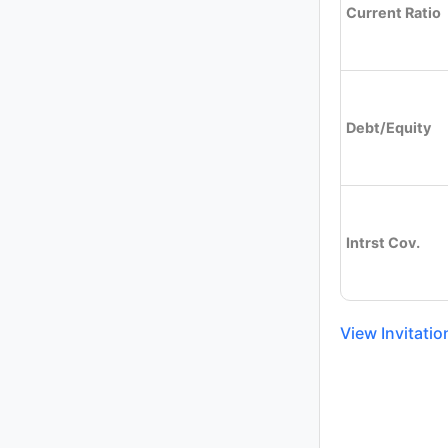
Current Ratio
Debt/Equity
Intrst Cov.
View Invitati