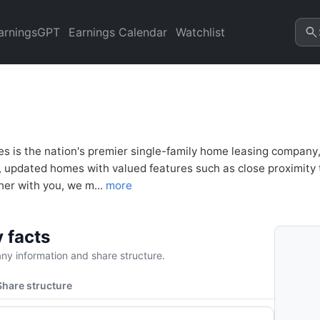
ncial Analysis & Valuation |
arningsGPT
Earnings Calendar
Watchlist
es is the nation's premier single-family home leasing company
y, updated homes with valued features such as close proximity
her with you, we m...
more
 facts
y information and share structure.
Share structure