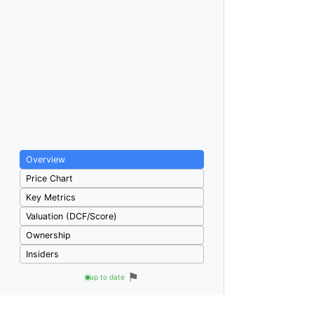
Overview
Price Chart
Key Metrics
Valuation (DCF/Score)
Ownership
Insiders
⚑
up to date