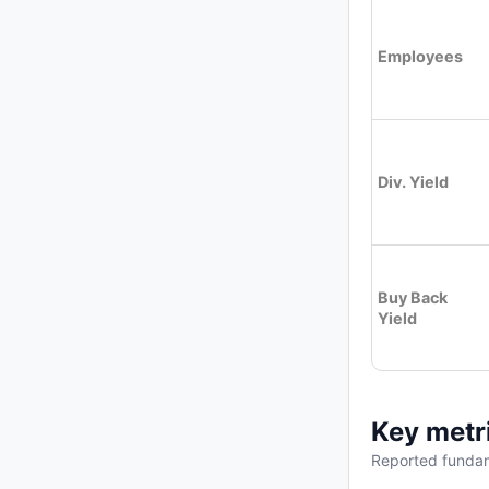
Employees
Div. Yield
Buy Back
Yield
Key metr
Reported fundam