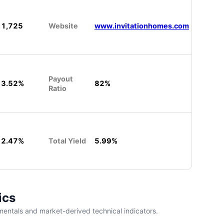
1,725
Website
www.invitationhomes.com
Payout
3.52%
82%
Ratio
2.47%
Total Yield
5.99%
ics
entals and market-derived technical indicators.