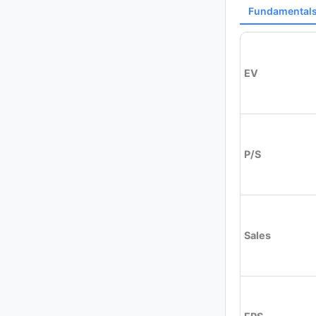
Fundamental
EV
P/S
Sales