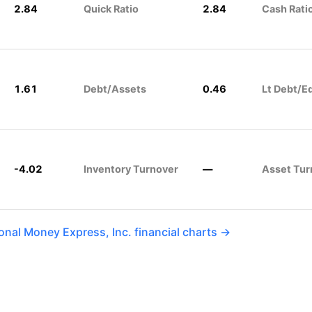
2.84
Quick Ratio
2.84
Cash Rati
1.61
Debt/Assets
0.46
Lt Debt/E
-4.02
Inventory Turnover
—
Asset Tur
onal Money Express, Inc. financial charts →