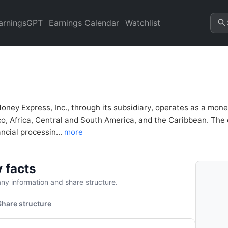
 Inc. (IMXI) Financial Analys
refresh.
arningsGPT
Earnings Calendar
Watchlist
Money Express, Inc., through its subsidiary, operates as a mon
o, Africa, Central and South America, and the Caribbean. The 
ancial processin...
more
 facts
y information and share structure.
Share structure