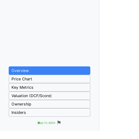
Overview
Price Chart
Key Metrics
Valuation (DCF/Score)
Ownership
Insiders
⚑
up to date