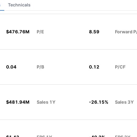
s
Technicals
$476.76M
P/E
8.59
Forward P
0.04
P/B
0.12
P/CF
$481.94M
Sales 1Y
-26.15%
Sales 3Y