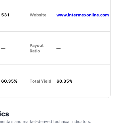
531
Website
www.intermexonline.com
Payout
—
—
Ratio
60.35%
Total Yield
60.35%
ics
entals and market-derived technical indicators.