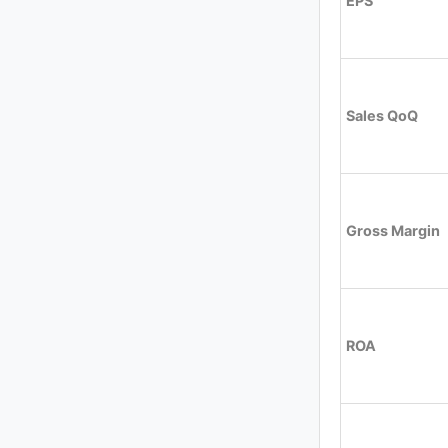
EPS
Sales QoQ
Gross Margin
ROA