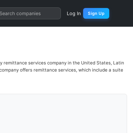
is & Valuation | Quarter Char
Search companies
Log In
Sign Up
ey remittance services company in the United States, Latin
company offers remittance services, which include a suite