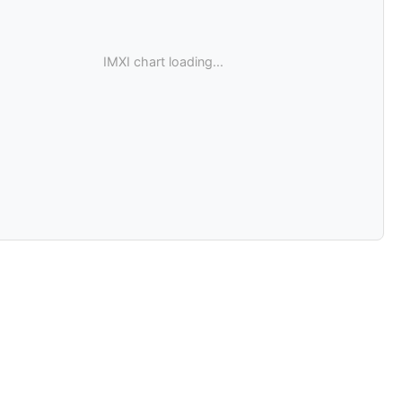
IMXI chart loading...