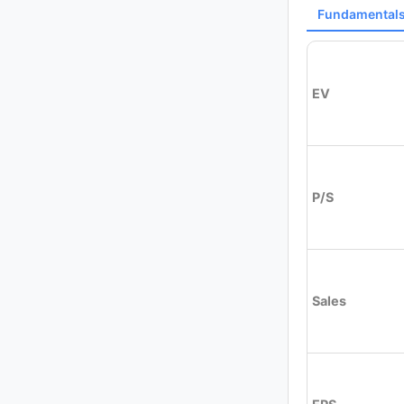
Fundamental
EV
P/S
Sales