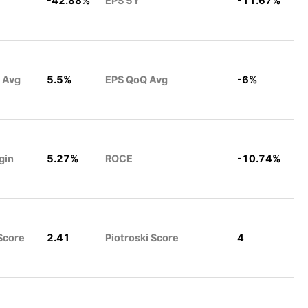
-42.88%
EPS 5Y
-11.67%
 Avg
5.5%
EPS QoQ Avg
-6%
gin
5.27%
ROCE
-10.74%
Score
2.41
Piotroski Score
4