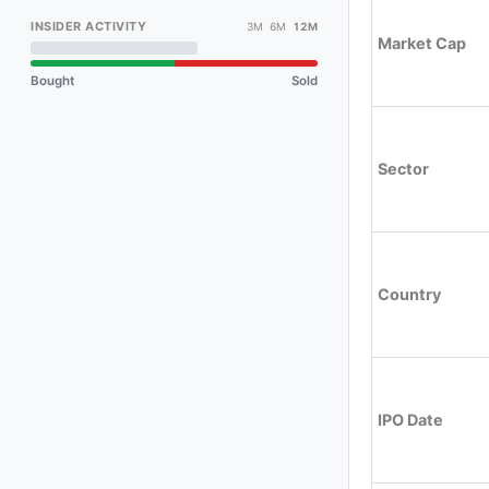
INSIDER ACTIVITY
3M 6M
12M
Market Cap
Bought
Sold
Sector
Country
IPO Date