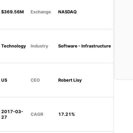
$369.56M
Exchange
NASDAQ
Technology
Industry
Software - Infrastructure
US
CEO
Robert Lisy
2017-03-
CAGR
17.21%
27