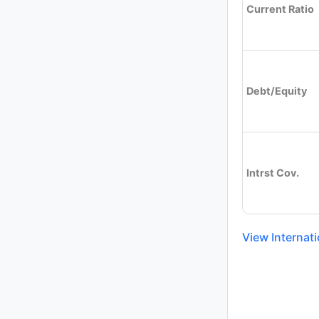
Current Ratio
Debt/Equity
Intrst Cov.
View Internati