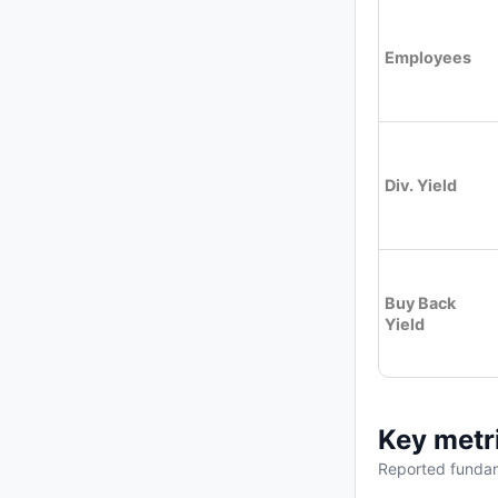
Employees
Div. Yield
Buy Back
Yield
Key metr
Reported fundam