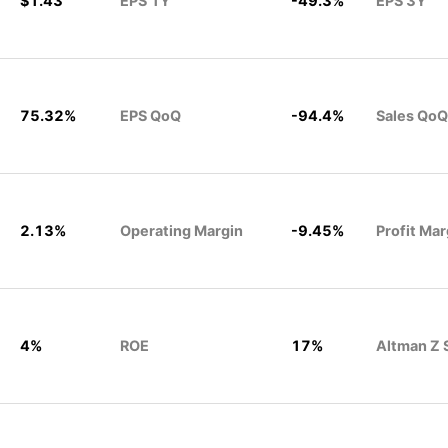
$1.43
EPS 1Y
-49.3%
EPS 3Y
75.32%
EPS QoQ
-94.4%
Sales QoQ
2.13%
Operating Margin
-9.45%
Profit Mar
4%
ROE
17%
Altman Z 