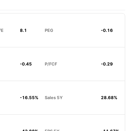
/E
8.1
PEG
-0.16
-0.45
P/FCF
-0.29
-16.55%
Sales 5Y
28.68%