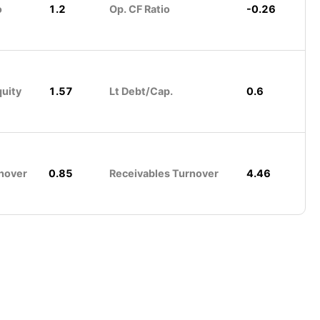
o
1.2
Op. CF Ratio
-0.26
quity
1.57
Lt Debt/Cap.
0.6
nover
0.85
Receivables Turnover
4.46