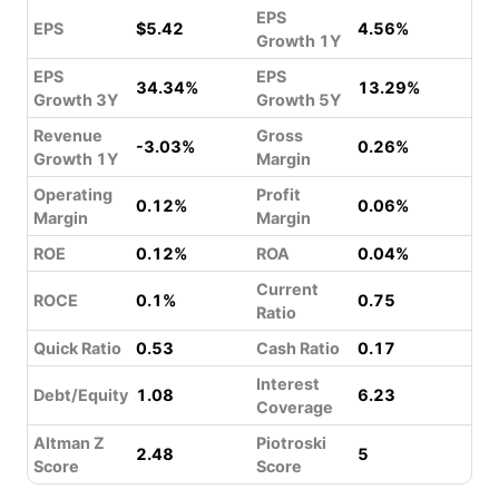
EPS
EPS
$5.42
4.56%
Growth 1Y
EPS
EPS
34.34%
13.29%
Growth 3Y
Growth 5Y
Revenue
Gross
-3.03%
0.26%
Growth 1Y
Margin
Operating
Profit
0.12%
0.06%
Margin
Margin
ROE
0.12%
ROA
0.04%
Current
ROCE
0.1%
0.75
Ratio
Quick Ratio
0.53
Cash Ratio
0.17
Interest
Debt/Equity
1.08
6.23
Coverage
Altman Z
Piotroski
2.48
5
Score
Score