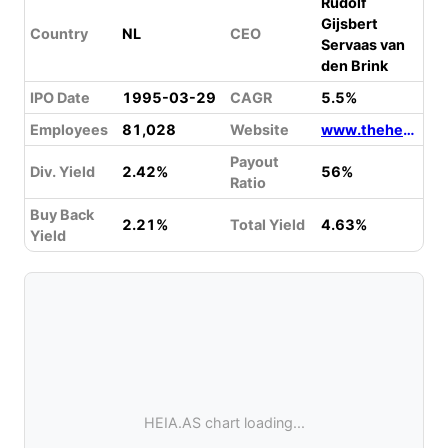
Rudolf
Gijsbert
Country
NL
CEO
Servaas van
den Brink
IPO Date
1995-03-29
CAGR
5.5%
Employees
81,028
Website
www.theheinekencompany.com
Payout
Div. Yield
2.42%
56%
Ratio
Buy Back
2.21%
Total Yield
4.63%
Yield
HEIA.AS chart loading...