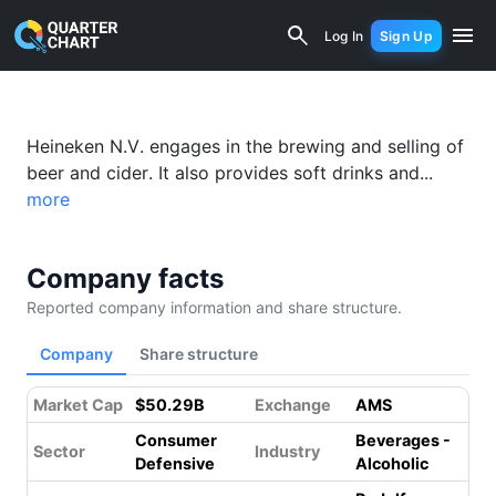
Heineken (HEIA.AS) Financial Analysis
Log In
Sign Up
Something went wrong while loading this page.
Please refresh.
Heineken N.V. engages in the brewing and selling of
beer and cider. It also provides soft drinks and...
more
Company facts
Reported company information and share structure.
Company
Share structure
Market Cap
$50.29B
Exchange
AMS
Consumer
Beverages -
Sector
Industry
Defensive
Alcoholic