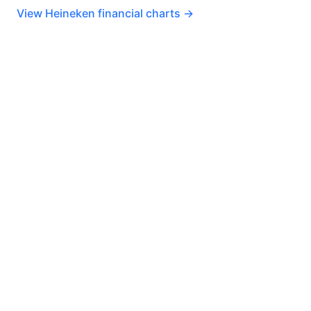
View Heineken financial charts →