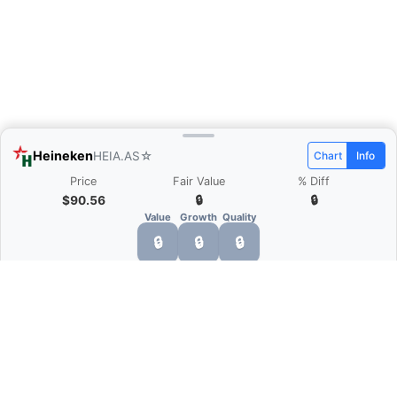
Heineken
HEIA.AS
☆
Chart
Info
Price
Fair Value
% Diff
$90.56
🔒
🔒
Value
Growth
Quality
🔒
🔒
🔒
What is Quarter Chart?
Quarter Chart is a web application that allows
you to view the quarter and annual financial