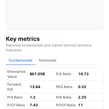
Key metrics
Reported fundamentals and market-derived technical
indicators.
Fundamentals
Technicals
Enterprise
$67.05B
P/E Ratio
16.72
Value
Forward
13.84
PEG Ratio
0.32
P/E
P/S Ratio
1.2
P/B Ratio
2.25
P/CF Ratio
7.42
P/FCF Ratio
11