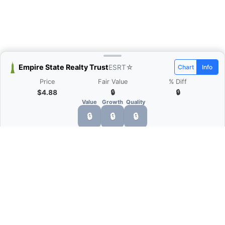
Empire State Realty Trust
ESRT
☆
Chart
Info
Price
Fair Value
% Diff
$4.88
🔒
🔒
Value
Growth
Quality
🔒
🔒
🔒
What is Quarter Chart?
Quarter Chart is a web application that allows
you to view the quarter and annual financial
statement of companies as charts. You can see