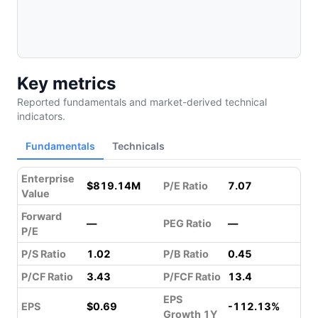
Key metrics
Reported fundamentals and market-derived technical
indicators.
Fundamentals
Technicals
Enterprise
$819.14M
P/E Ratio
7.07
Value
Forward
—
PEG Ratio
—
P/E
P/S Ratio
1.02
P/B Ratio
0.45
P/CF Ratio
3.43
P/FCF Ratio
13.4
EPS
EPS
$0.69
-112.13%
Growth 1Y