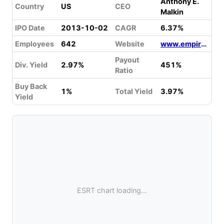
Anthony E.
Country
US
CEO
Malkin
IPO Date
2013-10-02
CAGR
6.37%
Employees
642
Website
www.empirestaterealtytrust.com
Payout
Div. Yield
2.97%
451%
Ratio
Buy Back
1%
Total Yield
3.97%
Yield
ESRT chart loading...