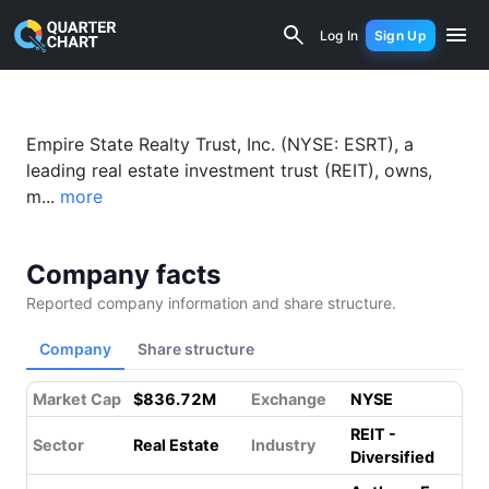
Empire State Realty Trust (ESRT) Fina
Log In
Sign Up
Empire State Realty Trust, Inc. (NYSE: ESRT), a
leading real estate investment trust (REIT), owns,
m...
more
Company facts
Reported company information and share structure.
Company
Share structure
Market Cap
$836.72M
Exchange
NYSE
REIT -
Sector
Real Estate
Industry
Diversified