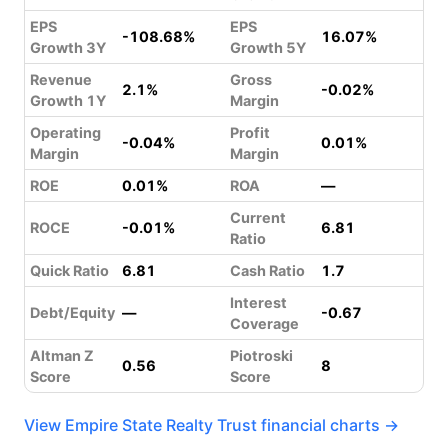
EPS
EPS
-108.68%
16.07%
Growth 3Y
Growth 5Y
Revenue
Gross
2.1%
-0.02%
Growth 1Y
Margin
Operating
Profit
-0.04%
0.01%
Margin
Margin
ROE
0.01%
ROA
—
Current
ROCE
-0.01%
6.81
Ratio
Quick Ratio
6.81
Cash Ratio
1.7
Interest
Debt/Equity
—
-0.67
Coverage
Altman Z
Piotroski
0.56
8
Score
Score
View Empire State Realty Trust financial charts →