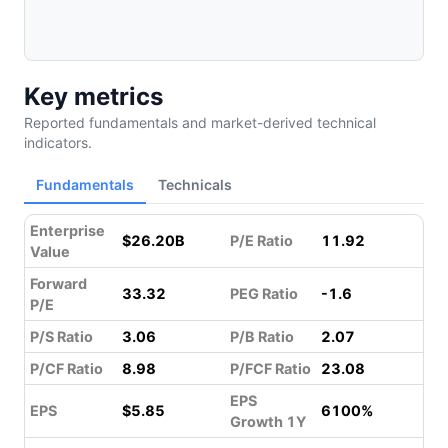
Key metrics
Reported fundamentals and market-derived technical
indicators.
Fundamentals
Technicals
Enterprise
$26.20B
P/E Ratio
11.92
Value
Forward
33.32
PEG Ratio
-1.6
P/E
P/S Ratio
3.06
P/B Ratio
2.07
P/CF Ratio
8.98
P/FCF Ratio
23.08
EPS
EPS
$5.85
6100%
Growth 1Y