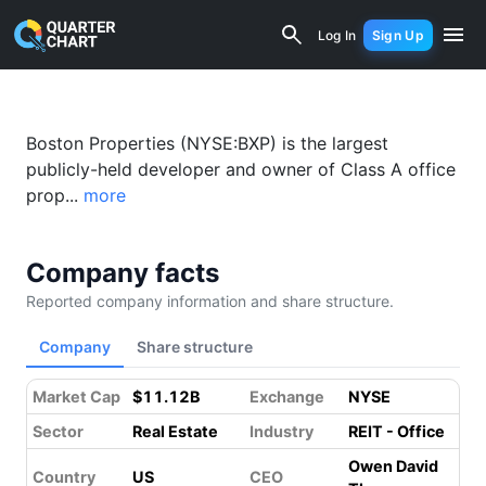
Boston Properties (BXP) Financial Ana
Log In
Sign Up
Boston Properties (NYSE:BXP) is the largest
publicly-held developer and owner of Class A office
prop...
more
Company facts
Reported company information and share structure.
Company
Share structure
Market Cap
$11.12B
Exchange
NYSE
Sector
Real Estate
Industry
REIT - Office
Owen David
Country
US
CEO