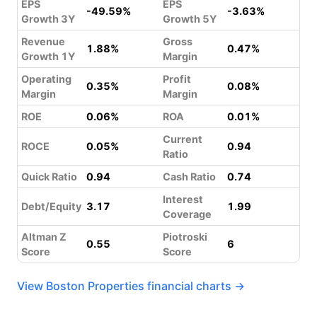
EPS
EPS
-49.59%
-3.63%
Growth 3Y
Growth 5Y
Revenue
Gross
1.88%
0.47%
Growth 1Y
Margin
Operating
Profit
0.35%
0.08%
Margin
Margin
ROE
0.06%
ROA
0.01%
Current
ROCE
0.05%
0.94
Ratio
Quick Ratio
0.94
Cash Ratio
0.74
Interest
Debt/Equity
3.17
1.99
Coverage
Altman Z
Piotroski
0.55
6
Score
Score
View Boston Properties financial charts →