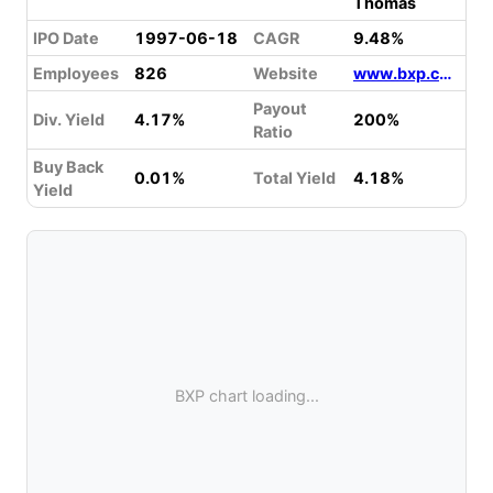
Thomas
IPO Date
1997-06-18
CAGR
9.48%
Employees
826
Website
www.bxp.com
Payout
Div. Yield
4.17%
200%
Ratio
Buy Back
0.01%
Total Yield
4.18%
Yield
BXP chart loading...