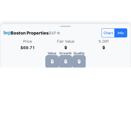
Boston Properties
BXP
☆
Chart
Info
Price
Fair Value
% Diff
$69.71
🔒
🔒
Value
Growth
Quality
🔒
🔒
🔒
What is Quarter Chart?
Quarter Chart is a web application that allows
you to view the quarter and annual financial
statement of companies as charts. You can see
Revenue, Gross profit, Net profit, Operating