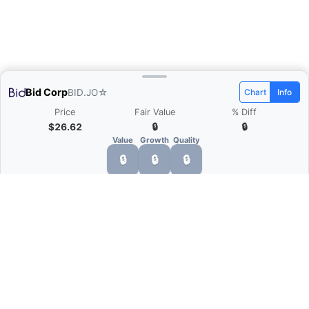
Bid Corp
BID.JO
☆
Chart
Info
Price
Fair Value
% Diff
$26.62
🔒
🔒
Value
Growth
Quality
🔒
🔒
🔒
What is Quarter Chart?
Quarter Chart is a web application that allows
you to view the quarter and annual financial
statement of companies as charts. You can see