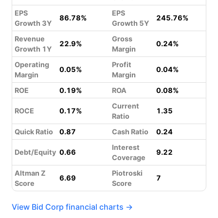
EPS
EPS
86.78%
245.76%
Growth 3Y
Growth 5Y
Revenue
Gross
22.9%
0.24%
Growth 1Y
Margin
Operating
Profit
0.05%
0.04%
Margin
Margin
ROE
0.19%
ROA
0.08%
Current
ROCE
0.17%
1.35
Ratio
Quick Ratio
0.87
Cash Ratio
0.24
Interest
Debt/Equity
0.66
9.22
Coverage
Altman Z
Piotroski
6.69
7
Score
Score
View Bid Corp financial charts →