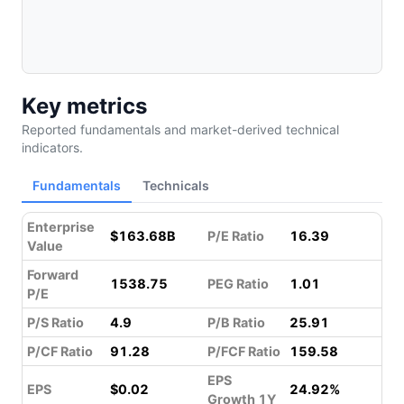
Key metrics
Reported fundamentals and market-derived technical
indicators.
Fundamentals
Technicals
Enterprise
$163.68B
P/E Ratio
16.39
Value
Forward
1538.75
PEG Ratio
1.01
P/E
P/S Ratio
4.9
P/B Ratio
25.91
P/CF Ratio
91.28
P/FCF Ratio
159.58
EPS
EPS
$0.02
24.92%
Growth 1Y