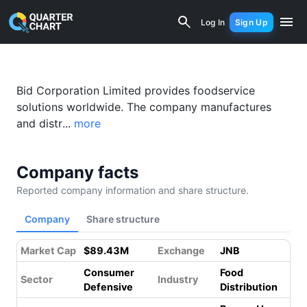
Bid Corp (BID.JO) Financial Analysis &
Log In
Sign Up
Bid Corporation Limited provides foodservice
solutions worldwide. The company manufactures
and distr...
more
Company facts
Reported company information and share structure.
Company
Share structure
Market Cap
$89.43M
Exchange
JNB
Consumer
Food
Sector
Industry
Defensive
Distribution