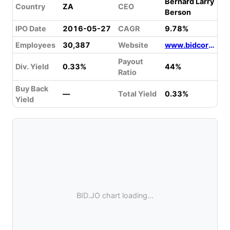
Bernard Larry
Country
ZA
CEO
Berson
IPO Date
2016-05-27
CAGR
9.78%
Employees
30,387
Website
www.bidcorpgroup.com
Payout
Div. Yield
0.33%
44%
Ratio
Buy Back
—
Total Yield
0.33%
Yield
BID.JO chart loading...