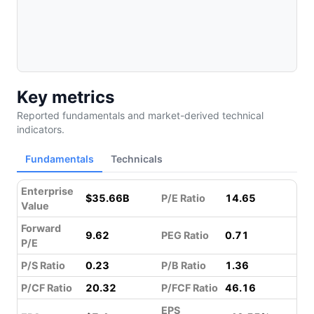
Key metrics
Reported fundamentals and market-derived technical
indicators.
Fundamentals
Technicals
Enterprise
$35.66B
P/E Ratio
14.65
Value
Forward
9.62
PEG Ratio
0.71
P/E
P/S Ratio
0.23
P/B Ratio
1.36
P/CF Ratio
20.32
P/FCF Ratio
46.16
EPS