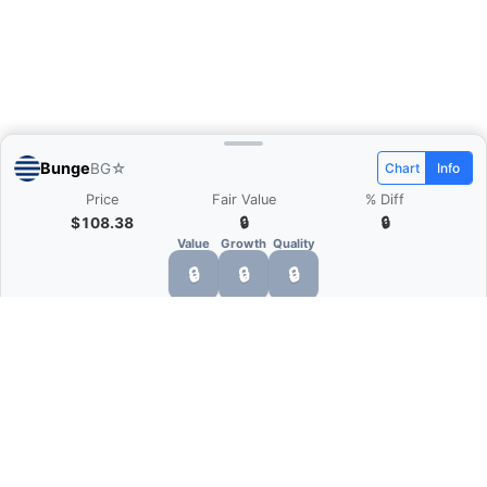
Bunge
BG
☆
Chart
Info
Price
Fair Value
% Diff
$108.38
🔒
🔒
Value
Growth
Quality
🔒
🔒
🔒
What is Quarter Chart?
Quarter Chart is a web application that allows
you to view the quarter and annual financial