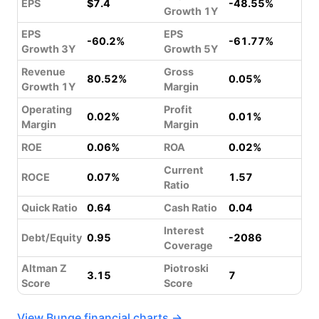
EPS
$7.4
-48.55%
Growth 1Y
EPS
EPS
-60.2%
-61.77%
Growth 3Y
Growth 5Y
Revenue
Gross
80.52%
0.05%
Growth 1Y
Margin
Operating
Profit
0.02%
0.01%
Margin
Margin
ROE
0.06%
ROA
0.02%
Current
ROCE
0.07%
1.57
Ratio
Quick Ratio
0.64
Cash Ratio
0.04
Interest
Debt/Equity
0.95
-2086
Coverage
Altman Z
Piotroski
3.15
7
Score
Score
View Bunge financial charts →