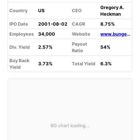
Gregory A.
Country
US
CEO
Heckman
IPO Date
2001-08-02
CAGR
8.75%
Employees
34,000
Website
www.bunge.com
Payout
Div. Yield
2.57%
54%
Ratio
Buy Back
3.73%
Total Yield
6.3%
Yield
BG chart loading...