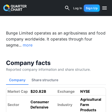
Bunge (BG) Financial Analysis & Valua
Log In
Sign Up
Bunge Limited operates as an agribusiness and food
company worldwide. It operates through four
segme...
more
Company facts
Reported company information and share structure.
Company
Share structure
Market Cap
$20.82B
Exchange
NYSE
Agricultural
Consumer
Sector
Industry
Farm
Defensive
Products