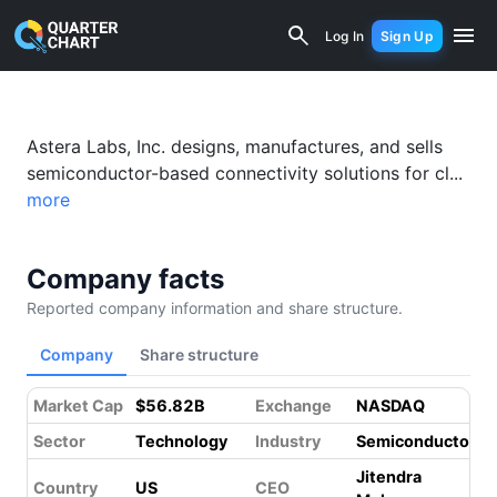
Astera Labs, Inc. Common Stock (ALAB
Log In
Sign Up
Astera Labs, Inc. designs, manufactures, and sells
semiconductor-based connectivity solutions for cl...
more
Company facts
Reported company information and share structure.
Company
Share structure
Market Cap
$56.82B
Exchange
NASDAQ
Sector
Technology
Industry
Semiconductors
Jitendra
Country
US
CEO