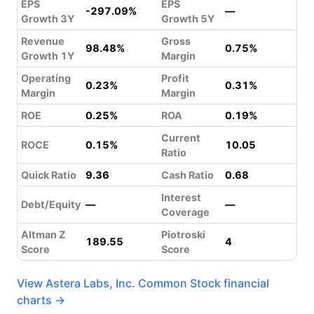
EPS
EPS
-297.09%
—
Growth 3Y
Growth 5Y
Revenue
Gross
98.48%
0.75%
Growth 1Y
Margin
Operating
Profit
0.23%
0.31%
Margin
Margin
ROE
0.25%
ROA
0.19%
Current
ROCE
0.15%
10.05
Ratio
Quick Ratio
9.36
Cash Ratio
0.68
Interest
Debt/Equity
—
—
Coverage
Altman Z
Piotroski
189.55
4
Score
Score
View Astera Labs, Inc. Common Stock financial
charts →