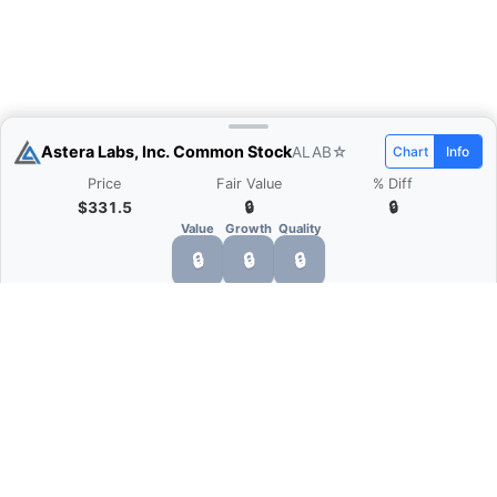
Astera Labs, Inc. Common Stock
ALAB
☆
Chart
Info
Price
Fair Value
% Diff
$331.5
🔒
🔒
Value
Growth
Quality
🔒
🔒
🔒
What is Quarter Chart?
Quarter Chart is a web application that allows
you to view the quarter and annual financial
statement of companies as charts. You can see