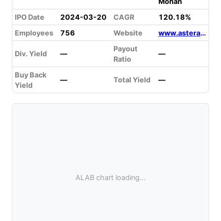
Mohan
IPO Date
2024-03-20
CAGR
120.18%
Employees
756
Website
www.asteralabs.com
Payout
Div. Yield
—
—
Ratio
Buy Back
—
Total Yield
—
Yield
ALAB chart loading...