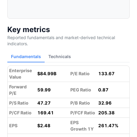
Key metrics
Reported fundamentals and market-derived technical
indicators.
Fundamentals
Technicals
Enterprise
$84.99B
P/E Ratio
133.67
Value
Forward
59.99
PEG Ratio
0.87
P/E
P/S Ratio
47.27
P/B Ratio
32.96
P/CF Ratio
169.41
P/FCF Ratio
205.38
EPS
EPS
$2.48
261.47%
Growth 1Y