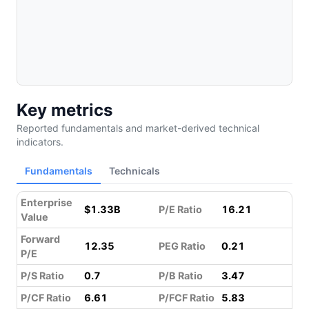
Key metrics
Reported fundamentals and market-derived technical
indicators.
Fundamentals
Technicals
Enterprise
$1.33B
P/E Ratio
16.21
Value
Forward
12.35
PEG Ratio
0.21
P/E
P/S Ratio
0.7
P/B Ratio
3.47
P/CF Ratio
6.61
P/FCF Ratio
5.83