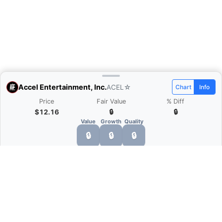
Accel Entertainment, Inc.
ACEL
☆
Chart
Info
Price
Fair Value
% Diff
$12.16
🔒
🔒
Value
Growth
Quality
🔒
🔒
🔒
What is Quarter Chart?
Quarter Chart is a web application that allows
you to view the quarter and annual financial