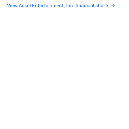
View Accel Entertainment, Inc. financial charts →