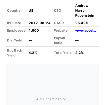
Andrew
Country
US
CEO
Harry
Rubenstein
IPO Date
2017-08-24
CAGR
25.42%
Employees
1,600
Website
www.accelentertainment.com
Payout
Div. Yield
—
—
Ratio
Buy Back
4.2%
Total Yield
4.2%
Yield
ACEL chart loading...