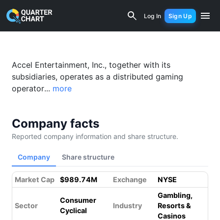
Accel Entertainment, Inc. (ACEL) Fina
Log In
Sign Up
Accel Entertainment, Inc., together with its
subsidiaries, operates as a distributed gaming
operator...
more
Company facts
Reported company information and share structure.
Company
Share structure
Market Cap
$989.74M
Exchange
NYSE
Gambling,
Consumer
Sector
Industry
Resorts &
Cyclical
Casinos