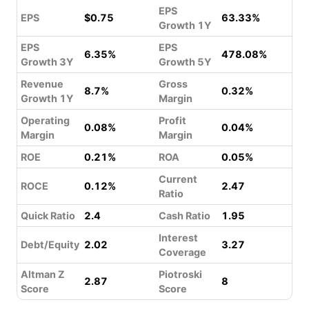
EPS
EPS
$0.75
63.33%
Growth 1Y
EPS
EPS
6.35%
478.08%
Growth 3Y
Growth 5Y
Revenue
Gross
8.7%
0.32%
Growth 1Y
Margin
Operating
Profit
0.08%
0.04%
Margin
Margin
ROE
0.21%
ROA
0.05%
Current
ROCE
0.12%
2.47
Ratio
Quick Ratio
2.4
Cash Ratio
1.95
Interest
Debt/Equity
2.02
3.27
Coverage
Altman Z
Piotroski
2.87
8
Score
Score