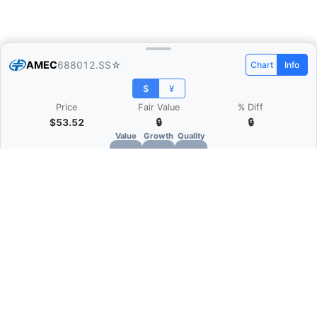
AMEC
688012.SS
☆
Chart
Info
$
¥
Price
Fair Value
% Diff
$53.52
🔒
🔒
Value
Growth
Quality
🔒
🔒
🔒
What is Quarter Chart?
Quarter Chart is a web application that allows
you to view the quarter and annual financial
statement of companies as charts. You can see
Revenue, Gross profit, Net profit, Operating
expenses, EBITDA, and more.