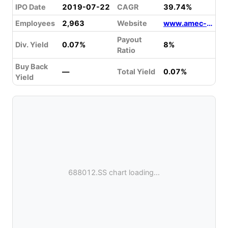
IPO Date
2019-07-22
CAGR
39.74%
Employees
2,963
Website
www.amec-inc.com
Payout
Div. Yield
0.07%
8%
Ratio
Buy Back
—
Total Yield
0.07%
Yield
688012.SS chart loading...