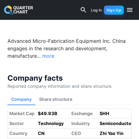
AMEC (688012.SS) Financial Analysis 
Log In
Sign Up
Something went wrong while loading this page.
Please refresh.
Advanced Micro-Fabrication Equipment Inc. China
engages in the research and development,
manufacture...
more
Company facts
Reported company information and share structure.
Company
Share structure
Market Cap
$49.93B
Exchange
SHH
Sector
Technology
Industry
Semiconductors
Country
CN
CEO
Zhi Yao Yin