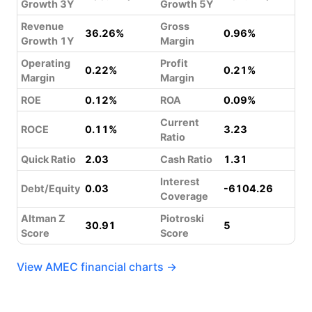
Growth 3Y
Growth 5Y
Revenue
Gross
36.26%
0.96%
Growth 1Y
Margin
Operating
Profit
0.22%
0.21%
Margin
Margin
ROE
0.12%
ROA
0.09%
Current
ROCE
0.11%
3.23
Ratio
Quick Ratio
2.03
Cash Ratio
1.31
Interest
Debt/Equity
0.03
-6104.26
Coverage
Altman Z
Piotroski
30.91
5
Score
Score
View AMEC financial charts →