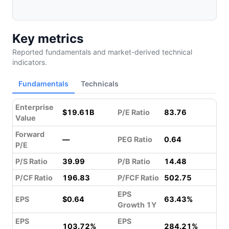
Key metrics
Reported fundamentals and market-derived technical
indicators.
Fundamentals
Technicals
Enterprise
$19.61B
P/E Ratio
83.76
Value
Forward
—
PEG Ratio
0.64
P/E
P/S Ratio
39.99
P/B Ratio
14.48
P/CF Ratio
196.83
P/FCF Ratio
502.75
EPS
EPS
$0.64
63.43%
Growth 1Y
EPS
EPS
103.72%
284.21%