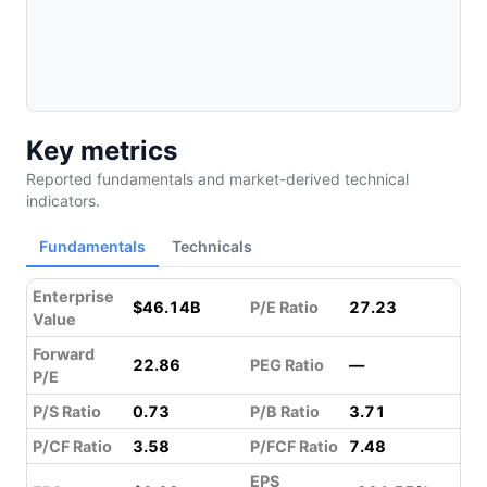
Key metrics
Reported fundamentals and market-derived technical
indicators.
Fundamentals
Technicals
Enterprise
$46.14B
P/E Ratio
27.23
Value
Forward
22.86
PEG Ratio
—
P/E
P/S Ratio
0.73
P/B Ratio
3.71
P/CF Ratio
3.58
P/FCF Ratio
7.48
EPS