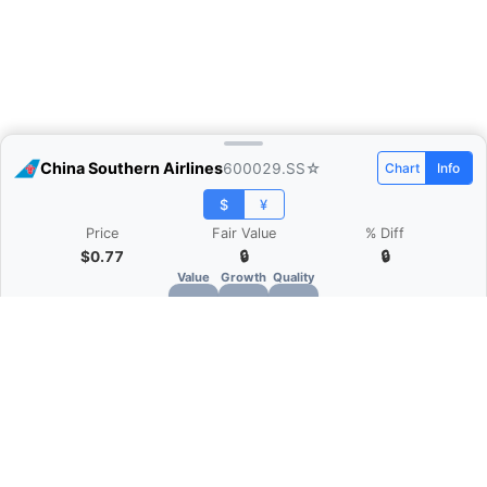
China Southern Airlines
600029.SS
☆
Chart
Info
$
¥
Price
Fair Value
% Diff
$0.77
🔒
🔒
Value
Growth
Quality
🔒
🔒
🔒
What is Quarter Chart?
Quarter Chart is a web application that allows
you to view the quarter and annual financial