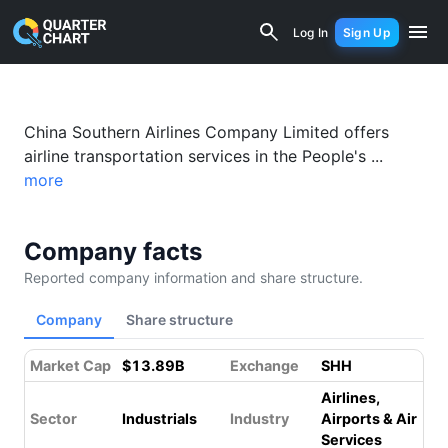
China Southern Airlines (600029.SS) F
Log In
Sign Up
China Southern Airlines Company Limited offers
airline transportation services in the People's ...
more
Company facts
Reported company information and share structure.
Company
Share structure
Market Cap
$13.89B
Exchange
SHH
Airlines,
Sector
Industrials
Industry
Airports & Air
Services