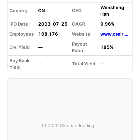
Wensheng
Country
CN
CEO
Han
IPO Date
2003-07-25
CAGR
9.96%
Employees
108,176
Website
www.csair.com
Payout
Div. Yield
—
185%
Ratio
Buy Back
—
Total Yield
—
Yield
600029.SS chart loading...