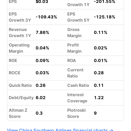
EPS
$0.03
-201.55%
Growth 1Y
EPS
EPS
-109.43%
-125.18%
Growth 3Y
Growth 5Y
Revenue
Gross
7.86%
0.11%
Growth 1Y
Margin
Operating
Profit
0.04%
0.02%
Margin
Margin
ROE
0.09%
ROA
0.01%
Current
ROCE
0.03%
0.28
Ratio
Quick Ratio
0.26
Cash Ratio
0.11
Interest
Debt/Equity
6.02
1.22
Coverage
Altman Z
Piotroski
0.3
9
Score
Score
View China Southern Airlines financial charts →